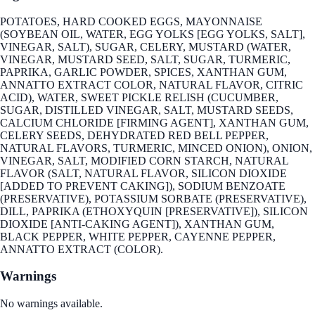
POTATOES, HARD COOKED EGGS, MAYONNAISE
(SOYBEAN OIL, WATER, EGG YOLKS [EGG YOLKS, SALT],
VINEGAR, SALT), SUGAR, CELERY, MUSTARD (WATER,
VINEGAR, MUSTARD SEED, SALT, SUGAR, TURMERIC,
PAPRIKA, GARLIC POWDER, SPICES, XANTHAN GUM,
ANNATTO EXTRACT COLOR, NATURAL FLAVOR, CITRIC
ACID), WATER, SWEET PICKLE RELISH (CUCUMBER,
SUGAR, DISTILLED VINEGAR, SALT, MUSTARD SEEDS,
CALCIUM CHLORIDE [FIRMING AGENT], XANTHAN GUM,
CELERY SEEDS, DEHYDRATED RED BELL PEPPER,
NATURAL FLAVORS, TURMERIC, MINCED ONION), ONION,
VINEGAR, SALT, MODIFIED CORN STARCH, NATURAL
FLAVOR (SALT, NATURAL FLAVOR, SILICON DIOXIDE
[ADDED TO PREVENT CAKING]), SODIUM BENZOATE
(PRESERVATIVE), POTASSIUM SORBATE (PRESERVATIVE),
DILL, PAPRIKA (ETHOXYQUIN [PRESERVATIVE]), SILICON
DIOXIDE [ANTI-CAKING AGENT]), XANTHAN GUM,
BLACK PEPPER, WHITE PEPPER, CAYENNE PEPPER,
ANNATTO EXTRACT (COLOR).
Warnings
No warnings available.