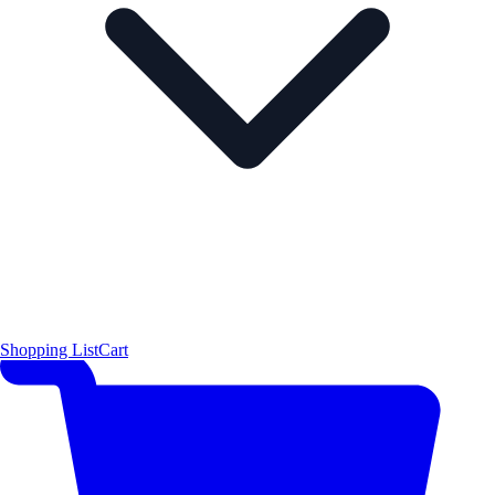
Shopping List
Cart