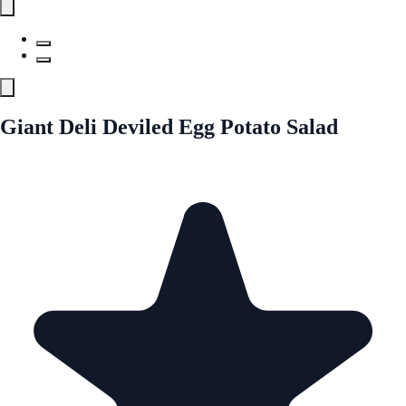
Giant Deli Deviled Egg Potato Salad