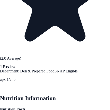
(2.0 Average)
1 Review
Department: Deli & Prepared Food
SNAP Eligible
apx 1/2 lb
See Best Price
Nutrition Information
Nutrition Facts