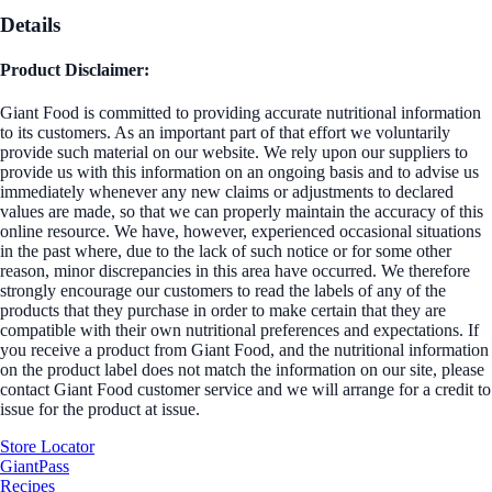
Details
Product Disclaimer:
Giant Food is committed to providing accurate nutritional information
to its customers. As an important part of that effort we voluntarily
provide such material on our website. We rely upon our suppliers to
provide us with this information on an ongoing basis and to advise us
immediately whenever any new claims or adjustments to declared
values are made, so that we can properly maintain the accuracy of this
online resource. We have, however, experienced occasional situations
in the past where, due to the lack of such notice or for some other
reason, minor discrepancies in this area have occurred. We therefore
strongly encourage our customers to read the labels of any of the
products that they purchase in order to make certain that they are
compatible with their own nutritional preferences and expectations. If
you receive a product from Giant Food, and the nutritional information
on the product label does not match the information on our site, please
contact Giant Food customer service and we will arrange for a credit to
issue for the product at issue.
Store Locator
GiantPass
Recipes