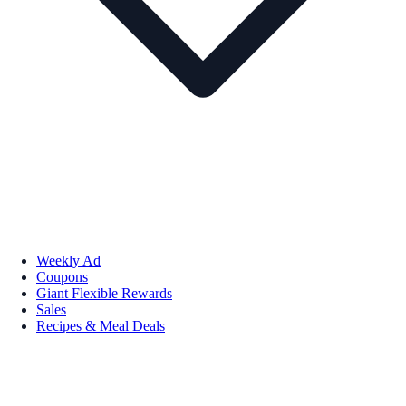
Weekly Ad
Coupons
Giant Flexible Rewards
Sales
Recipes & Meal Deals