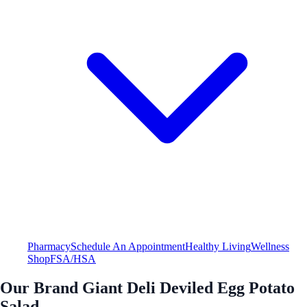
Pharmacy
Schedule An Appointment
Healthy Living
Wellness
Shop
FSA/HSA
Our Brand Giant Deli Deviled Egg Potato
Salad