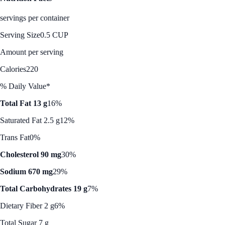
servings per container
Serving Size
0.5 CUP
Amount per serving
Calories
220
% Daily Value*
Total Fat 13 g
16%
Saturated Fat 2.5 g
12%
Trans Fat
0%
Cholesterol 90 mg
30%
Sodium 670 mg
29%
Total Carbohydrates 19 g
7%
Dietary Fiber 2 g
6%
Total Sugar 7 g