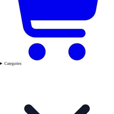
Categories