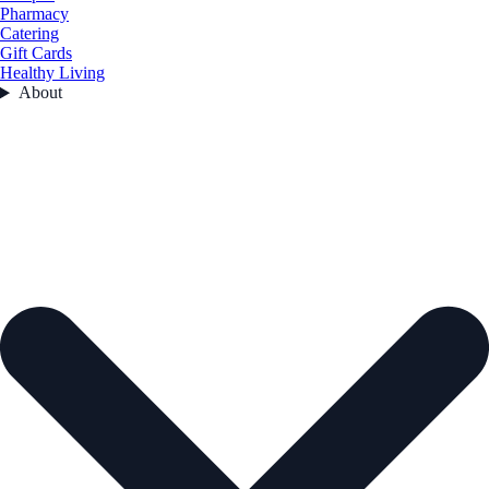
Pharmacy
Catering
Gift Cards
Healthy Living
About