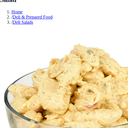
Home
/
Deli & Prepared Food
/
Deli Salads