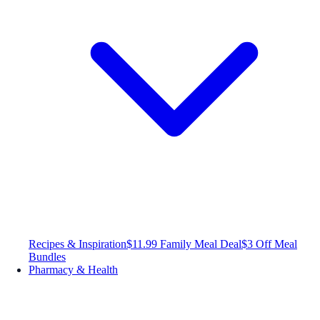
Recipes & Inspiration
$11.99 Family Meal Deal
$3 Off Meal
Bundles
Pharmacy & Health