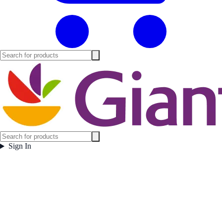
Sign In