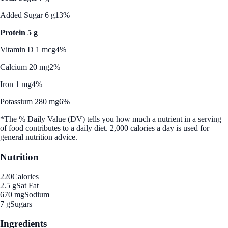
Added Sugar 6 g
13%
Protein 5 g
Vitamin D 1 mcg
4%
Calcium 20 mg
2%
Iron 1 mg
4%
Potassium 280 mg
6%
*The % Daily Value (DV) tells you how much a nutrient in a serving
of food contributes to a daily diet. 2,000 calories a day is used for
general nutrition advice.
Nutrition
220
Calories
2.5 g
Sat Fat
670 mg
Sodium
7 g
Sugars
Ingredients