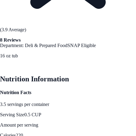
(3.9 Average)
8 Reviews
Department: Deli & Prepared Food
SNAP Eligible
16 oz tub
See Best Price
Nutrition Information
Nutrition Facts
3.5 servings per container
Serving Size
0.5 CUP
Amount per serving
Calories
220