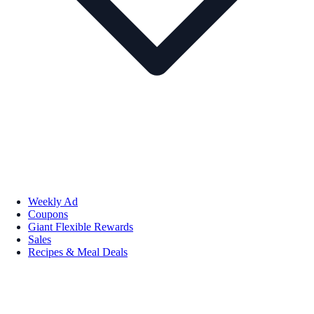
Weekly Ad
Coupons
Giant Flexible Rewards
Sales
Recipes & Meal Deals