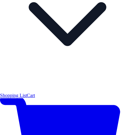
Shopping List
Cart