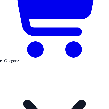
Categories