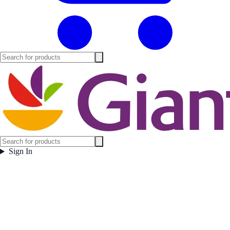
Sign In