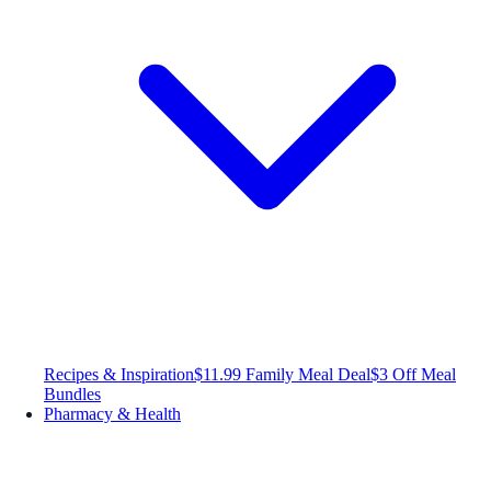
Recipes & Inspiration
$11.99 Family Meal Deal
$3 Off Meal
Bundles
Pharmacy & Health