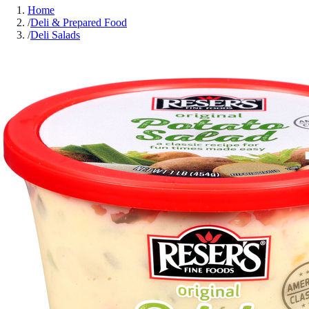
Home
/
Deli & Prepared Food
/
Deli Salads