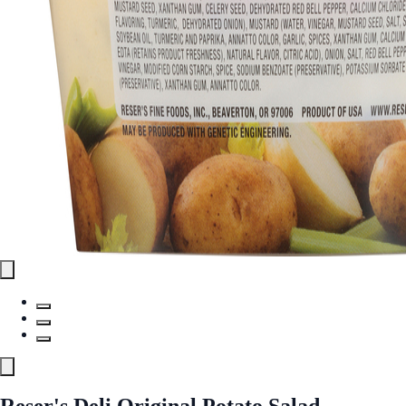
Reser's Deli Original Potato Salad