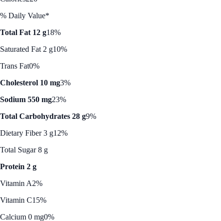
% Daily Value*
Total Fat 12 g
18%
Saturated Fat 2 g
10%
Trans Fat
0%
Cholesterol 10 mg
3%
Sodium 550 mg
23%
Total Carbohydrates 28 g
9%
Dietary Fiber 3 g
12%
Total Sugar 8 g
Protein 2 g
Vitamin A
2%
Vitamin C
15%
Calcium 0 mg
0%