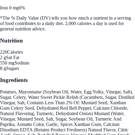
Iron 0 mg
6%
*The % Daily Value (DV) tells you how much a nutrient in a serving
of food contributes to a daily diet. 2,000 calories a day is used for
general nutrition advice.
Nutrition
220
Calories
2 g
Sat Fat
550 mg
Sodium
8 g
Sugars
Ingredients
Potatoes, Mayonnaise (Soybean Oil, Water, Egg Yolks, Vinegar, Salt),
Sugar, Celery, Water Sweet Pickle Relish (Cucumbers, Sugar, Distilled
Vinegar, Salt, Contains Less Than 2% Of: Mustard Seed, Xanthan
Gum Celery Seed, Dehydrated Red Bell Pepper, Calcium Chloride,
Natural Flavoring, Turmeric, Dehydrated Onion) Mustard (Water,
Vinegar, Mustard Seed, Salt, Sugar, Soybean Oil, Turmeric And
Paprika, Annatto Color, Garlic, Spices Xanthan Gum, Calcium
Disodium EDTA (Retains Product Freshness) Natural Flavor, Citric