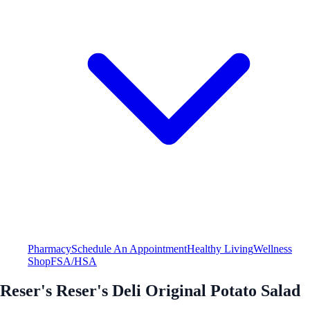
Pharmacy
Schedule An Appointment
Healthy Living
Wellness
Shop
FSA/HSA
Reser's Reser's Deli Original Potato Salad