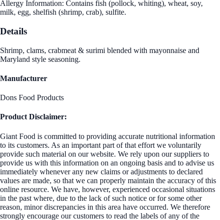
Allergy Information: Contains fish (pollock, whiting), wheat, soy,
milk, egg, shelfish (shrimp, crab), sulfite.
Details
Shrimp, clams, crabmeat & surimi blended with mayonnaise and
Maryland style seasoning.
Manufacturer
Dons Food Products
Product Disclaimer:
Giant Food is committed to providing accurate nutritional information
to its customers. As an important part of that effort we voluntarily
provide such material on our website. We rely upon our suppliers to
provide us with this information on an ongoing basis and to advise us
immediately whenever any new claims or adjustments to declared
values are made, so that we can properly maintain the accuracy of this
online resource. We have, however, experienced occasional situations
in the past where, due to the lack of such notice or for some other
reason, minor discrepancies in this area have occurred. We therefore
strongly encourage our customers to read the labels of any of the