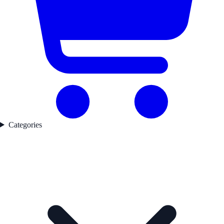
Categories