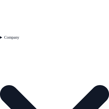
Company