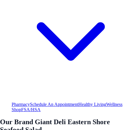
Pharmacy
Schedule An Appointment
Healthy Living
Wellness
Shop
FSA/HSA
Our Brand Giant Deli Eastern Shore
Seafood Salad