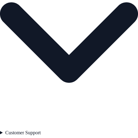
Customer Support