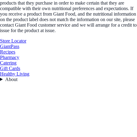
products that they purchase in order to make certain that they are
compatible with their own nutritional preferences and expectations. If
you receive a product from Giant Food, and the nutritional information
on the product label does not match the information on our site, please
contact Giant Food customer service and we will arrange for a credit to
issue for the product at issue.
Store Locator
GiantPass
Recipes
Pharmacy
Catering
Gift Cards
Healthy Living
About