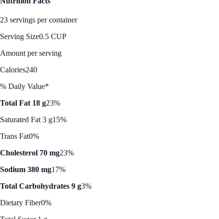
Nutrition Facts
23 servings per container
Serving Size
0.5 CUP
Amount per serving
Calories
240
% Daily Value*
Total Fat 18 g
23%
Saturated Fat 3 g
15%
Trans Fat
0%
Cholesterol 70 mg
23%
Sodium 380 mg
17%
Total Carbohydrates 9 g
3%
Dietary Fiber
0%