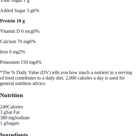
Total Sugar 1 g
Added Sugar 3 g
6%
Protein 10 g
Vitamin D 0 mcg
0%
Calcium 70 mg
6%
Iron 0 mg
2%
Potassium 150 mg
4%
*The % Daily Value (DV) tells you how much a nutrient in a serving
of food contributes to a daily diet. 2,000 calories a day is used for
general nutrition advice.
Nutrition
240
Calories
3 g
Sat Fat
380 mg
Sodium
1 g
Sugars
Ingredients