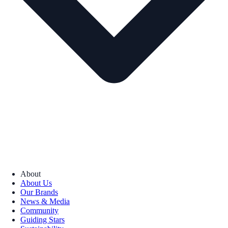
About
About Us
Our Brands
News & Media
Community
Guiding Stars