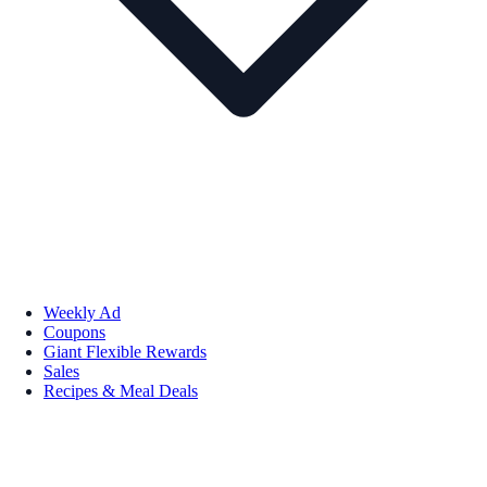
Weekly Ad
Coupons
Giant Flexible Rewards
Sales
Recipes & Meal Deals