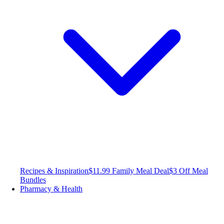
Recipes & Inspiration
$11.99 Family Meal Deal
$3 Off Meal
Bundles
Pharmacy & Health