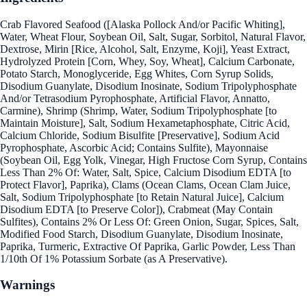
Crab Flavored Seafood ([Alaska Pollock And/or Pacific Whiting],
Water, Wheat Flour, Soybean Oil, Salt, Sugar, Sorbitol, Natural Flavor,
Dextrose, Mirin [Rice, Alcohol, Salt, Enzyme, Koji], Yeast Extract,
Hydrolyzed Protein [Corn, Whey, Soy, Wheat], Calcium Carbonate,
Potato Starch, Monoglyceride, Egg Whites, Corn Syrup Solids,
Disodium Guanylate, Disodium Inosinate, Sodium Tripolyphosphate
And/or Tetrasodium Pyrophosphate, Artificial Flavor, Annatto,
Carmine), Shrimp (Shrimp, Water, Sodium Tripolyphosphate [to
Maintain Moisture], Salt, Sodium Hexametaphosphate, Citric Acid,
Calcium Chloride, Sodium Bisulfite [Preservative], Sodium Acid
Pyrophosphate, Ascorbic Acid; Contains Sulfite), Mayonnaise
(Soybean Oil, Egg Yolk, Vinegar, High Fructose Corn Syrup, Contains
Less Than 2% Of: Water, Salt, Spice, Calcium Disodium EDTA [to
Protect Flavor], Paprika), Clams (Ocean Clams, Ocean Clam Juice,
Salt, Sodium Tripolyphosphate [to Retain Natural Juice], Calcium
Disodium EDTA [to Preserve Color]), Crabmeat (May Contain
Sulfites), Contains 2% Or Less Of: Green Onion, Sugar, Spices, Salt,
Modified Food Starch, Disodium Guanylate, Disodium Inosinate,
Paprika, Turmeric, Extractive Of Paprika, Garlic Powder, Less Than
1/10th Of 1% Potassium Sorbate (as A Preservative).
Warnings