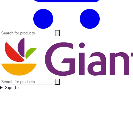
Sign In