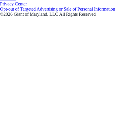
Privacy Center
Opt-out of Targeted Advertising or Sale of Personal Information
©2026 Giant of Maryland, LLC All Rights Reserved