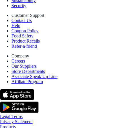
Sustainability
Security
Customer Support
Contact Us
Help
Coupon Policy
Food Safety
Product Recalls
Refer-a-friend
Company
Careers
Our Suppliers
Store Departments
Associate Speak Up Line
Affiliate Program
Legal Terms
Privacy Statement
Products