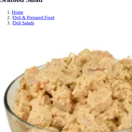
Home
/
Deli & Prepared Food
/
Deli Salads