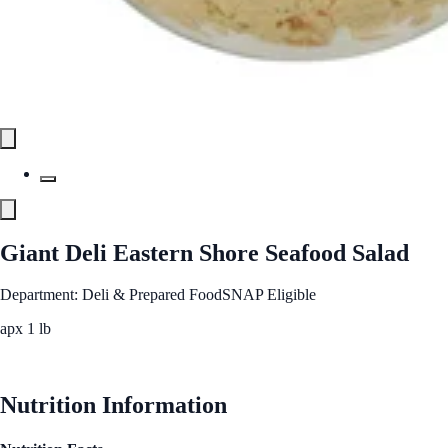
Giant Deli Eastern Shore Seafood Salad
Department: Deli & Prepared Food
SNAP Eligible
apx 1 lb
See Best Price
Nutrition Information