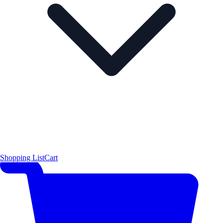
Shopping List
Cart