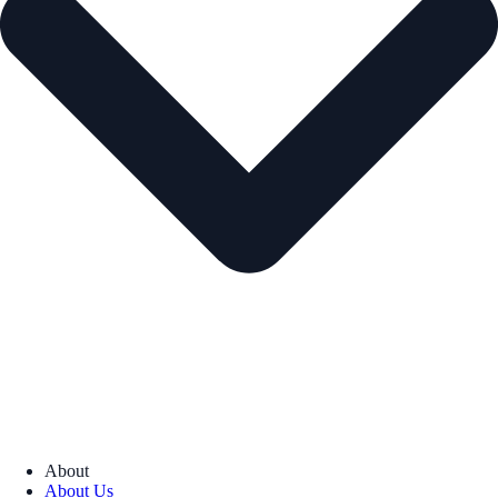
About
About Us