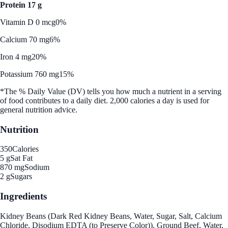
Protein 17 g
Vitamin D 0 mcg
0%
Calcium 70 mg
6%
Iron 4 mg
20%
Potassium 760 mg
15%
*The % Daily Value (DV) tells you how much a nutrient in a serving
of food contributes to a daily diet. 2,000 calories a day is used for
general nutrition advice.
Nutrition
350
Calories
5 g
Sat Fat
870 mg
Sodium
2 g
Sugars
Ingredients
Kidney Beans (Dark Red Kidney Beans, Water, Sugar, Salt, Calcium
Chloride, Disodium EDTA (to Preserve Color)), Ground Beef, Water,