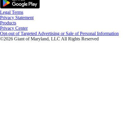
Legal Terms
Privacy Statement
Products
Privacy Center
Opt-out of Targeted Advertising or Sale of Personal Information
©2026 Giant of Maryland, LLC All Rights Reserved