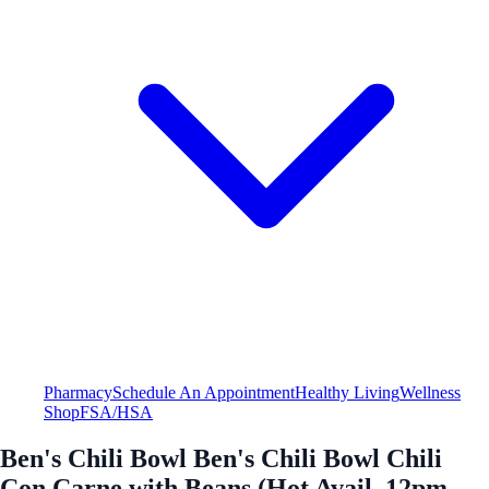
Pharmacy
Schedule An Appointment
Healthy Living
Wellness
Shop
FSA/HSA
Ben's Chili Bowl Ben's Chili Bowl Chili
Con Carne with Beans (Hot Avail. 12pm -