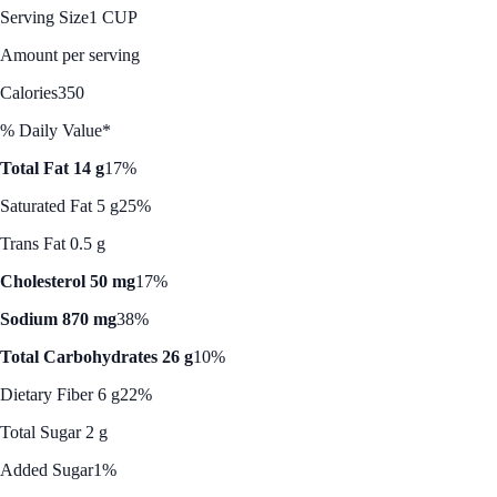
Serving Size
1 CUP
Amount per serving
Calories
350
% Daily Value*
Total Fat 14 g
17%
Saturated Fat 5 g
25%
Trans Fat 0.5 g
Cholesterol 50 mg
17%
Sodium 870 mg
38%
Total Carbohydrates 26 g
10%
Dietary Fiber 6 g
22%
Total Sugar 2 g
Added Sugar
1%