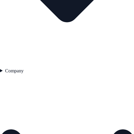
Company