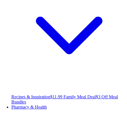
Recipes & Inspiration
$11.99 Family Meal Deal
$3 Off Meal
Bundles
Pharmacy & Health