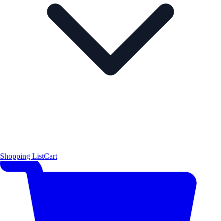
Shopping List
Cart