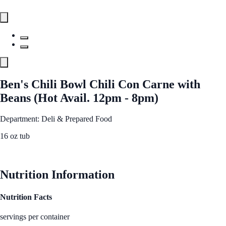
Ben's Chili Bowl Chili Con Carne with
Beans (Hot Avail. 12pm - 8pm)
Department: Deli & Prepared Food
16 oz tub
See Best Price
Nutrition Information
Nutrition Facts
servings per container