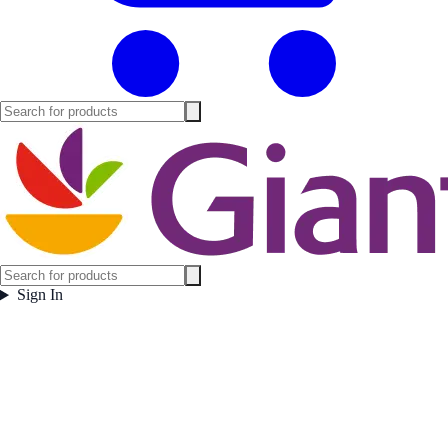
Sign In