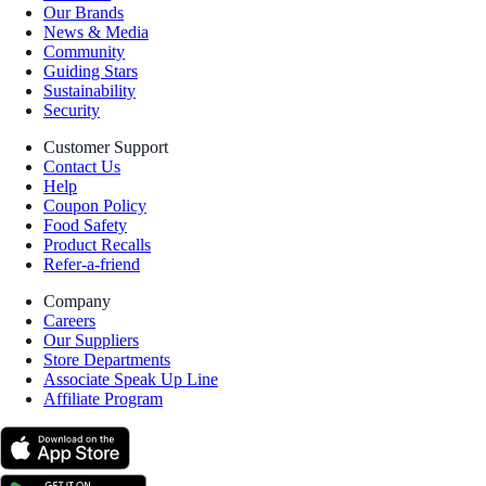
Our Brands
News & Media
Community
Guiding Stars
Sustainability
Security
Customer Support
Contact Us
Help
Coupon Policy
Food Safety
Product Recalls
Refer-a-friend
Company
Careers
Our Suppliers
Store Departments
Associate Speak Up Line
Affiliate Program