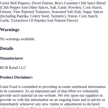
Green Bell Peppers, Diced Onions, Ben's Gourmet Chili Spice Blend
(Chili Pepper And Other Spices, Salt, Garlic Powder), Corn Starch,
Onions, Vine Ripened Tomatoes, Seasoned Salt (Salt, Sugar, Spices
(Including Paprika, Celery Seed, Turmeric), Onion, Corn Starch,
Garlic, Extractives Of Paprika And Natural Flavor).
Warnings
No warnings available.
Details
Manufacturer
BCB Retail LLC
Product Disclaimer:
Giant Food is committed to providing accurate nutritional information
to its customers. As an important part of that effort we voluntarily
provide such material on our website. We rely upon our suppliers to
provide us with this information on an ongoing basis and to advise us
immediately whenever any new claims or adjustments to declared