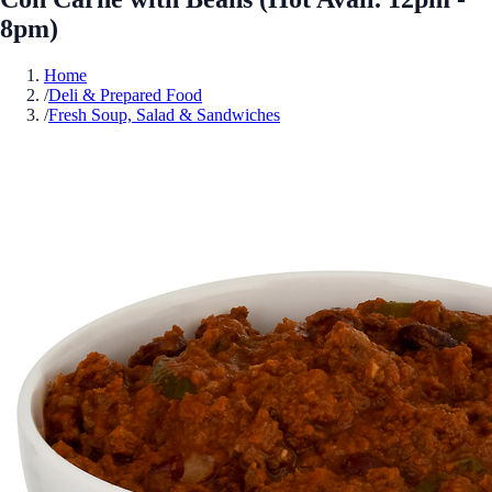
8pm)
Home
/
Deli & Prepared Food
/
Fresh Soup, Salad & Sandwiches