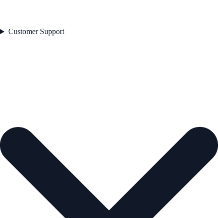
Customer Support