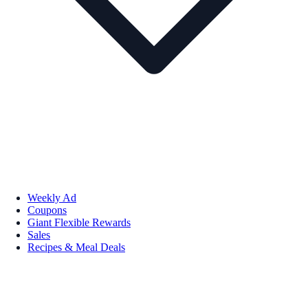
Weekly Ad
Coupons
Giant Flexible Rewards
Sales
Recipes & Meal Deals