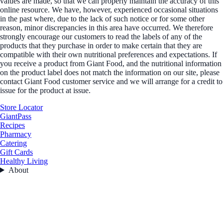
values are made, so that we can properly maintain the accuracy of this
online resource. We have, however, experienced occasional situations
in the past where, due to the lack of such notice or for some other
reason, minor discrepancies in this area have occurred. We therefore
strongly encourage our customers to read the labels of any of the
products that they purchase in order to make certain that they are
compatible with their own nutritional preferences and expectations. If
you receive a product from Giant Food, and the nutritional information
on the product label does not match the information on our site, please
contact Giant Food customer service and we will arrange for a credit to
issue for the product at issue.
Store Locator
GiantPass
Recipes
Pharmacy
Catering
Gift Cards
Healthy Living
About