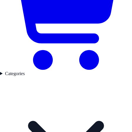
Categories