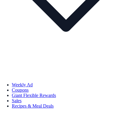
Weekly Ad
Coupons
Giant Flexible Rewards
Sales
Recipes & Meal Deals