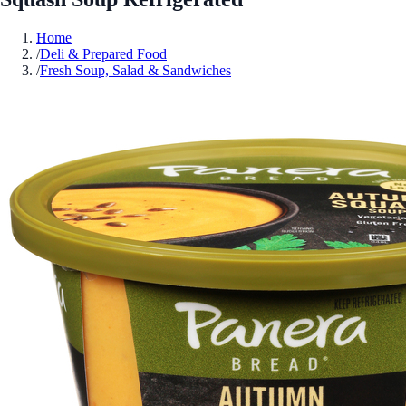
Home
/
Deli & Prepared Food
/
Fresh Soup, Salad & Sandwiches