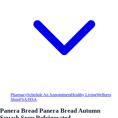
Pharmacy
Schedule An Appointment
Healthy Living
Wellness
Shop
FSA/HSA
Panera Bread Panera Bread Autumn
Squash Soup Refrigerated