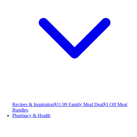
Recipes & Inspiration
$11.99 Family Meal Deal
$3 Off Meal
Bundles
Pharmacy & Health