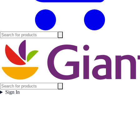
Sign In