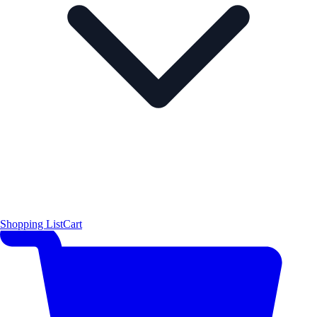
Shopping List
Cart