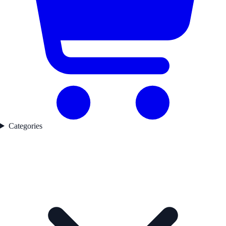
Categories