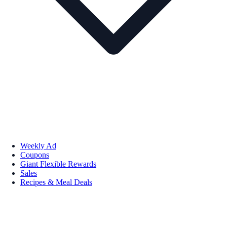
Weekly Ad
Coupons
Giant Flexible Rewards
Sales
Recipes & Meal Deals