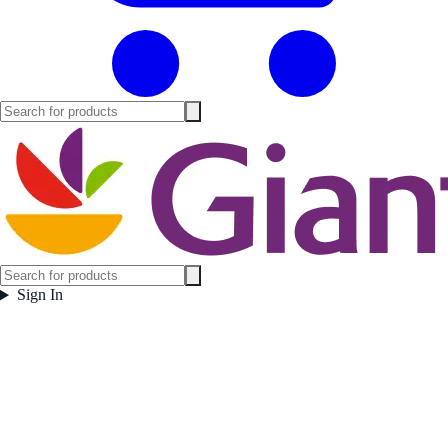
Sign In