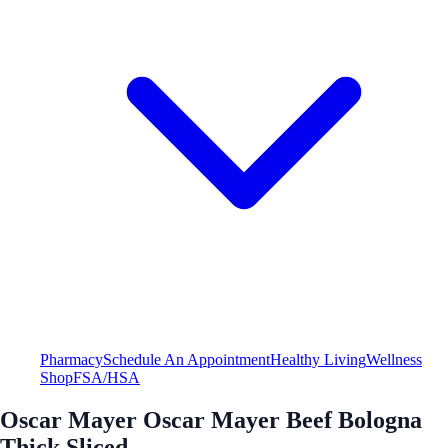
Pharmacy
Schedule An Appointment
Healthy Living
Wellness
Shop
FSA/HSA
Oscar Mayer Oscar Mayer Beef Bologna
Thick Sliced