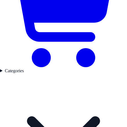
Categories