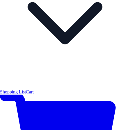
Shopping List
Cart