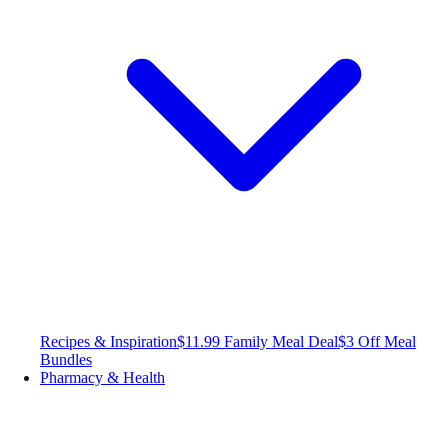
Recipes & Inspiration
$11.99 Family Meal Deal
$3 Off Meal
Bundles
Pharmacy & Health