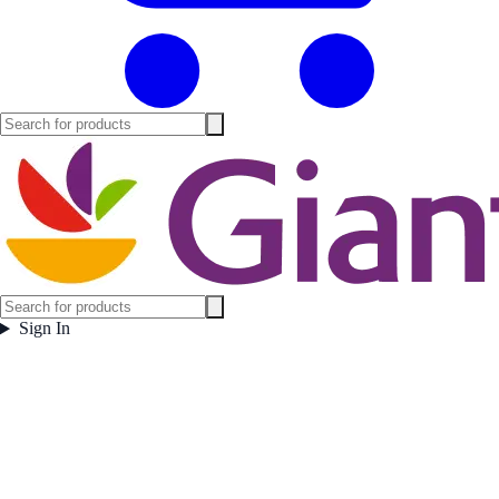
Sign In