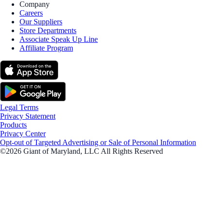
Company
Careers
Our Suppliers
Store Departments
Associate Speak Up Line
Affiliate Program
Legal Terms
Privacy Statement
Products
Privacy Center
Opt-out of Targeted Advertising or Sale of Personal Information
©2026 Giant of Maryland, LLC All Rights Reserved