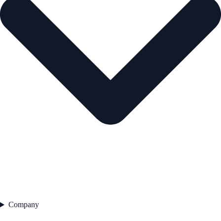
Company