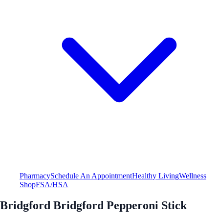
Pharmacy
Schedule An Appointment
Healthy Living
Wellness
Shop
FSA/HSA
Bridgford Bridgford Pepperoni Stick