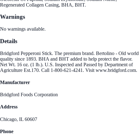
Regenerated Collagen Casing, BHA, BHT.
Warnings
No warnings available.
Details
Bridgford Pepperoni Stick. The premium brand. Bertolino - Old world
quality since 1893. BHA and BHT added to help protect the flavor.
Net Wt. 16 oz. (1 lb.). U.S. Inspected and Passed by Department of
Agriculture Est.170. Call 1-800-621-4241. Visit www.bridgford.com.
Manufacturer
Bridgford Foods Corporation
Address
Chicago, IL 60607
Phone