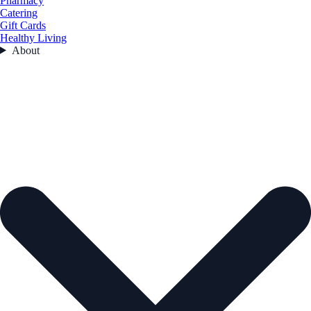
Pharmacy
Catering
Gift Cards
Healthy Living
About