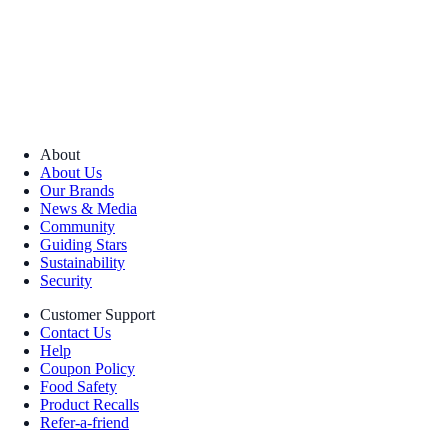
About
About Us
Our Brands
News & Media
Community
Guiding Stars
Sustainability
Security
Customer Support
Contact Us
Help
Coupon Policy
Food Safety
Product Recalls
Refer-a-friend