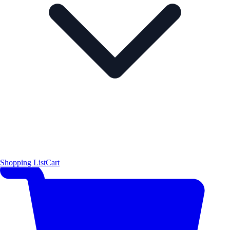
Shopping List
Cart