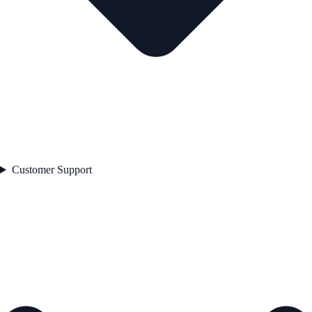
Customer Support