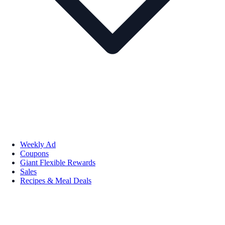
Weekly Ad
Coupons
Giant Flexible Rewards
Sales
Recipes & Meal Deals