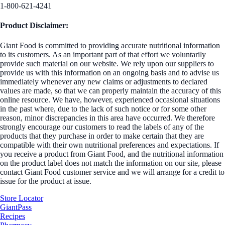
1-800-621-4241
Product Disclaimer:
Giant Food is committed to providing accurate nutritional information
to its customers. As an important part of that effort we voluntarily
provide such material on our website. We rely upon our suppliers to
provide us with this information on an ongoing basis and to advise us
immediately whenever any new claims or adjustments to declared
values are made, so that we can properly maintain the accuracy of this
online resource. We have, however, experienced occasional situations
in the past where, due to the lack of such notice or for some other
reason, minor discrepancies in this area have occurred. We therefore
strongly encourage our customers to read the labels of any of the
products that they purchase in order to make certain that they are
compatible with their own nutritional preferences and expectations. If
you receive a product from Giant Food, and the nutritional information
on the product label does not match the information on our site, please
contact Giant Food customer service and we will arrange for a credit to
issue for the product at issue.
Store Locator
GiantPass
Recipes