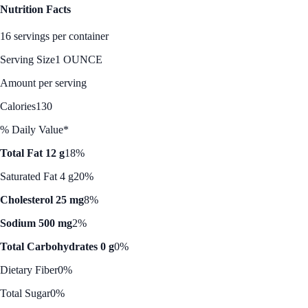
Nutrition Facts
16 servings per container
Serving Size
1 OUNCE
Amount per serving
Calories
130
% Daily Value*
Total Fat 12 g
18%
Saturated Fat 4 g
20%
Cholesterol 25 mg
8%
Sodium 500 mg
2%
Total Carbohydrates 0 g
0%
Dietary Fiber
0%
Total Sugar
0%