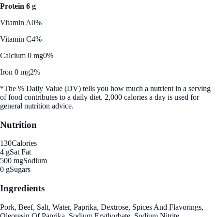
Protein 6 g
Vitamin A
0%
Vitamin C
4%
Calcium 0 mg
0%
Iron 0 mg
2%
*The % Daily Value (DV) tells you how much a nutrient in a serving
of food contributes to a daily diet. 2,000 calories a day is used for
general nutrition advice.
Nutrition
130
Calories
4 g
Sat Fat
500 mg
Sodium
0 g
Sugars
Ingredients
Pork, Beef, Salt, Water, Paprika, Dextrose, Spices And Flavorings,
Oleoresin Of Paprika, Sodium Erythorbate, Sodium Nitrite,