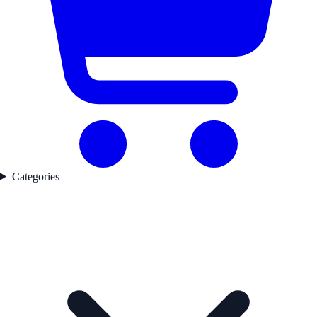
Categories