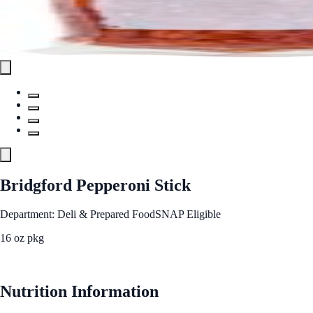
Bridgford Pepperoni Stick
Department: Deli & Prepared Food
SNAP Eligible
16 oz pkg
See Best Price
Nutrition Information