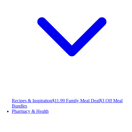
Recipes & Inspiration
$11.99 Family Meal Deal
$3 Off Meal
Bundles
Pharmacy & Health