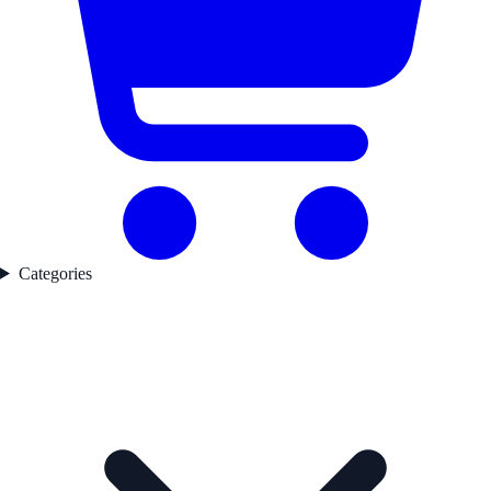
Categories