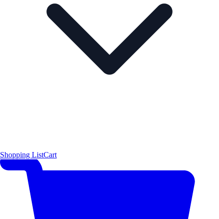
Shopping List
Cart