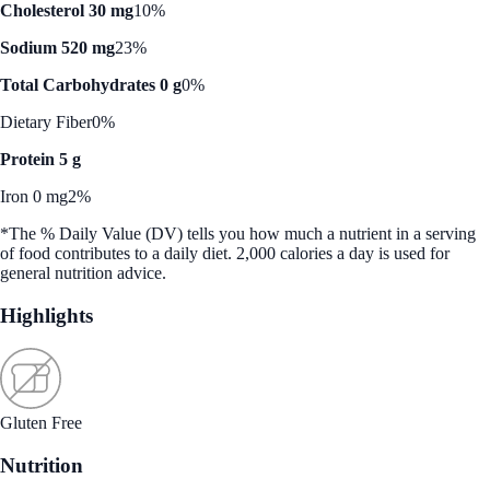
Cholesterol 30 mg
10%
Sodium 520 mg
23%
Total Carbohydrates 0 g
0%
Dietary Fiber
0%
Protein 5 g
Iron 0 mg
2%
*The % Daily Value (DV) tells you how much a nutrient in a serving
of food contributes to a daily diet. 2,000 calories a day is used for
general nutrition advice.
Highlights
Gluten Free
Nutrition