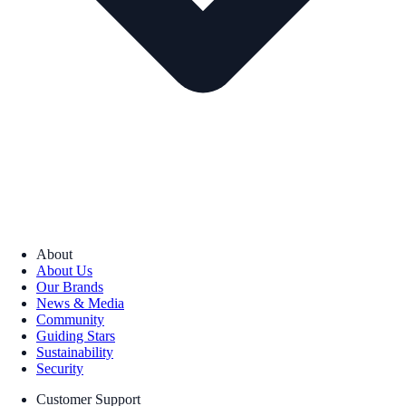
About
About Us
Our Brands
News & Media
Community
Guiding Stars
Sustainability
Security
Customer Support