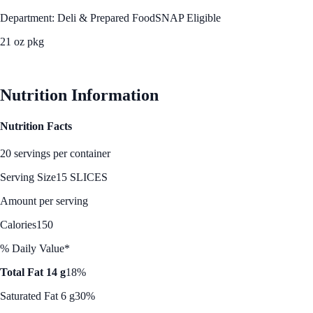
Department: Deli & Prepared Food
SNAP Eligible
21 oz pkg
See Best Price
Nutrition Information
Nutrition Facts
20 servings per container
Serving Size
15 SLICES
Amount per serving
Calories
150
% Daily Value*
Total Fat 14 g
18%
Saturated Fat 6 g
30%