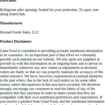
Directions
Refrigerate after opening. Sealed for your protection. To open, tear
along dotted link.
Manufacturer
Hormel Foods Sales, LLC
Product Disclaimer:
Giant Food is committed to providing accurate nutritional information
to its customers. As an important part of that effort we voluntarily
provide such material on our website. We rely upon our suppliers to
provide us with this information on an ongoing basis and to advise us
immediately whenever any new claims or adjustments to declared
values are made, so that we can properly maintain the accuracy of this
online resource. We have, however, experienced occasional situations
in the past where, due to the lack of such notice or for some other
reason, minor discrepancies in this area have occurred. We therefore
strongly encourage our customers to read the labels of any of the
products that they purchase in order to make certain that they are
compatible with their own nutritional preferences and expectations. If
you receive a product from Giant Food, and the nutritional information