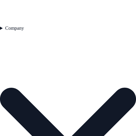
Company