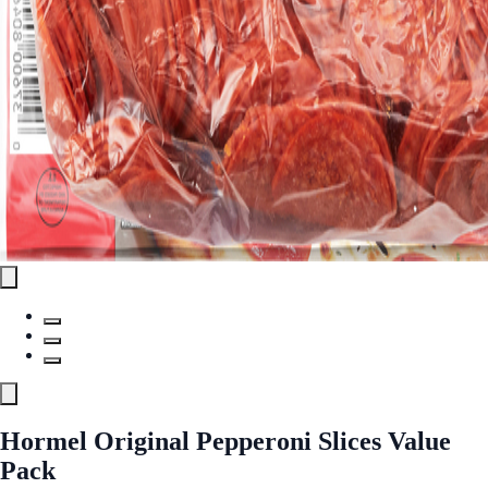
Hormel Original Pepperoni Slices Value
Pack