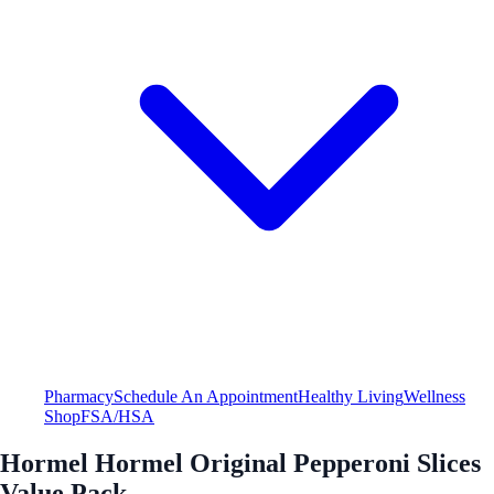
Pharmacy
Schedule An Appointment
Healthy Living
Wellness
Shop
FSA/HSA
Hormel Hormel Original Pepperoni Slices
Value Pack