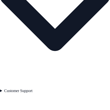
Customer Support