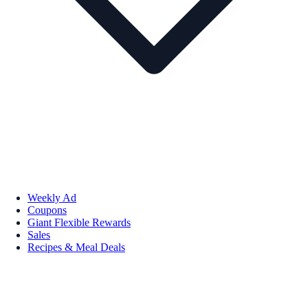
Weekly Ad
Coupons
Giant Flexible Rewards
Sales
Recipes & Meal Deals