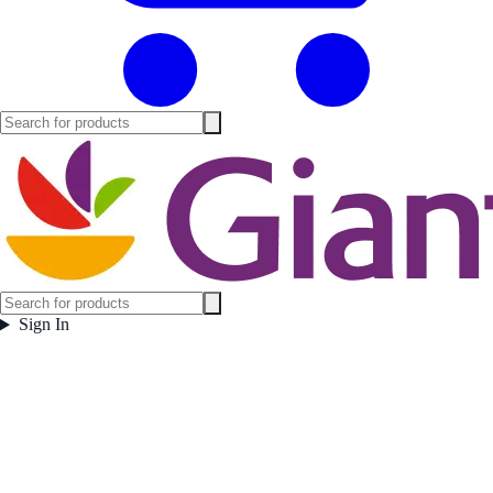
Sign In