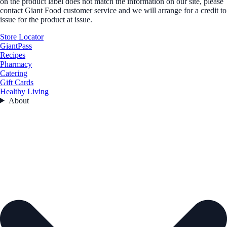
on the product label does not match the information on our site, please
contact Giant Food customer service and we will arrange for a credit to
issue for the product at issue.
Store Locator
GiantPass
Recipes
Pharmacy
Catering
Gift Cards
Healthy Living
About