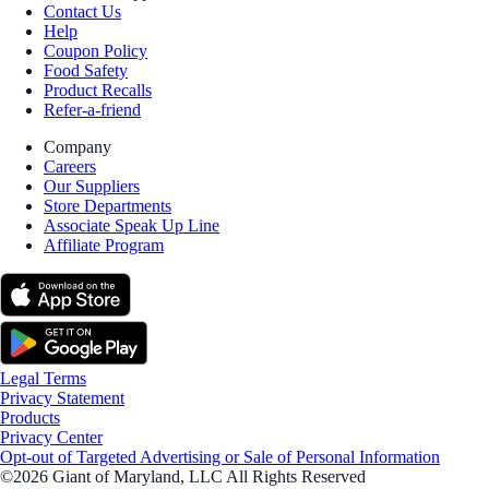
Contact Us
Help
Coupon Policy
Food Safety
Product Recalls
Refer-a-friend
Company
Careers
Our Suppliers
Store Departments
Associate Speak Up Line
Affiliate Program
Legal Terms
Privacy Statement
Products
Privacy Center
Opt-out of Targeted Advertising or Sale of Personal Information
©2026 Giant of Maryland, LLC All Rights Reserved