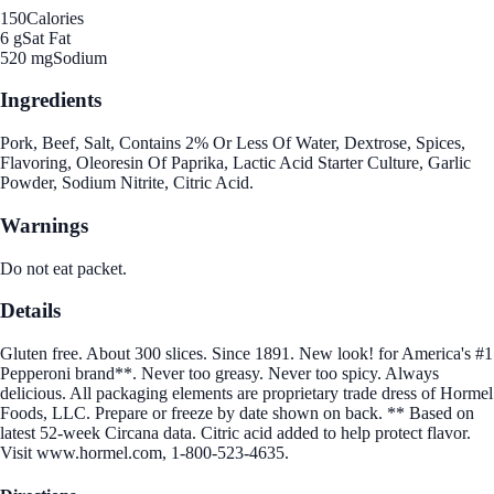
150
Calories
6 g
Sat Fat
520 mg
Sodium
Ingredients
Pork, Beef, Salt, Contains 2% Or Less Of Water, Dextrose, Spices,
Flavoring, Oleoresin Of Paprika, Lactic Acid Starter Culture, Garlic
Powder, Sodium Nitrite, Citric Acid.
Warnings
Do not eat packet.
Details
Gluten free. About 300 slices. Since 1891. New look! for America's #1
Pepperoni brand**. Never too greasy. Never too spicy. Always
delicious. All packaging elements are proprietary trade dress of Hormel
Foods, LLC. Prepare or freeze by date shown on back. ** Based on
latest 52-week Circana data. Citric acid added to help protect flavor.
Visit www.hormel.com, 1-800-523-4635.