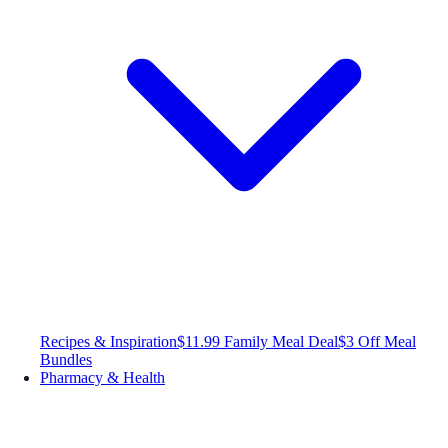
Recipes & Inspiration
$11.99 Family Meal Deal
$3 Off Meal
Bundles
Pharmacy & Health