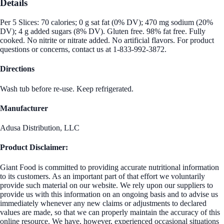
Details
Per 5 Slices: 70 calories; 0 g sat fat (0% DV); 470 mg sodium (20%
DV); 4 g added sugars (8% DV). Gluten free. 98% fat free. Fully
cooked. No nitrite or nitrate added. No artificial flavors. For product
questions or concerns, contact us at 1-833-992-3872.
Directions
Wash tub before re-use. Keep refrigerated.
Manufacturer
Adusa Distribution, LLC
Product Disclaimer:
Giant Food is committed to providing accurate nutritional information
to its customers. As an important part of that effort we voluntarily
provide such material on our website. We rely upon our suppliers to
provide us with this information on an ongoing basis and to advise us
immediately whenever any new claims or adjustments to declared
values are made, so that we can properly maintain the accuracy of this
online resource. We have, however, experienced occasional situations