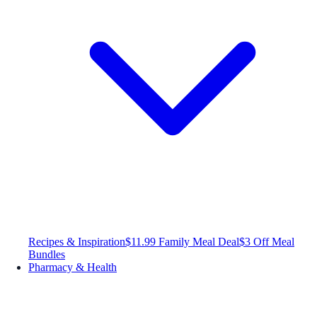
Recipes & Inspiration
$11.99 Family Meal Deal
$3 Off Meal
Bundles
Pharmacy & Health