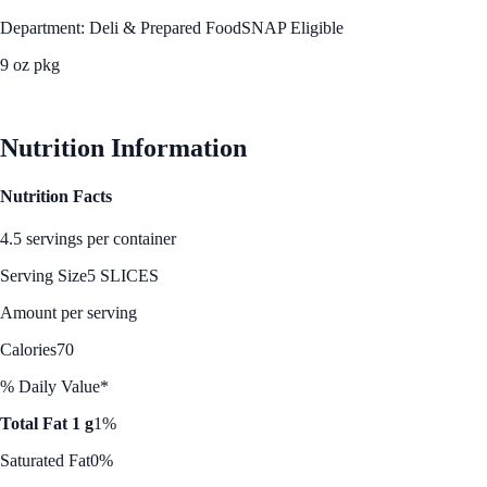
Department: Deli & Prepared Food
SNAP Eligible
9 oz pkg
See Best Price
Nutrition Information
Nutrition Facts
4.5 servings per container
Serving Size
5 SLICES
Amount per serving
Calories
70
% Daily Value*
Total Fat 1 g
1%
Saturated Fat
0%