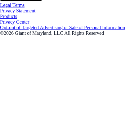
Legal Terms
Privacy Statement
Products
Privacy Center
Opt-out of Targeted Advertising or Sale of Personal Information
©2026 Giant of Maryland, LLC All Rights Reserved