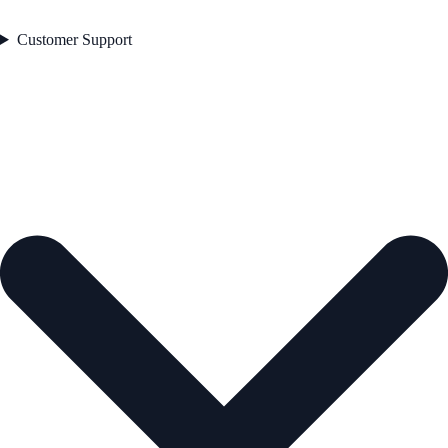
Customer Support