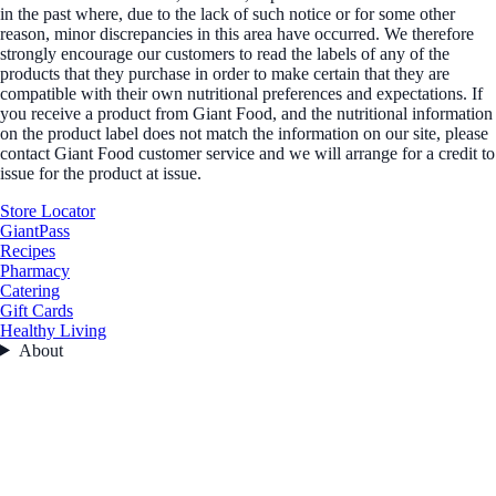
in the past where, due to the lack of such notice or for some other
reason, minor discrepancies in this area have occurred. We therefore
strongly encourage our customers to read the labels of any of the
products that they purchase in order to make certain that they are
compatible with their own nutritional preferences and expectations. If
you receive a product from Giant Food, and the nutritional information
on the product label does not match the information on our site, please
contact Giant Food customer service and we will arrange for a credit to
issue for the product at issue.
Store Locator
GiantPass
Recipes
Pharmacy
Catering
Gift Cards
Healthy Living
About