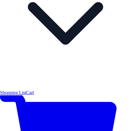
Shopping List
Cart