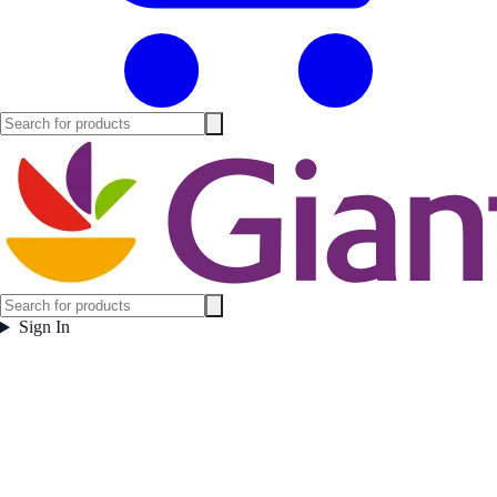
Sign In