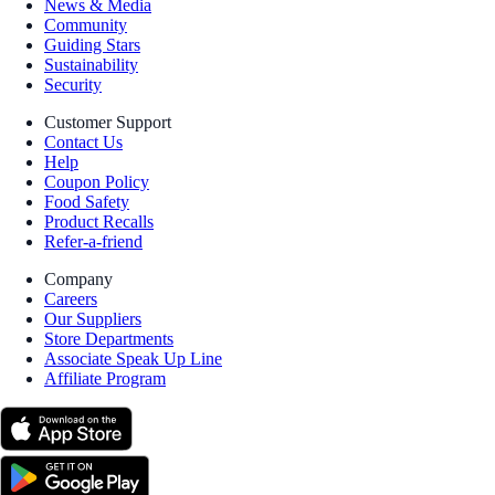
News & Media
Community
Guiding Stars
Sustainability
Security
Customer Support
Contact Us
Help
Coupon Policy
Food Safety
Product Recalls
Refer-a-friend
Company
Careers
Our Suppliers
Store Departments
Associate Speak Up Line
Affiliate Program