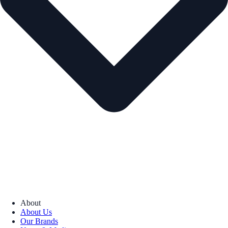
About
About Us
Our Brands