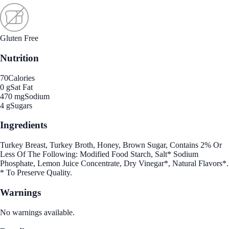
Gluten Free
Nutrition
70
Calories
0 g
Sat Fat
470 mg
Sodium
4 g
Sugars
Ingredients
Turkey Breast, Turkey Broth, Honey, Brown Sugar, Contains 2% Or
Less Of The Following: Modified Food Starch, Salt* Sodium
Phosphate, Lemon Juice Concentrate, Dry Vinegar*, Natural Flavors*.
* To Preserve Quality.
Warnings
No warnings available.