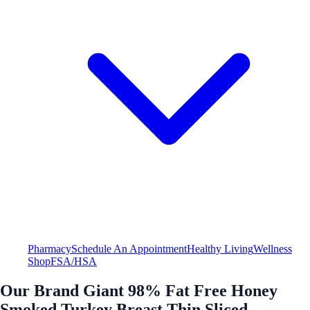
Pharmacy
Schedule An Appointment
Healthy Living
Wellness
Shop
FSA/HSA
Our Brand Giant 98% Fat Free Honey
Smoked Turkey Breast Thin Sliced