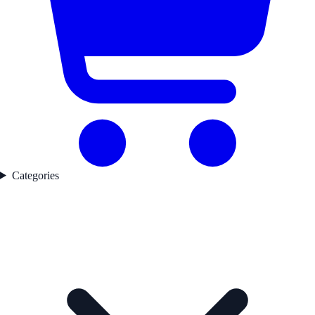
Categories