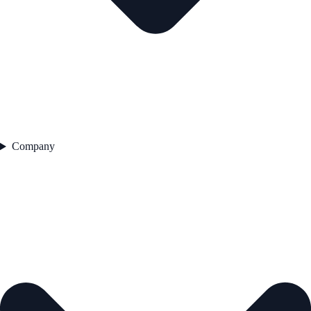
Company