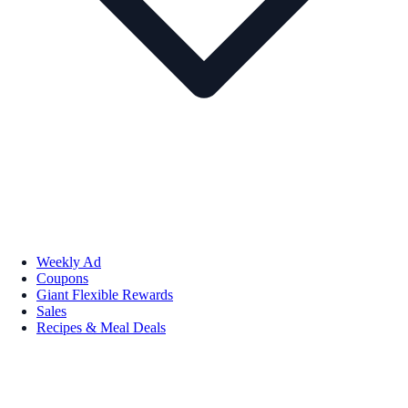
Weekly Ad
Coupons
Giant Flexible Rewards
Sales
Recipes & Meal Deals