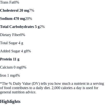
Trans Fat
0%
Cholesterol 20 mg
7%
Sodium 470 mg
20%
Total Carbohydrates 5 g
2%
Dietary Fiber
0%
Total Sugar 4 g
Added Sugar 4 g
8%
Protein 11 g
Calcium 0 mg
0%
Iron 1 mg
4%
*The % Daily Value (DV) tells you how much a nutrient in a serving
of food contributes to a daily diet. 2,000 calories a day is used for
general nutrition advice.
Highlights