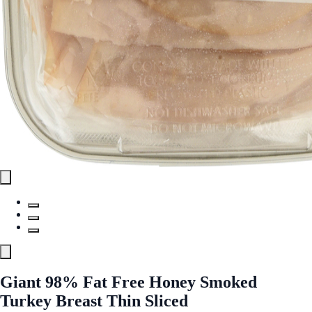
Giant 98% Fat Free Honey Smoked
Turkey Breast Thin Sliced