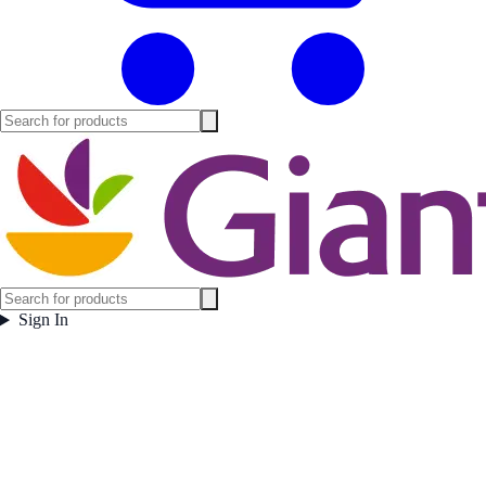
Sign In