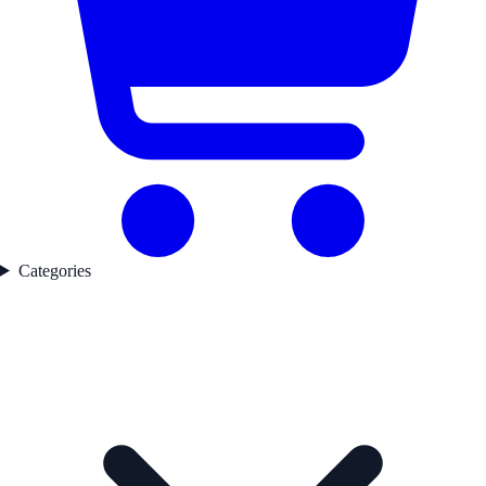
Categories