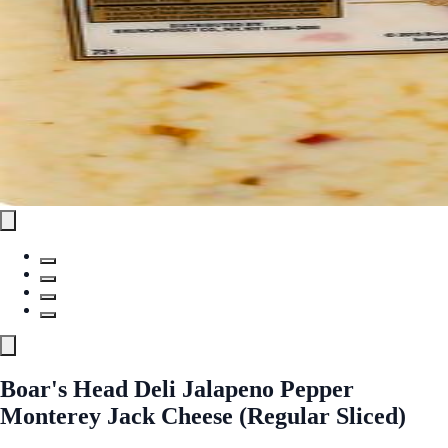
Boar's Head Deli Jalapeno Pepper
Monterey Jack Cheese (Regular Sliced)