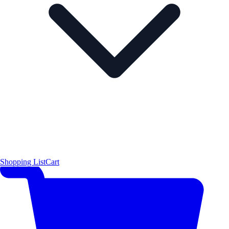
Shopping List
Cart