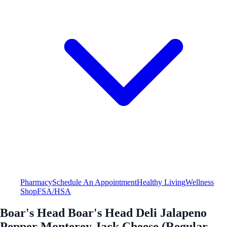
Pharmacy
Schedule An Appointment
Healthy Living
Wellness
Shop
FSA/HSA
Boar's Head Boar's Head Deli Jalapeno
Pepper Monterey Jack Cheese (Regular