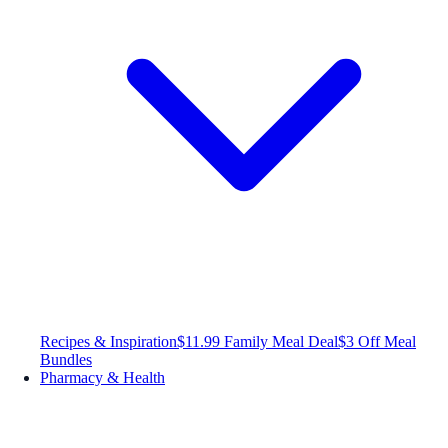
Recipes & Inspiration
$11.99 Family Meal Deal
$3 Off Meal
Bundles
Pharmacy & Health