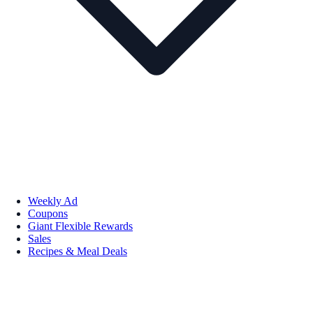
Weekly Ad
Coupons
Giant Flexible Rewards
Sales
Recipes & Meal Deals