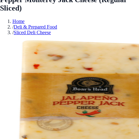
Sliced)
Home
/
Deli & Prepared Food
/
Sliced Deli Cheese