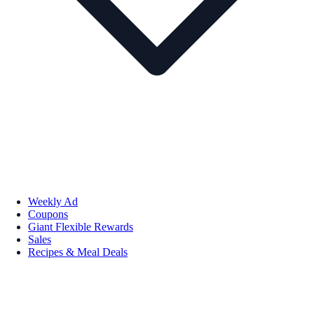
Weekly Ad
Coupons
Giant Flexible Rewards
Sales
Recipes & Meal Deals