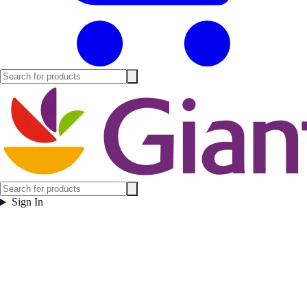
Sign In