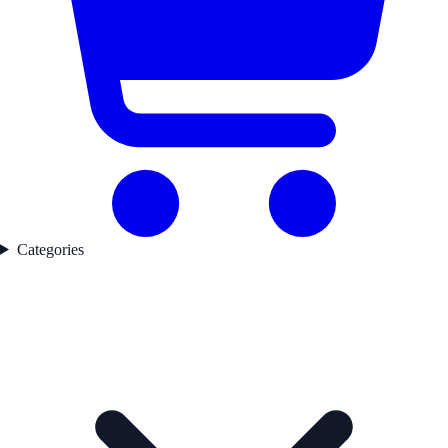
Categories