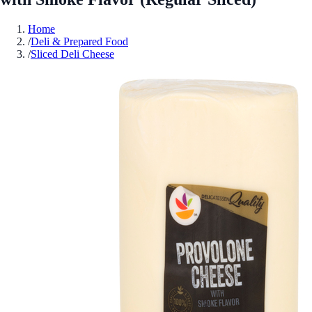
Home
/
Deli & Prepared Food
/
Sliced Deli Cheese