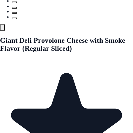
Giant Deli Provolone Cheese with Smoke
Flavor (Regular Sliced)