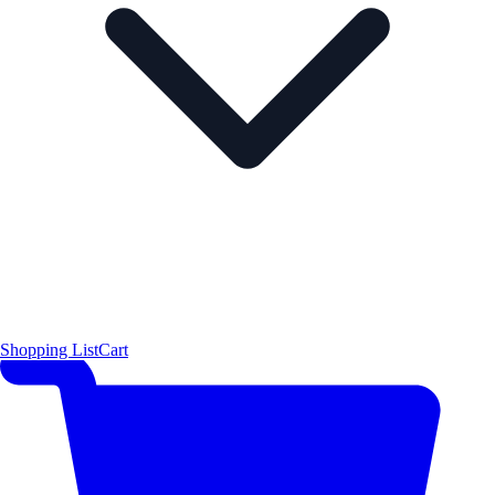
Shopping List
Cart