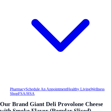
Pharmacy
Schedule An Appointment
Healthy Living
Wellness
Shop
FSA/HSA
Our Brand Giant Deli Provolone Cheese
with Smoke Flavor (Regular Sliced)