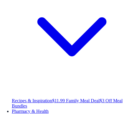
Recipes & Inspiration
$11.99 Family Meal Deal
$3 Off Meal
Bundles
Pharmacy & Health