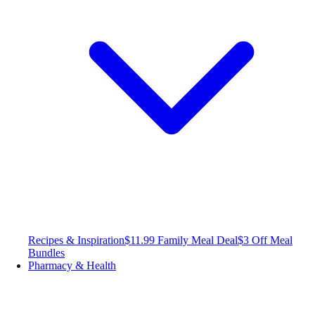
Recipes & Inspiration
$11.99 Family Meal Deal
$3 Off Meal
Bundles
Pharmacy & Health