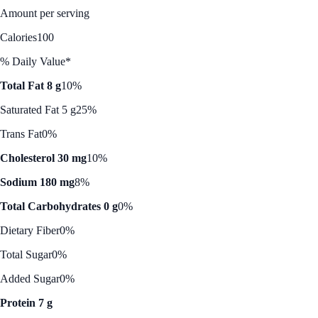
Amount per serving
Calories
100
% Daily Value*
Total Fat 8 g
10%
Saturated Fat 5 g
25%
Trans Fat
0%
Cholesterol 30 mg
10%
Sodium 180 mg
8%
Total Carbohydrates 0 g
0%
Dietary Fiber
0%
Total Sugar
0%
Added Sugar
0%
Protein 7 g