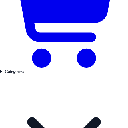
Categories