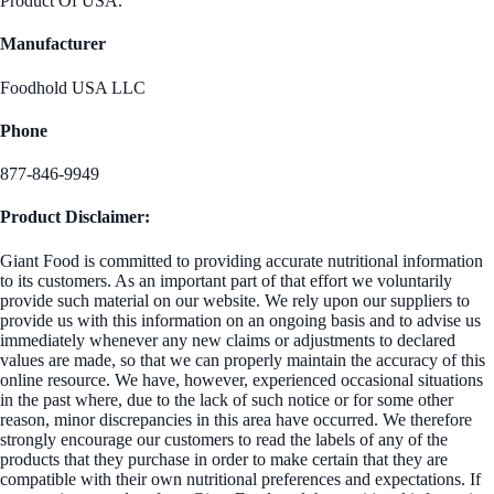
Product Of USA.
Manufacturer
Foodhold USA LLC
Phone
877-846-9949
Product Disclaimer:
Giant Food is committed to providing accurate nutritional information
to its customers. As an important part of that effort we voluntarily
provide such material on our website. We rely upon our suppliers to
provide us with this information on an ongoing basis and to advise us
immediately whenever any new claims or adjustments to declared
values are made, so that we can properly maintain the accuracy of this
online resource. We have, however, experienced occasional situations
in the past where, due to the lack of such notice or for some other
reason, minor discrepancies in this area have occurred. We therefore
strongly encourage our customers to read the labels of any of the
products that they purchase in order to make certain that they are
compatible with their own nutritional preferences and expectations. If