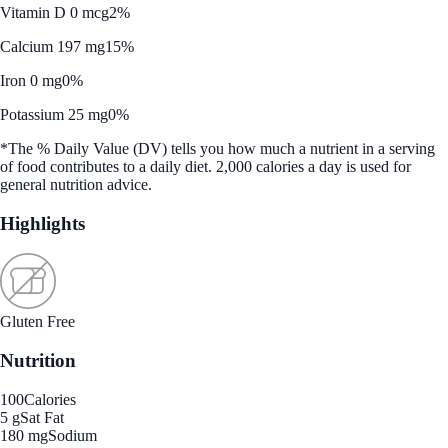
Vitamin D 0 mcg
2%
Calcium 197 mg
15%
Iron 0 mg
0%
Potassium 25 mg
0%
*The % Daily Value (DV) tells you how much a nutrient in a serving
of food contributes to a daily diet. 2,000 calories a day is used for
general nutrition advice.
Highlights
Gluten Free
Nutrition
100
Calories
5 g
Sat Fat
180 mg
Sodium