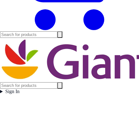
Sign In