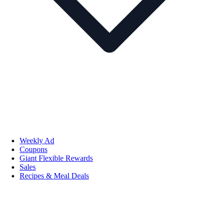
Weekly Ad
Coupons
Giant Flexible Rewards
Sales
Recipes & Meal Deals