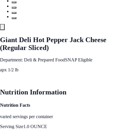
Giant Deli Hot Pepper Jack Cheese
(Regular Sliced)
Department: Deli & Prepared Food
SNAP Eligible
apx 1/2 lb
See Best Price
Nutrition Information
Nutrition Facts
varied servings per container
Serving Size
1.0 OUNCE