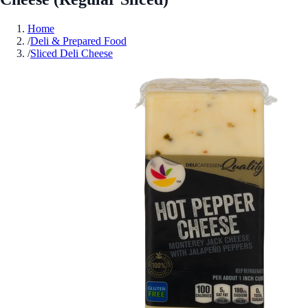
Home
/
Deli & Prepared Food
/
Sliced Deli Cheese