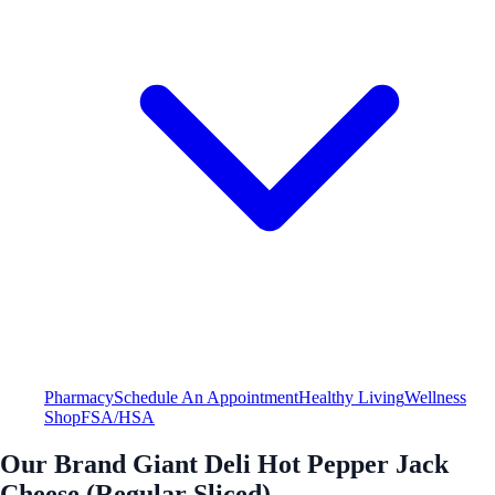
Pharmacy
Schedule An Appointment
Healthy Living
Wellness
Shop
FSA/HSA
Our Brand Giant Deli Hot Pepper Jack
Cheese (Regular Sliced)