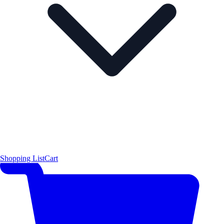
Shopping List
Cart