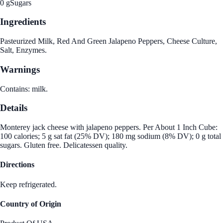
0 g
Sugars
Ingredients
Pasteurized Milk, Red And Green Jalapeno Peppers, Cheese Culture,
Salt, Enzymes.
Warnings
Contains: milk.
Details
Monterey jack cheese with jalapeno peppers. Per About 1 Inch Cube:
100 calories; 5 g sat fat (25% DV); 180 mg sodium (8% DV); 0 g total
sugars. Gluten free. Delicatessen quality.
Directions
Keep refrigerated.
Country of Origin