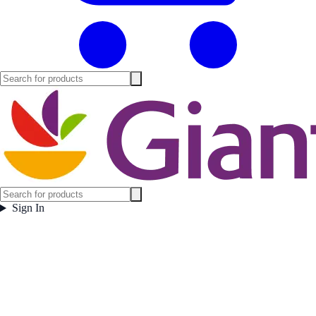
Sign In