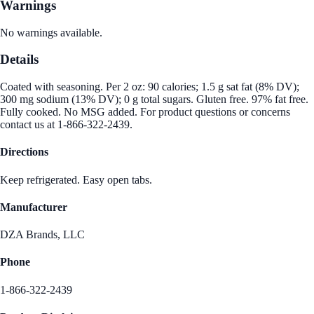
Warnings
No warnings available.
Details
Coated with seasoning. Per 2 oz: 90 calories; 1.5 g sat fat (8% DV);
300 mg sodium (13% DV); 0 g total sugars. Gluten free. 97% fat free.
Fully cooked. No MSG added. For product questions or concerns
contact us at 1-866-322-2439.
Directions
Keep refrigerated. Easy open tabs.
Manufacturer
DZA Brands, LLC
Phone
1-866-322-2439