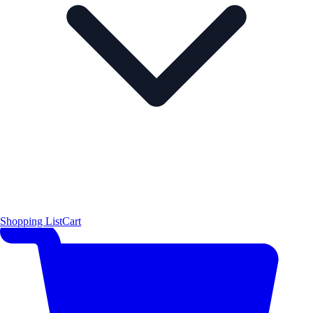
Shopping List
Cart