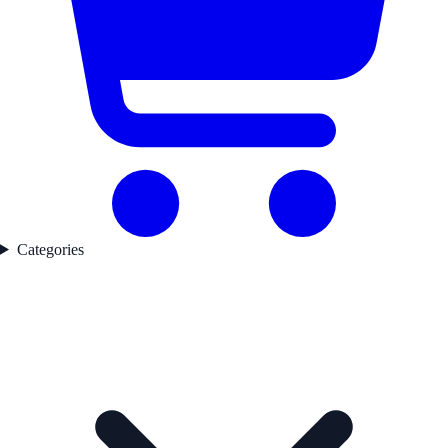
Categories