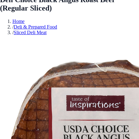
(Regular Sliced)
Home
/
Deli & Prepared Food
/
Sliced Deli Meat