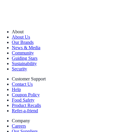
About
About Us
Our Brands
News & Media
Community
Guiding Stars
Sustainability
Security
Customer Support
Contact Us
Help
Coupon Policy
Food Safety
Product Recalls
Refer-a-friend
Company
Careers
Our Suppliers