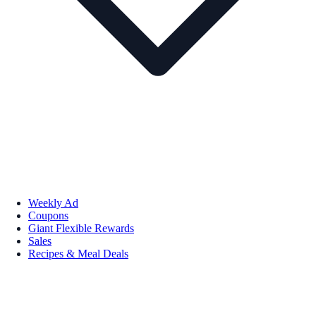
Weekly Ad
Coupons
Giant Flexible Rewards
Sales
Recipes & Meal Deals