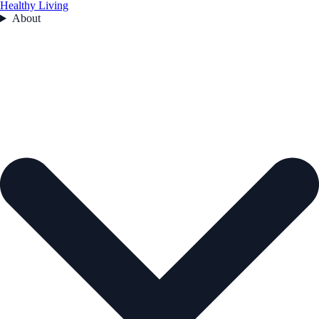
Healthy Living
About