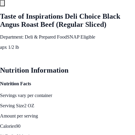
Taste of Inspirations Deli Choice Black
Angus Roast Beef (Regular Sliced)
Department: Deli & Prepared Food
SNAP Eligible
apx 1/2 lb
See Best Price
Nutrition Information
Nutrition Facts
Servings vary per container
Serving Size
2 OZ
Amount per serving
Calories
90