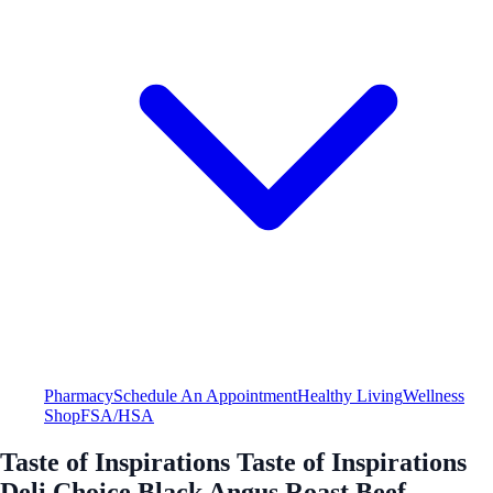
Pharmacy
Schedule An Appointment
Healthy Living
Wellness
Shop
FSA/HSA
Taste of Inspirations Taste of Inspirations
Deli Choice Black Angus Roast Beef