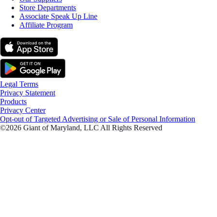
Store Departments
Associate Speak Up Line
Affiliate Program
Legal Terms
Privacy Statement
Products
Privacy Center
Opt-out of Targeted Advertising or Sale of Personal Information
©2026 Giant of Maryland, LLC All Rights Reserved