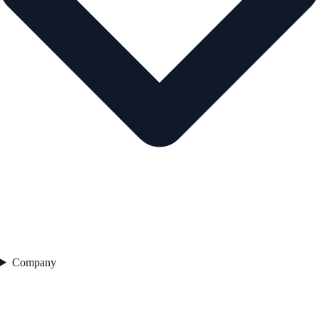
Company