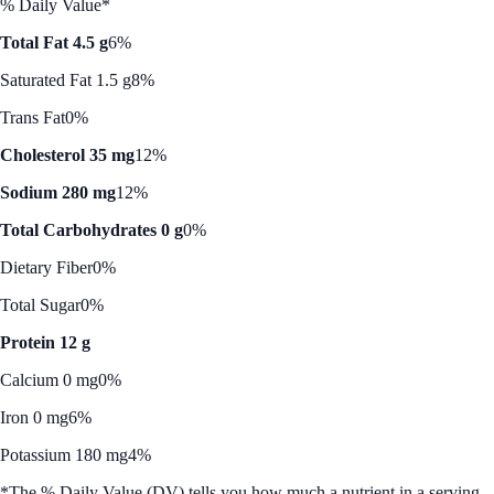
% Daily Value*
Total Fat 4.5 g
6%
Saturated Fat 1.5 g
8%
Trans Fat
0%
Cholesterol 35 mg
12%
Sodium 280 mg
12%
Total Carbohydrates 0 g
0%
Dietary Fiber
0%
Total Sugar
0%
Protein 12 g
Calcium 0 mg
0%
Iron 0 mg
6%
Potassium 180 mg
4%
*The % Daily Value (DV) tells you how much a nutrient in a serving