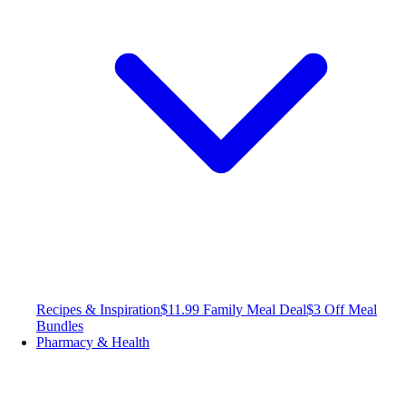
Recipes & Inspiration
$11.99 Family Meal Deal
$3 Off Meal
Bundles
Pharmacy & Health