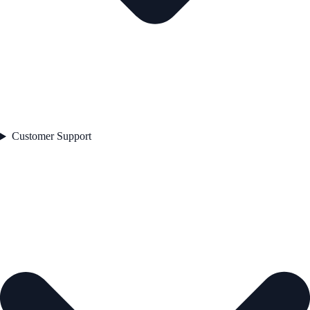
Customer Support