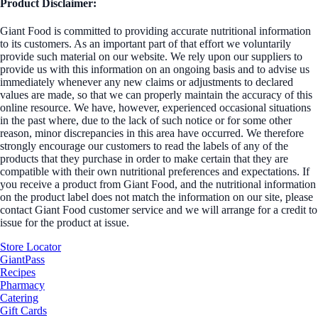
Product Disclaimer:
Giant Food is committed to providing accurate nutritional information
to its customers. As an important part of that effort we voluntarily
provide such material on our website. We rely upon our suppliers to
provide us with this information on an ongoing basis and to advise us
immediately whenever any new claims or adjustments to declared
values are made, so that we can properly maintain the accuracy of this
online resource. We have, however, experienced occasional situations
in the past where, due to the lack of such notice or for some other
reason, minor discrepancies in this area have occurred. We therefore
strongly encourage our customers to read the labels of any of the
products that they purchase in order to make certain that they are
compatible with their own nutritional preferences and expectations. If
you receive a product from Giant Food, and the nutritional information
on the product label does not match the information on our site, please
contact Giant Food customer service and we will arrange for a credit to
issue for the product at issue.
Store Locator
GiantPass
Recipes
Pharmacy
Catering
Gift Cards