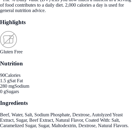
of food contributes to a daily diet. 2,000 calories a day is used for
general nutrition advice.
Highlights
Gluten Free
Nutrition
90
Calories
1.5 g
Sat Fat
280 mg
Sodium
0 g
Sugars
Ingredients
Beef, Water, Salt, Sodium Phosphate, Dextrose, Autolyzed Yeast
Extract, Sugar, Beef Extract, Natural Flavor, Coated With: Salt,
Caramelized Sugar, Sugar, Maltodextrin, Dextrose, Natural Flavors.