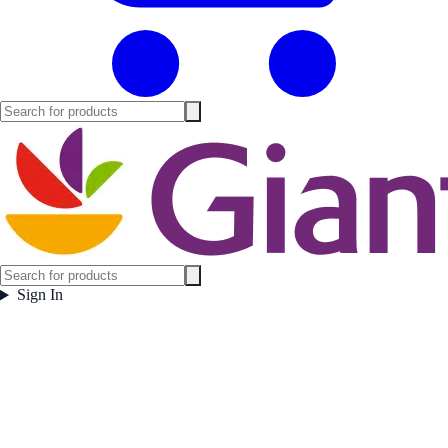
Sign In