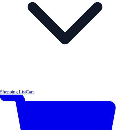
Shopping List
Cart