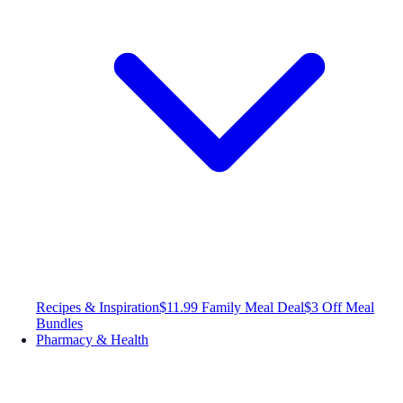
Recipes & Inspiration
$11.99 Family Meal Deal
$3 Off Meal
Bundles
Pharmacy & Health