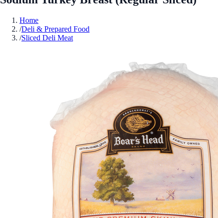
Home
/
Deli & Prepared Food
/
Sliced Deli Meat