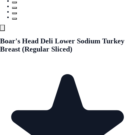
Boar's Head Deli Lower Sodium Turkey
Breast (Regular Sliced)