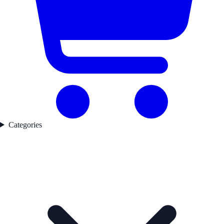
Categories