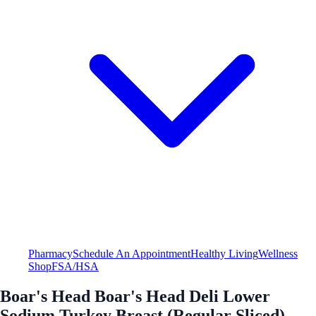
Pharmacy
Schedule An Appointment
Healthy Living
Wellness
Shop
FSA/HSA
Boar's Head Boar's Head Deli Lower
Sodium Turkey Breast (Regular Sliced)