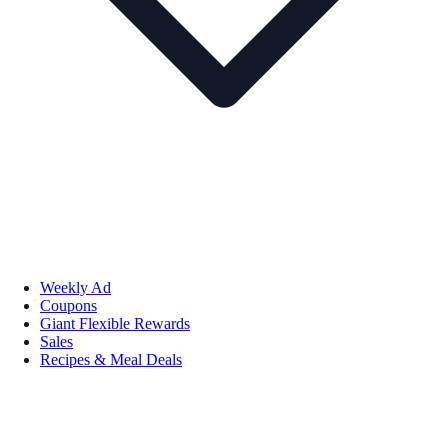
Weekly Ad
Coupons
Giant Flexible Rewards
Sales
Recipes & Meal Deals