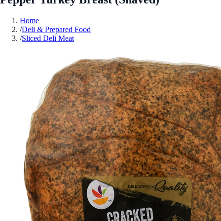
Home
/
Deli & Prepared Food
/
Sliced Deli Meat