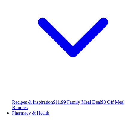
Recipes & Inspiration
$11.99 Family Meal Deal
$3 Off Meal
Bundles
Pharmacy & Health