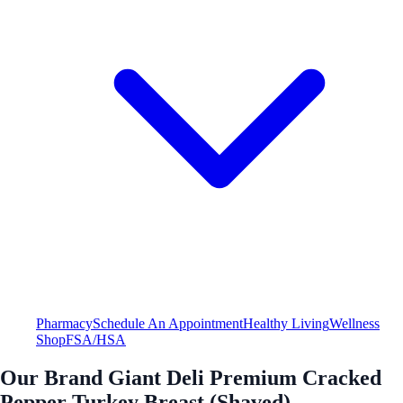
Pharmacy
Schedule An Appointment
Healthy Living
Wellness
Shop
FSA/HSA
Our Brand Giant Deli Premium Cracked
Pepper Turkey Breast (Shaved)