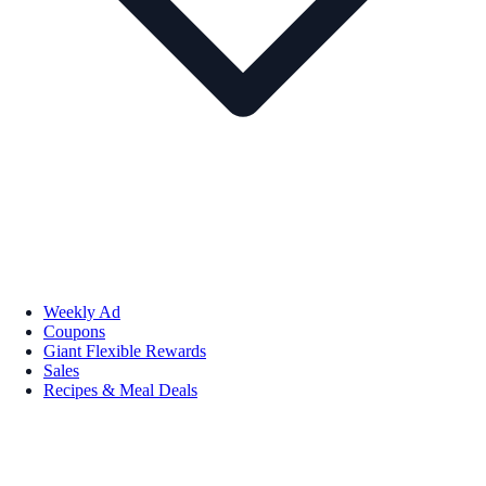
Weekly Ad
Coupons
Giant Flexible Rewards
Sales
Recipes & Meal Deals