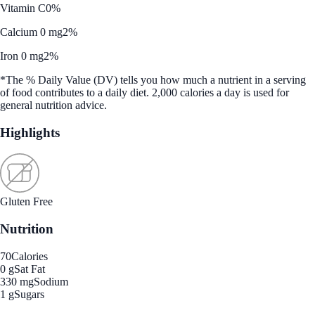
Vitamin C
0%
Calcium 0 mg
2%
Iron 0 mg
2%
*The % Daily Value (DV) tells you how much a nutrient in a serving
of food contributes to a daily diet. 2,000 calories a day is used for
general nutrition advice.
Highlights
Gluten Free
Nutrition
70
Calories
0 g
Sat Fat
330 mg
Sodium
1 g
Sugars