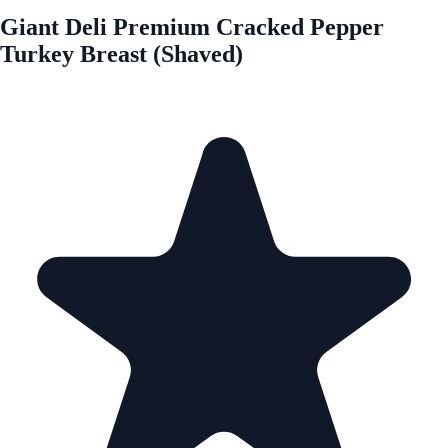
Giant Deli Premium Cracked Pepper
Turkey Breast (Shaved)