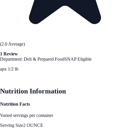
(2.0 Average)
1 Review
Department: Deli & Prepared Food
SNAP Eligible
apx 1/2 lb
See Best Price
Nutrition Information
Nutrition Facts
Varied servings per container
Serving Size
2 OUNCE