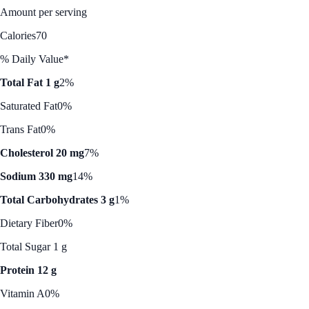
Amount per serving
Calories
70
% Daily Value*
Total Fat 1 g
2%
Saturated Fat
0%
Trans Fat
0%
Cholesterol 20 mg
7%
Sodium 330 mg
14%
Total Carbohydrates 3 g
1%
Dietary Fiber
0%
Total Sugar 1 g
Protein 12 g
Vitamin A
0%