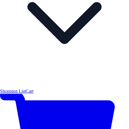
Shopping List
Cart