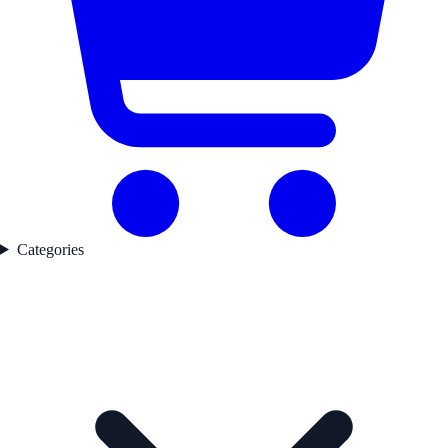
Categories