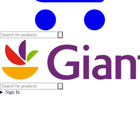
Sign In