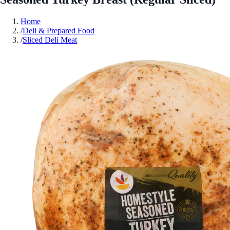
Home
/
Deli & Prepared Food
/
Sliced Deli Meat