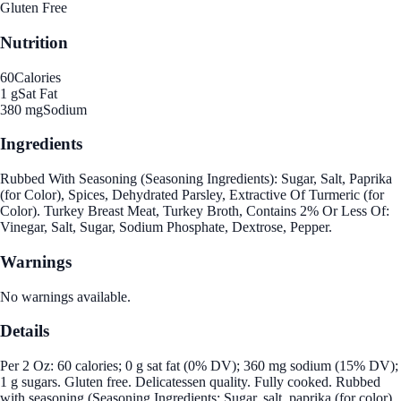
Gluten Free
Nutrition
60
Calories
1 g
Sat Fat
380 mg
Sodium
Ingredients
Rubbed With Seasoning (Seasoning Ingredients): Sugar, Salt, Paprika
(for Color), Spices, Dehydrated Parsley, Extractive Of Turmeric (for
Color). Turkey Breast Meat, Turkey Broth, Contains 2% Or Less Of:
Vinegar, Salt, Sugar, Sodium Phosphate, Dextrose, Pepper.
Warnings
No warnings available.
Details
Per 2 Oz: 60 calories; 0 g sat fat (0% DV); 360 mg sodium (15% DV);
1 g sugars. Gluten free. Delicatessen quality. Fully cooked. Rubbed
with seasoning (Seasoning Ingredients: Sugar, salt, paprika (for color),