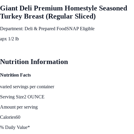
Giant Deli Premium Homestyle Seasoned
Turkey Breast (Regular Sliced)
Department: Deli & Prepared Food
SNAP Eligible
apx 1/2 lb
See Best Price
Nutrition Information
Nutrition Facts
varied servings per container
Serving Size
2 OUNCE
Amount per serving
Calories
60
% Daily Value*