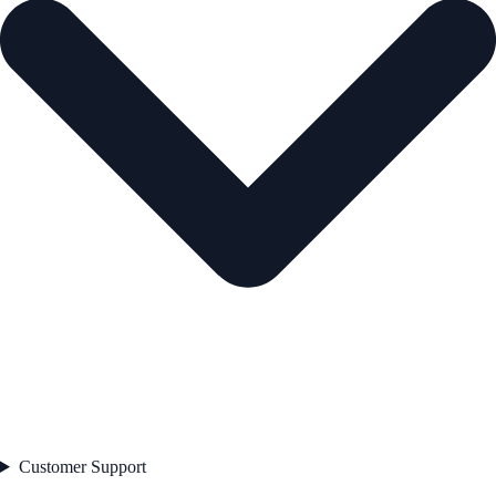
Customer Support