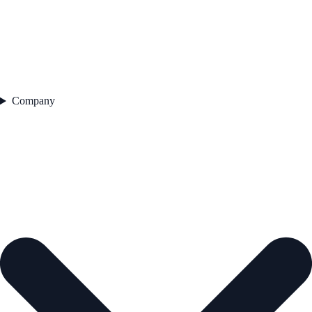
Company