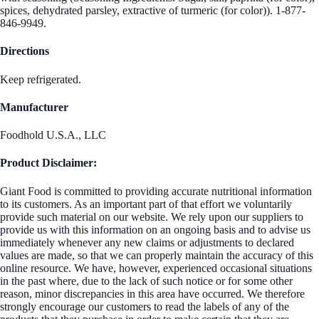
spices, dehydrated parsley, extractive of turmeric (for color)). 1-877-
846-9949.
Directions
Keep refrigerated.
Manufacturer
Foodhold U.S.A., LLC
Product Disclaimer:
Giant Food is committed to providing accurate nutritional information
to its customers. As an important part of that effort we voluntarily
provide such material on our website. We rely upon our suppliers to
provide us with this information on an ongoing basis and to advise us
immediately whenever any new claims or adjustments to declared
values are made, so that we can properly maintain the accuracy of this
online resource. We have, however, experienced occasional situations
in the past where, due to the lack of such notice or for some other
reason, minor discrepancies in this area have occurred. We therefore
strongly encourage our customers to read the labels of any of the