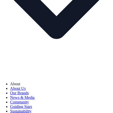
About
About Us
Our Brands
News & Media
Community
Guiding Stars
Sustainability