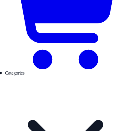
Categories