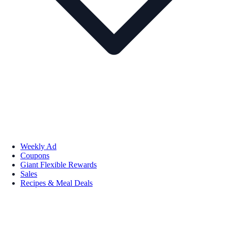
Weekly Ad
Coupons
Giant Flexible Rewards
Sales
Recipes & Meal Deals