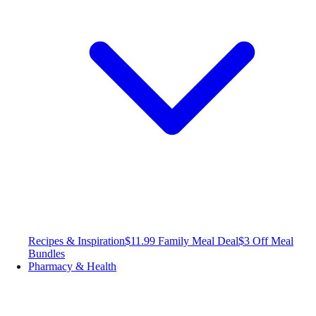
Recipes & Inspiration
$11.99 Family Meal Deal
$3 Off Meal
Bundles
Pharmacy & Health