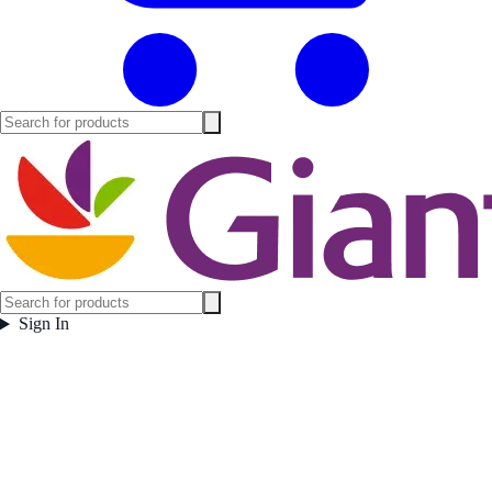
Sign In