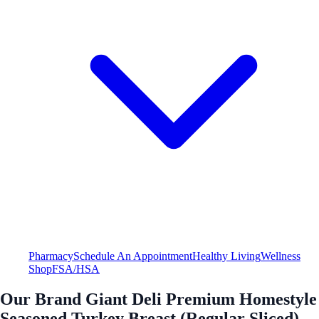
Pharmacy
Schedule An Appointment
Healthy Living
Wellness
Shop
FSA/HSA
Our Brand Giant Deli Premium Homestyle
Seasoned Turkey Breast (Regular Sliced)