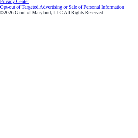
Privacy Center
Opt-out of Targeted Advertising or Sale of Personal Information
©2026 Giant of Maryland, LLC All Rights Reserved