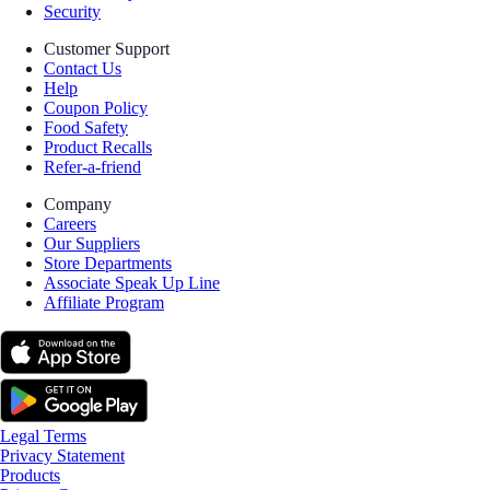
Security
Customer Support
Contact Us
Help
Coupon Policy
Food Safety
Product Recalls
Refer-a-friend
Company
Careers
Our Suppliers
Store Departments
Associate Speak Up Line
Affiliate Program
Legal Terms
Privacy Statement
Products