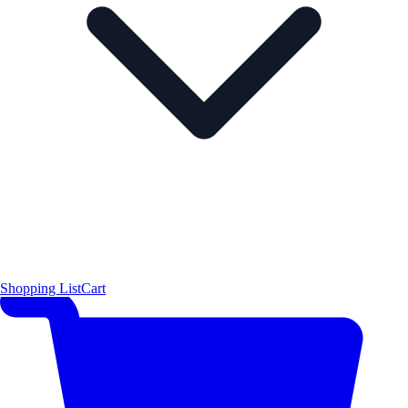
Shopping List
Cart