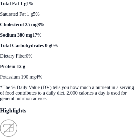
Total Fat 1 g
1%
Saturated Fat 1 g
5%
Cholesterol 25 mg
8%
Sodium 380 mg
17%
Total Carbohydrates 0 g
0%
Dietary Fiber
0%
Protein 12 g
Potassium 190 mg
4%
*The % Daily Value (DV) tells you how much a nutrient in a serving
of food contributes to a daily diet. 2,000 calories a day is used for
general nutrition advice.
Highlights