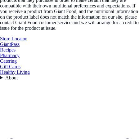
products that they purchase in order to make certain that they are
compatible with their own nutritional preferences and expectations. If
you receive a product from Giant Food, and the nutritional information
on the product label does not match the information on our site, please
contact Giant Food customer service and we will arrange for a credit to
issue for the product at issue.
Store Locator
GiantPass
Recipes
Pharmacy
Catering
Gift Cards
Healthy Living
About