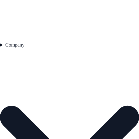
Company