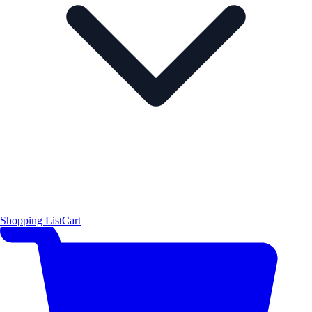
Shopping List
Cart