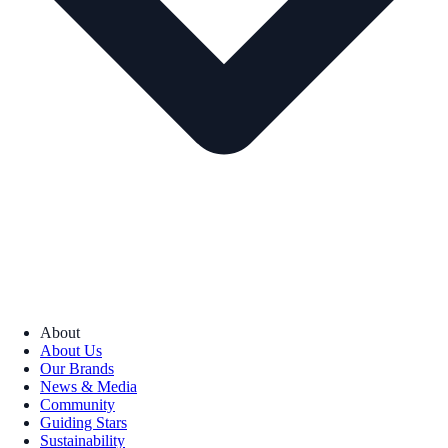
About
About Us
Our Brands
News & Media
Community
Guiding Stars
Sustainability