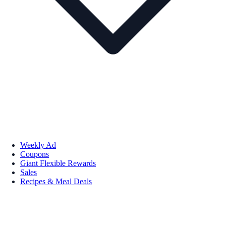
Weekly Ad
Coupons
Giant Flexible Rewards
Sales
Recipes & Meal Deals