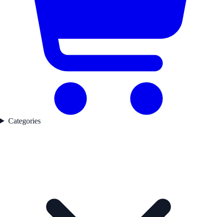
Categories