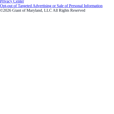
Privacy Center
Opt-out of Targeted Advertising or Sale of Personal Information
©2026 Giant of Maryland, LLC All Rights Reserved