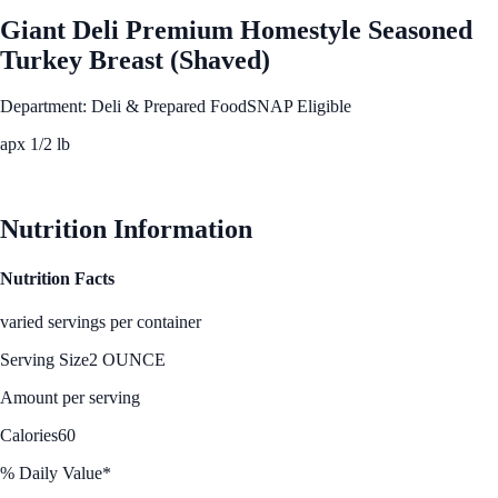
Giant Deli Premium Homestyle Seasoned
Turkey Breast (Shaved)
Department: Deli & Prepared Food
SNAP Eligible
apx 1/2 lb
See Best Price
Nutrition Information
Nutrition Facts
varied servings per container
Serving Size
2 OUNCE
Amount per serving
Calories
60
% Daily Value*