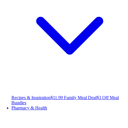
Recipes & Inspiration
$11.99 Family Meal Deal
$3 Off Meal
Bundles
Pharmacy & Health