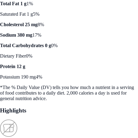
Total Fat 1 g
1%
Saturated Fat 1 g
5%
Cholesterol 25 mg
8%
Sodium 380 mg
17%
Total Carbohydrates 0 g
0%
Dietary Fiber
0%
Protein 12 g
Potassium 190 mg
4%
*The % Daily Value (DV) tells you how much a nutrient in a serving
of food contributes to a daily diet. 2,000 calories a day is used for
general nutrition advice.
Highlights