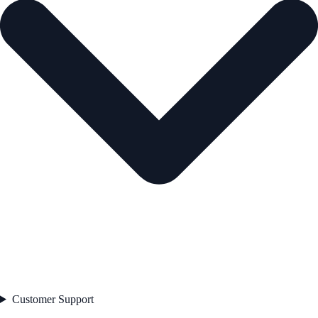
Customer Support