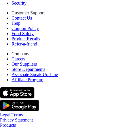
Security
Customer Support
Contact Us
Help
Coupon Policy
Food Safety
Product Recalls
Refer-a-friend
Company
Careers
Our Suppliers
Store Departments
Associate Speak Up Line
Affiliate Program
Legal Terms
Privacy Statement
Products