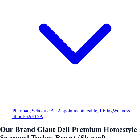
Pharmacy
Schedule An Appointment
Healthy Living
Wellness
Shop
FSA/HSA
Our Brand Giant Deli Premium Homestyle
Seasoned Turkey Breast (Shaved)