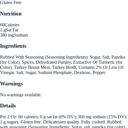
Gluten Free
Nutrition
60
Calories
1 g
Sat Fat
380 mg
Sodium
Ingredients
Rubbed With Seasoning (Seasoning Ingredients): Sugar, Salt, Paprika
(for Color), Spices, Dehydrated Parsley, Extractive Of Turmeric (for
Color). Turkey Breast Meat, Turkey Broth, Contains 2% Or Less Of:
Vinegar, Salt, Sugar, Sodium Phosphate, Dextrose, Pepper.
Warnings
No warnings available.
Details
Per 2 Oz: 60 calories; 0 g sat fat (0% DV); 360 mg sodium (15% DV);
1 g sugars. Gluten free. Delicatessen quality. Fully cooked. Rubbed
with seasoning (Seasoning Ingredients: Sugar, salt, paprika (for color),