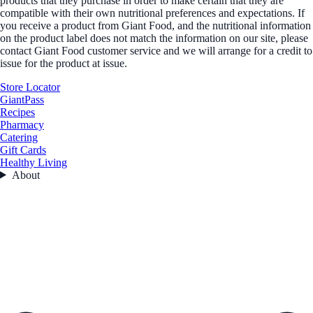
products that they purchase in order to make certain that they are
compatible with their own nutritional preferences and expectations. If
you receive a product from Giant Food, and the nutritional information
on the product label does not match the information on our site, please
contact Giant Food customer service and we will arrange for a credit to
issue for the product at issue.
Store Locator
GiantPass
Recipes
Pharmacy
Catering
Gift Cards
Healthy Living
About