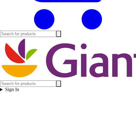
Sign In