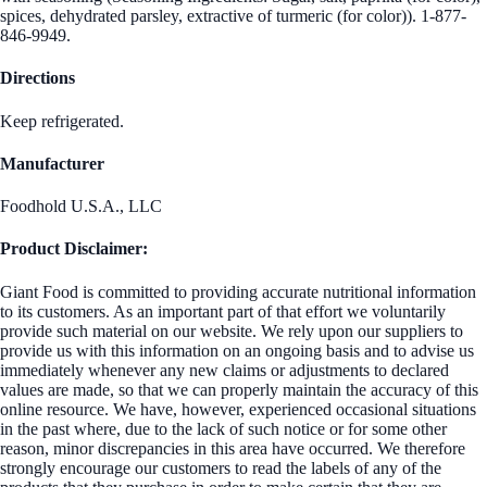
spices, dehydrated parsley, extractive of turmeric (for color)). 1-877-
846-9949.
Directions
Keep refrigerated.
Manufacturer
Foodhold U.S.A., LLC
Product Disclaimer:
Giant Food is committed to providing accurate nutritional information
to its customers. As an important part of that effort we voluntarily
provide such material on our website. We rely upon our suppliers to
provide us with this information on an ongoing basis and to advise us
immediately whenever any new claims or adjustments to declared
values are made, so that we can properly maintain the accuracy of this
online resource. We have, however, experienced occasional situations
in the past where, due to the lack of such notice or for some other
reason, minor discrepancies in this area have occurred. We therefore
strongly encourage our customers to read the labels of any of the