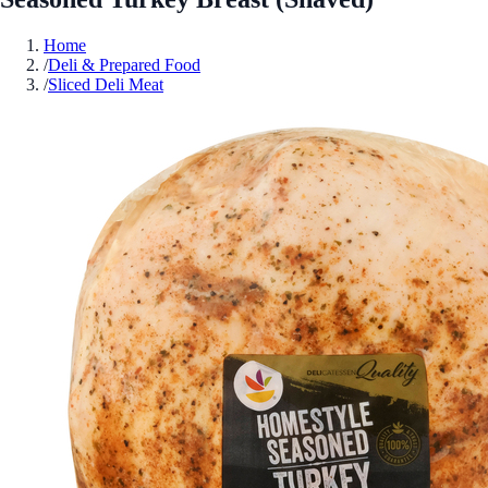
Home
/
Deli & Prepared Food
/
Sliced Deli Meat