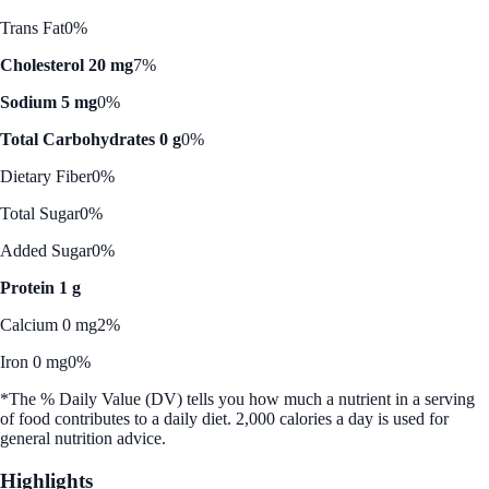
Trans Fat
0%
Cholesterol 20 mg
7%
Sodium 5 mg
0%
Total Carbohydrates 0 g
0%
Dietary Fiber
0%
Total Sugar
0%
Added Sugar
0%
Protein 1 g
Calcium 0 mg
2%
Iron 0 mg
0%
*The % Daily Value (DV) tells you how much a nutrient in a serving
of food contributes to a daily diet. 2,000 calories a day is used for
general nutrition advice.
Highlights