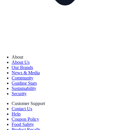
About
About Us
Our Brands
News & Media
Community
Guiding Stars
Sustainability
Security
Customer Support
Contact Us
Help
Coupon Policy
Food Safety
Product Recalls