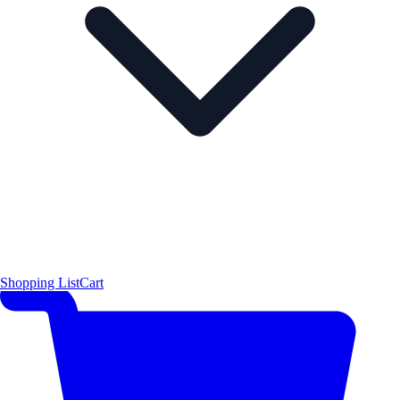
Shopping List
Cart