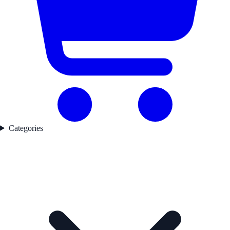
Categories