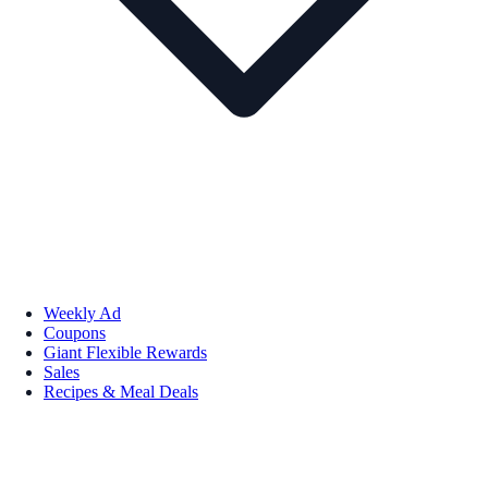
Weekly Ad
Coupons
Giant Flexible Rewards
Sales
Recipes & Meal Deals