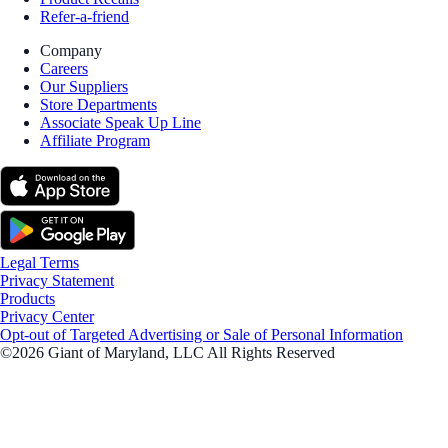
Refer-a-friend
Company
Careers
Our Suppliers
Store Departments
Associate Speak Up Line
Affiliate Program
Legal Terms
Privacy Statement
Products
Privacy Center
Opt-out of Targeted Advertising or Sale of Personal Information
©2026 Giant of Maryland, LLC All Rights Reserved