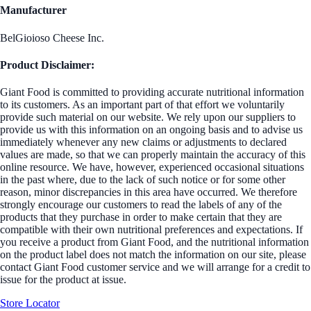
Manufacturer
BelGioioso Cheese Inc.
Product Disclaimer:
Giant Food is committed to providing accurate nutritional information
to its customers. As an important part of that effort we voluntarily
provide such material on our website. We rely upon our suppliers to
provide us with this information on an ongoing basis and to advise us
immediately whenever any new claims or adjustments to declared
values are made, so that we can properly maintain the accuracy of this
online resource. We have, however, experienced occasional situations
in the past where, due to the lack of such notice or for some other
reason, minor discrepancies in this area have occurred. We therefore
strongly encourage our customers to read the labels of any of the
products that they purchase in order to make certain that they are
compatible with their own nutritional preferences and expectations. If
you receive a product from Giant Food, and the nutritional information
on the product label does not match the information on our site, please
contact Giant Food customer service and we will arrange for a credit to
issue for the product at issue.
Store Locator