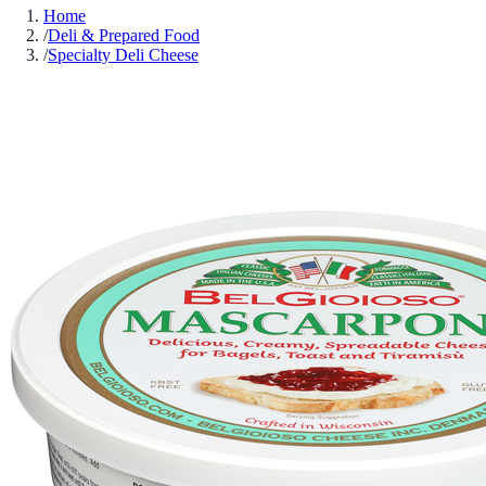
Home
/
Deli & Prepared Food
/
Specialty Deli Cheese