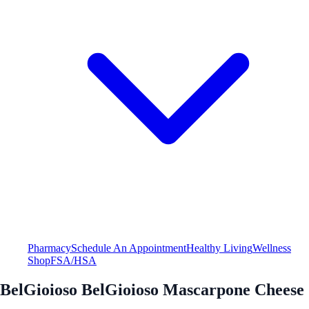
Pharmacy
Schedule An Appointment
Healthy Living
Wellness
Shop
FSA/HSA
BelGioioso BelGioioso Mascarpone Cheese