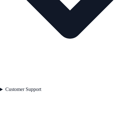
Customer Support