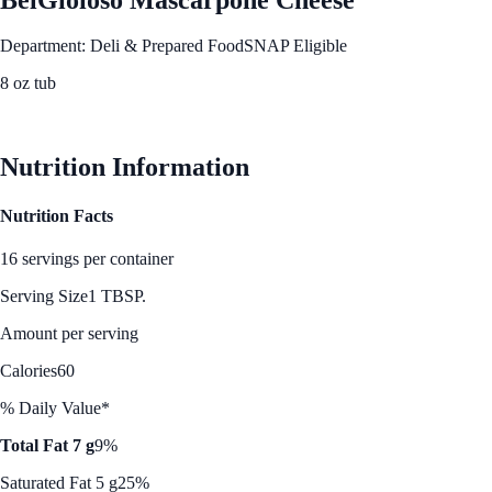
Department: Deli & Prepared Food
SNAP Eligible
8 oz tub
See Best Price
Nutrition Information
Nutrition Facts
16 servings per container
Serving Size
1 TBSP.
Amount per serving
Calories
60
% Daily Value*
Total Fat 7 g
9%
Saturated Fat 5 g
25%