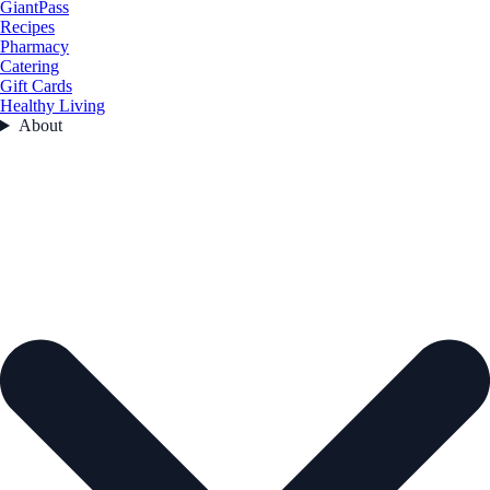
GiantPass
Recipes
Pharmacy
Catering
Gift Cards
Healthy Living
About