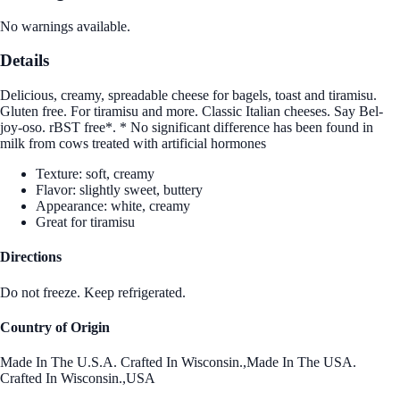
No warnings available.
Details
Delicious, creamy, spreadable cheese for bagels, toast and tiramisu.
Gluten free. For tiramisu and more. Classic Italian cheeses. Say Bel-
joy-oso. rBST free*. * No significant difference has been found in
milk from cows treated with artificial hormones
Texture: soft, creamy
Flavor: slightly sweet, buttery
Appearance: white, creamy
Great for tiramisu
Directions
Do not freeze. Keep refrigerated.
Country of Origin
Made In The U.S.A. Crafted In Wisconsin.,Made In The USA.
Crafted In Wisconsin.,USA