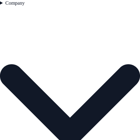
Company