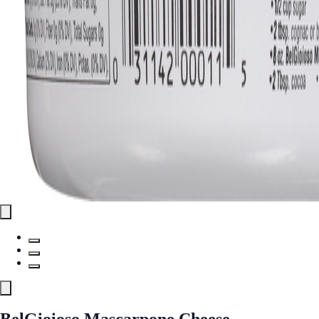
BelGioioso Mascarpone Cheese