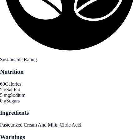
Sustainable Rating
Nutrition
60
Calories
5 g
Sat Fat
5 mg
Sodium
0 g
Sugars
Ingredients
Pasteurized Cream And Milk, Citric Acid.
Warnings