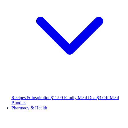
Recipes & Inspiration
$11.99 Family Meal Deal
$3 Off Meal
Bundles
Pharmacy & Health