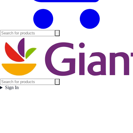
Sign In