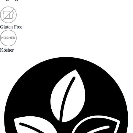
Gluten Free
Kosher