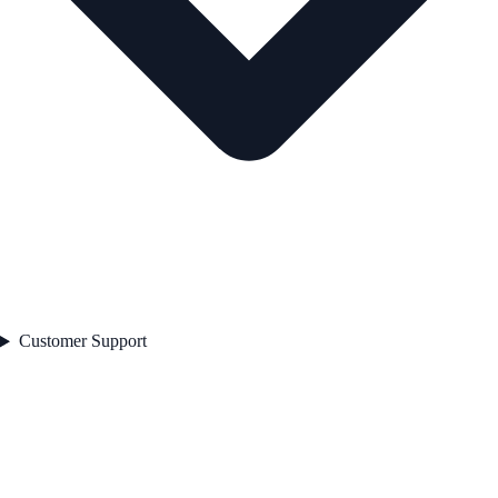
Customer Support