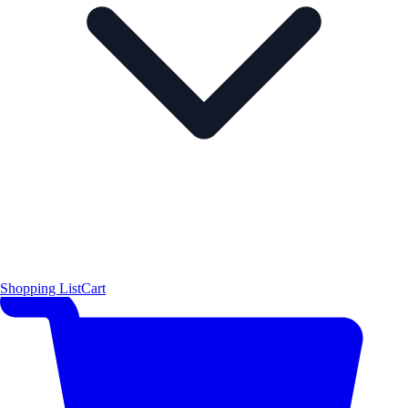
Shopping List
Cart