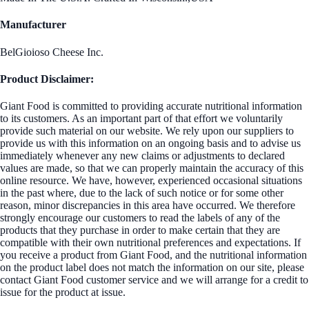
Manufacturer
BelGioioso Cheese Inc.
Product Disclaimer:
Giant Food is committed to providing accurate nutritional information
to its customers. As an important part of that effort we voluntarily
provide such material on our website. We rely upon our suppliers to
provide us with this information on an ongoing basis and to advise us
immediately whenever any new claims or adjustments to declared
values are made, so that we can properly maintain the accuracy of this
online resource. We have, however, experienced occasional situations
in the past where, due to the lack of such notice or for some other
reason, minor discrepancies in this area have occurred. We therefore
strongly encourage our customers to read the labels of any of the
products that they purchase in order to make certain that they are
compatible with their own nutritional preferences and expectations. If
you receive a product from Giant Food, and the nutritional information
on the product label does not match the information on our site, please
contact Giant Food customer service and we will arrange for a credit to
issue for the product at issue.