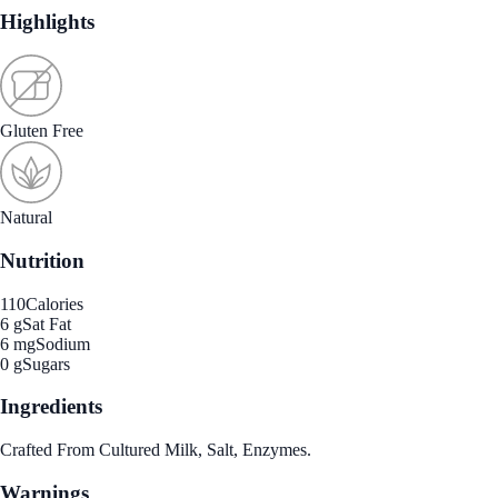
Highlights
Gluten Free
Natural
Nutrition
110
Calories
6 g
Sat Fat
6 mg
Sodium
0 g
Sugars
Ingredients
Crafted From Cultured Milk, Salt, Enzymes.
Warnings