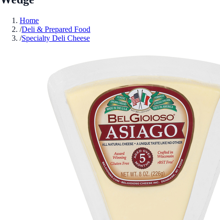
Home
/
Deli & Prepared Food
/
Specialty Deli Cheese