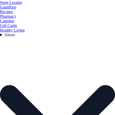
Store Locator
GiantPass
Recipes
Pharmacy
Catering
Gift Cards
Healthy Living
About