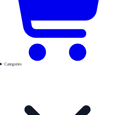
Categories