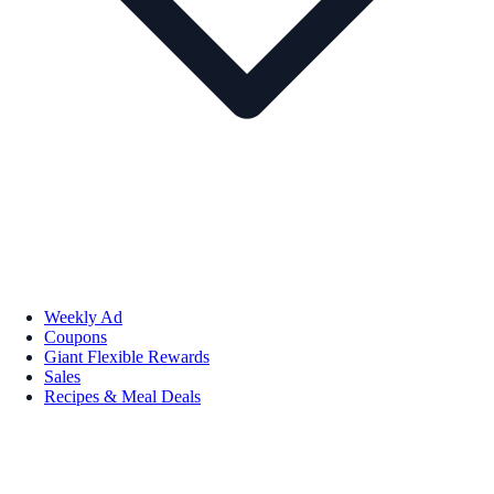
Weekly Ad
Coupons
Giant Flexible Rewards
Sales
Recipes & Meal Deals