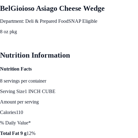
BelGioioso Asiago Cheese Wedge
Department: Deli & Prepared Food
SNAP Eligible
8 oz pkg
See Best Price
Nutrition Information
Nutrition Facts
8 servings per container
Serving Size
1 INCH CUBE
Amount per serving
Calories
110
% Daily Value*
Total Fat 9 g
12%