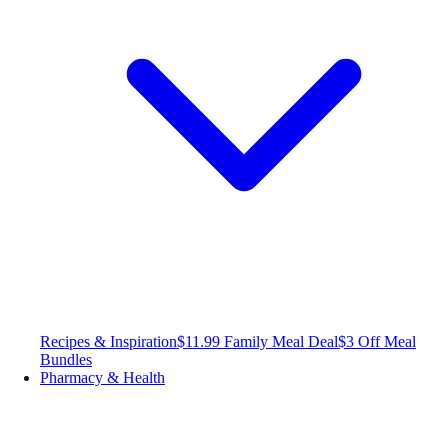
Recipes & Inspiration
$11.99 Family Meal Deal
$3 Off Meal
Bundles
Pharmacy & Health