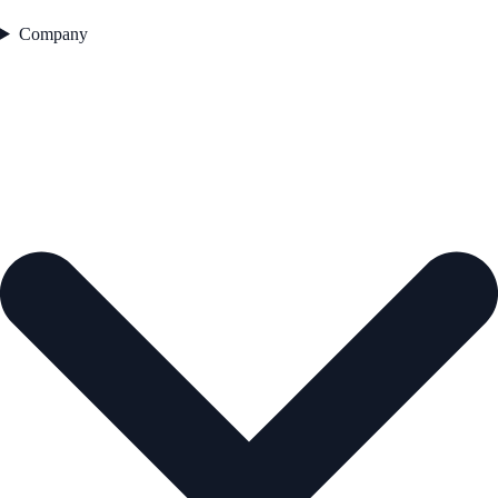
Company