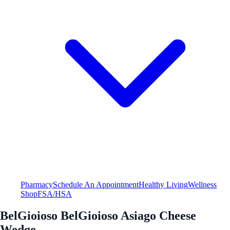
Pharmacy
Schedule An Appointment
Healthy Living
Wellness
Shop
FSA/HSA
BelGioioso BelGioioso Asiago Cheese
Wedge