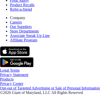
Food Safety
Product Recalls
Refer-a-friend
Company
Careers
Our Suppliers
Store Departments
Associate Speak Up Line
Affiliate Program
Legal Terms
Privacy Statement
Products
Privacy Center
Opt-out of Targeted Advertising or Sale of Personal Information
©2026 Giant of Maryland, LLC All Rights Reserved