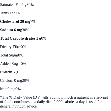
Saturated Fat 6 g
30%
Trans Fat
0%
Cholesterol 20 mg
7%
Sodium 6 mg
30%
Total Carbohydrates 1 g
0%
Dietary Fiber
0%
Total Sugar
0%
Added Sugar
0%
Protein 7 g
Calcium 0 mg
20%
Iron 0 mg
0%
*The % Daily Value (DV) tells you how much a nutrient in a serving
of food contributes to a daily diet. 2,000 calories a day is used for
general nutrition advice.