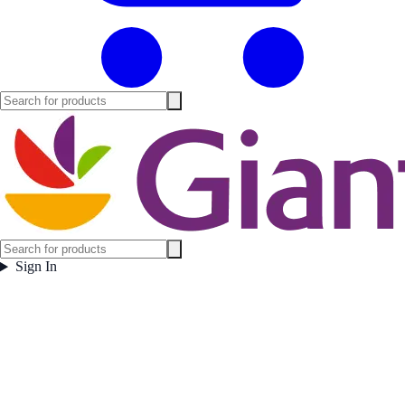
Sign In