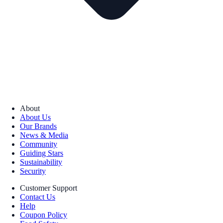
About
About Us
Our Brands
News & Media
Community
Guiding Stars
Sustainability
Security
Customer Support
Contact Us
Help
Coupon Policy