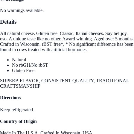
No warnings available.
Details
All natural cheese. Gluten free. Classic. Italian cheeses. Say bel-joy-
oso. A unique taste like no other. Award winning. Aged over 5 months.
Crafted in Wisconsin. rBST free*. * No significant difference has been
found in cows treated with artificial hormones.
Natural
No rbGH/No rbST
Gluten Free
SUPERB FLAVOR, CONSISTENT QUALITY, TRADITIONAL
CRAFTSMANSHIP
Directions
Keep refrigerated.
Country of Origin
Made In The U.S.A. Crafted In Wisconsin.,USA