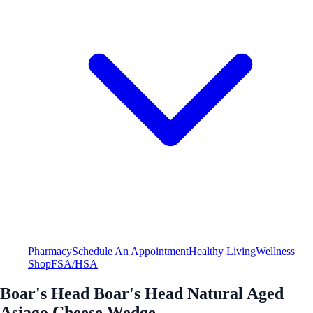
Pharmacy
Schedule An Appointment
Healthy Living
Wellness
Shop
FSA/HSA
Boar's Head Boar's Head Natural Aged
Asiago Cheese Wedge