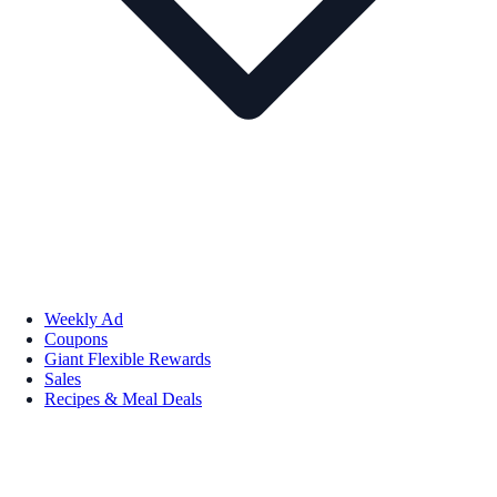
Weekly Ad
Coupons
Giant Flexible Rewards
Sales
Recipes & Meal Deals