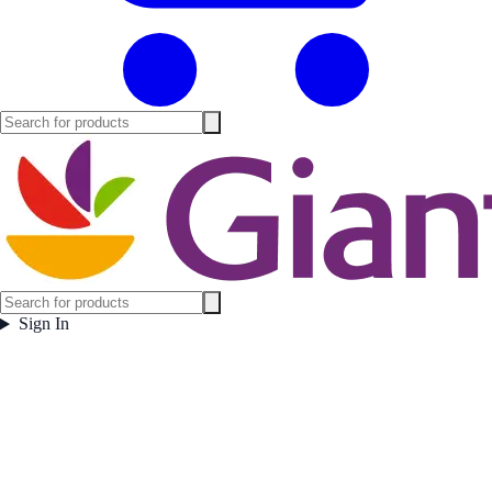
Sign In