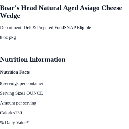
Boar's Head Natural Aged Asiago Cheese
Wedge
Department: Deli & Prepared Food
SNAP Eligible
8 oz pkg
See Best Price
Nutrition Information
Nutrition Facts
8 servings per container
Serving Size
1 OUNCE
Amount per serving
Calories
130
% Daily Value*