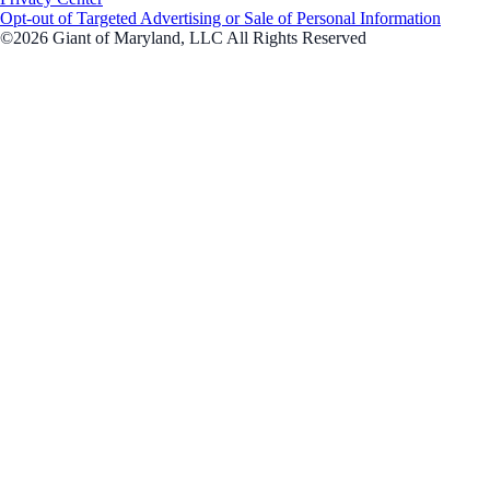
Opt-out of Targeted Advertising or Sale of Personal Information
©2026 Giant of Maryland, LLC All Rights Reserved