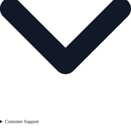
Customer Support