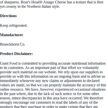
of sharpness. Boar's Head® Asiago Cheese has a texture that is firm
yet creamy in the Northern Italian style.
Directions
Keep refrigerated.
Manufacturer
Brunckhorst Co.
Product Disclaimer:
Giant Food is committed to providing accurate nutritional information
to its customers. As an important part of that effort we voluntarily
provide such material on our website. We rely upon our suppliers to
provide us with this information on an ongoing basis and to advise us
immediately whenever any new claims or adjustments to declared
values are made, so that we can properly maintain the accuracy of this
online resource. We have, however, experienced occasional situations
in the past where, due to the lack of such notice or for some other
reason, minor discrepancies in this area have occurred. We therefore
strongly encourage our customers to read the labels of any of the
products that they purchase in order to make certain that they are