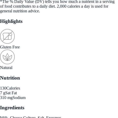
*The % Daily Value (DV) tells you how much a nutrient in a serving
of food contributes to a daily diet. 2,000 calories a day is used for
general nutrition advice.
Highlights
Gluten Free
Natural
Nutrition
130
Calories
7 g
Sat Fat
310 mg
Sodium
Ingredients
Milk, Cheese Culture, Salt, Enzymes.