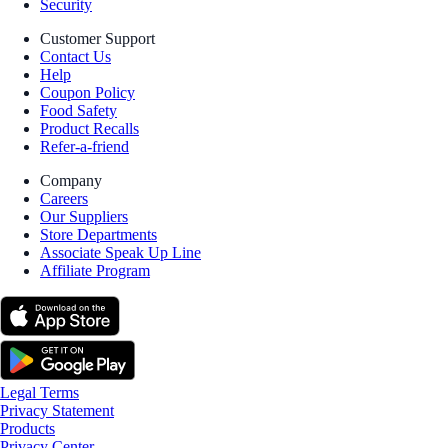
Security
Customer Support
Contact Us
Help
Coupon Policy
Food Safety
Product Recalls
Refer-a-friend
Company
Careers
Our Suppliers
Store Departments
Associate Speak Up Line
Affiliate Program
Legal Terms
Privacy Statement
Products
Privacy Center