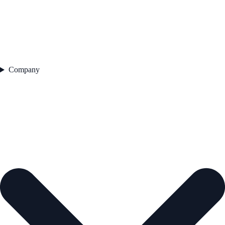
Company