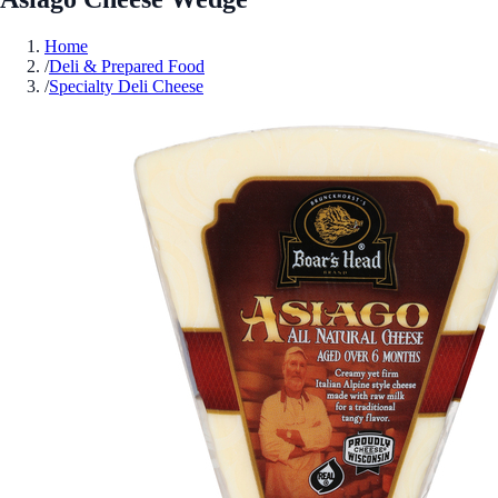
Home
/
Deli & Prepared Food
/
Specialty Deli Cheese