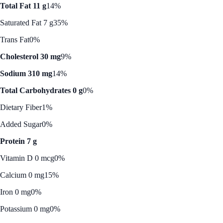
Total Fat 11 g
14%
Saturated Fat 7 g
35%
Trans Fat
0%
Cholesterol 30 mg
9%
Sodium 310 mg
14%
Total Carbohydrates 0 g
0%
Dietary Fiber
1%
Added Sugar
0%
Protein 7 g
Vitamin D 0 mcg
0%
Calcium 0 mg
15%
Iron 0 mg
0%
Potassium 0 mg
0%