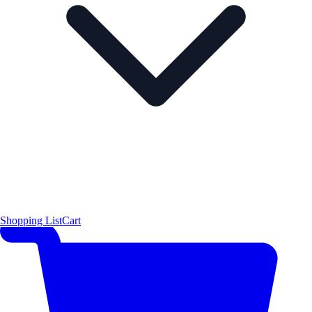
Shopping List
Cart