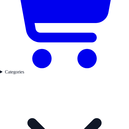
Categories