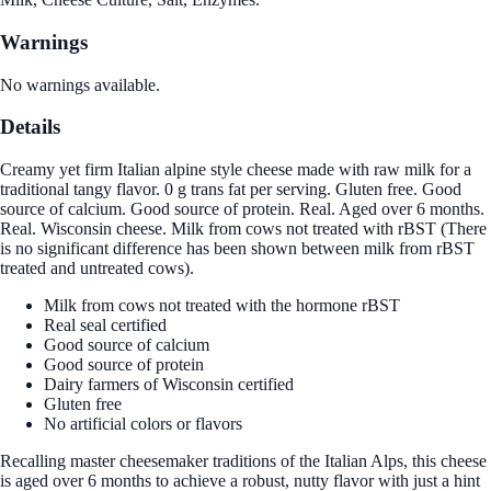
Warnings
No warnings available.
Details
Creamy yet firm Italian alpine style cheese made with raw milk for a
traditional tangy flavor. 0 g trans fat per serving. Gluten free. Good
source of calcium. Good source of protein. Real. Aged over 6 months.
Real. Wisconsin cheese. Milk from cows not treated with rBST (There
is no significant difference has been shown between milk from rBST
treated and untreated cows).
Milk from cows not treated with the hormone rBST
Real seal certified
Good source of calcium
Good source of protein
Dairy farmers of Wisconsin certified
Gluten free
No artificial colors or flavors
Recalling master cheesemaker traditions of the Italian Alps, this cheese
is aged over 6 months to achieve a robust, nutty flavor with just a hint