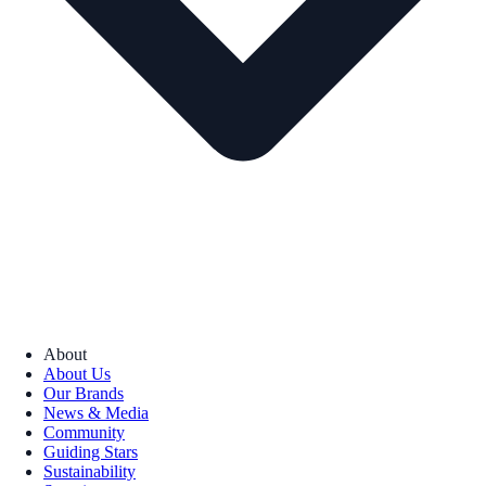
About
About Us
Our Brands
News & Media
Community
Guiding Stars
Sustainability