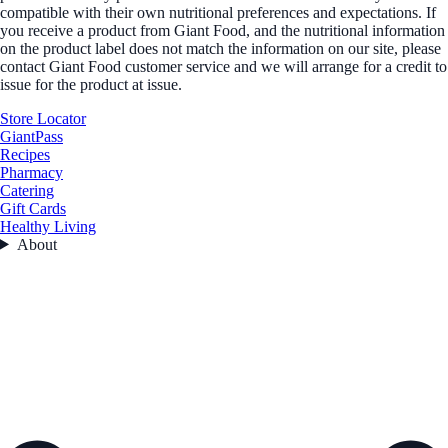
compatible with their own nutritional preferences and expectations. If
you receive a product from Giant Food, and the nutritional information
on the product label does not match the information on our site, please
contact Giant Food customer service and we will arrange for a credit to
issue for the product at issue.
Store Locator
GiantPass
Recipes
Pharmacy
Catering
Gift Cards
Healthy Living
About