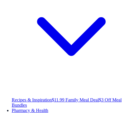
Recipes & Inspiration
$11.99 Family Meal Deal
$3 Off Meal
Bundles
Pharmacy & Health