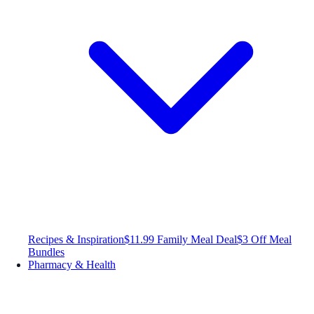
Recipes & Inspiration
$11.99 Family Meal Deal
$3 Off Meal
Bundles
Pharmacy & Health