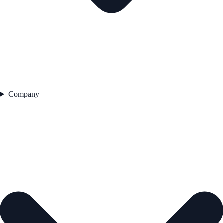
Company