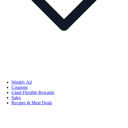
Weekly Ad
Coupons
Giant Flexible Rewards
Sales
Recipes & Meal Deals