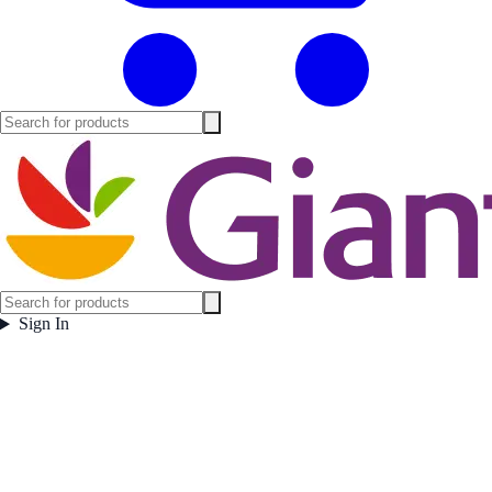
Sign In