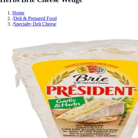
Home
/
Deli & Prepared Food
/
Specialty Deli Cheese