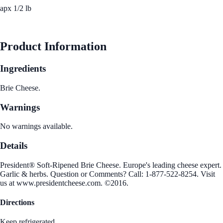
apx 1/2 lb
See Best Price
Product Information
Ingredients
Brie Cheese.
Warnings
No warnings available.
Details
President® Soft-Ripened Brie Cheese. Europe's leading cheese expert.
Garlic & herbs. Question or Comments? Call: 1-877-522-8254. Visit
us at www.presidentcheese.com. ©2016.
Directions
Keep refrigerated.