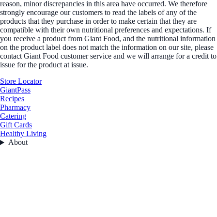
reason, minor discrepancies in this area have occurred. We therefore
strongly encourage our customers to read the labels of any of the
products that they purchase in order to make certain that they are
compatible with their own nutritional preferences and expectations. If
you receive a product from Giant Food, and the nutritional information
on the product label does not match the information on our site, please
contact Giant Food customer service and we will arrange for a credit to
issue for the product at issue.
Store Locator
GiantPass
Recipes
Pharmacy
Catering
Gift Cards
Healthy Living
About