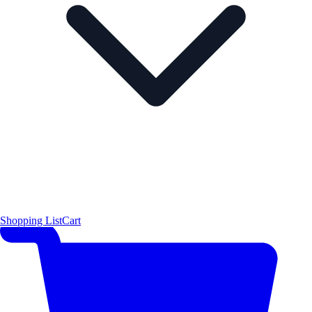
Shopping List
Cart