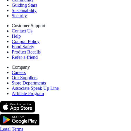
Guiding Stars
Sustainability
Security
Customer Support
Contact Us
Help
Coupon Policy
Food Safety
Product Recalls
Refer-a-friend
Company
Careers
Our Suppliers
Store Departments
Associate Speak Up Line
Affiliate Program
Legal Terms