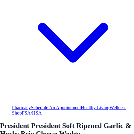
Pharmacy
Schedule An Appointment
Healthy Living
Wellness
Shop
FSA/HSA
President President Soft Ripened Garlic &
Herbs Brie Cheese Wedge