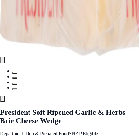
President Soft Ripened Garlic & Herbs
Brie Cheese Wedge
Department: Deli & Prepared Food
SNAP Eligible