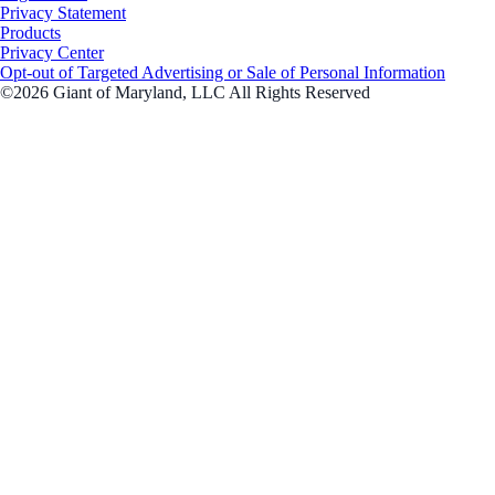
Privacy Statement
Products
Privacy Center
Opt-out of Targeted Advertising or Sale of Personal Information
©2026 Giant of Maryland, LLC All Rights Reserved