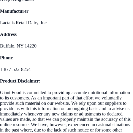
Manufacturer
Lactalis Retail Dairy, Inc.
Address
Buffalo, NY 14220
Phone
1-877-522-8254
Product Disclaimer:
Giant Food is committed to providing accurate nutritional information
to its customers. As an important part of that effort we voluntarily
provide such material on our website. We rely upon our suppliers to
provide us with this information on an ongoing basis and to advise us
immediately whenever any new claims or adjustments to declared
values are made, so that we can properly maintain the accuracy of this
online resource. We have, however, experienced occasional situations
in the past where, due to the lack of such notice or for some other