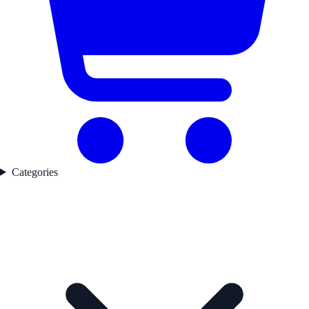
Categories