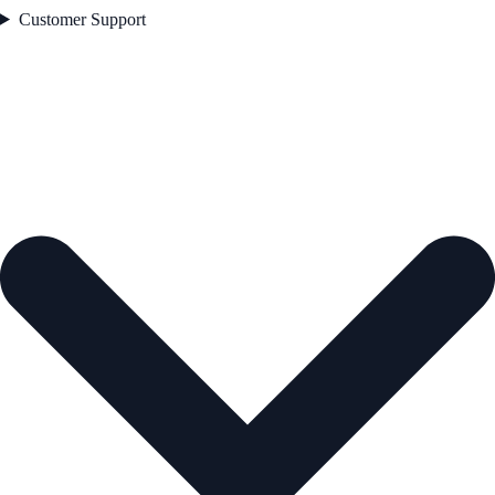
Customer Support