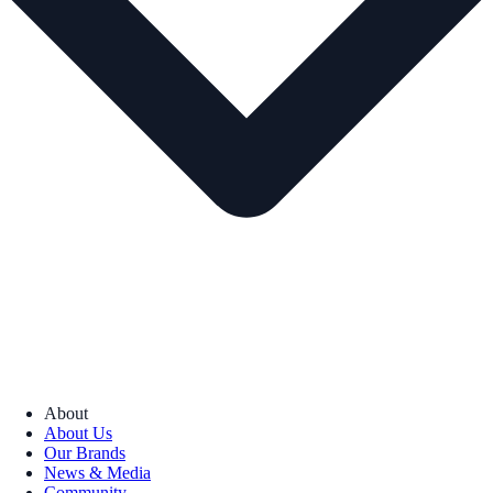
About
About Us
Our Brands
News & Media
Community