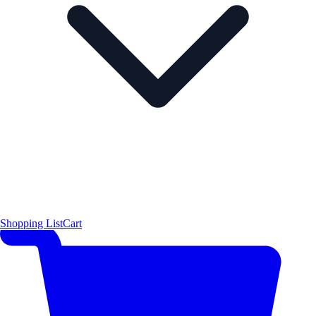
Shopping List
Cart