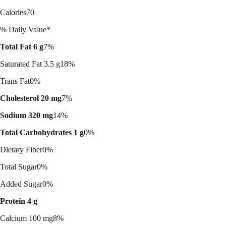
Calories
70
% Daily Value*
Total Fat 6 g
7%
Saturated Fat 3.5 g
18%
Trans Fat
0%
Cholesterol 20 mg
7%
Sodium 320 mg
14%
Total Carbohydrates 1 g
0%
Dietary Fiber
0%
Total Sugar
0%
Added Sugar
0%
Protein 4 g
Calcium 100 mg
8%