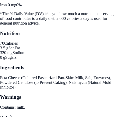
Iron 0 mg
0%
*The % Daily Value (DV) tells you how much a nutrient in a serving
of food contributes to a daily diet. 2,000 calories a day is used for
general nutrition advice.
Nutrition
70
Calories
3.5 g
Sat Fat
320 mg
Sodium
0 g
Sugars
Ingredients
Feta Cheese (Cultured Pasteurized Part-Skim Milk, Salt, Enzymes),
Powdered Cellulose (to Prevent Caking), Natamycin (Natural Mold
Inhibitor).
Warnings
Contains: milk.