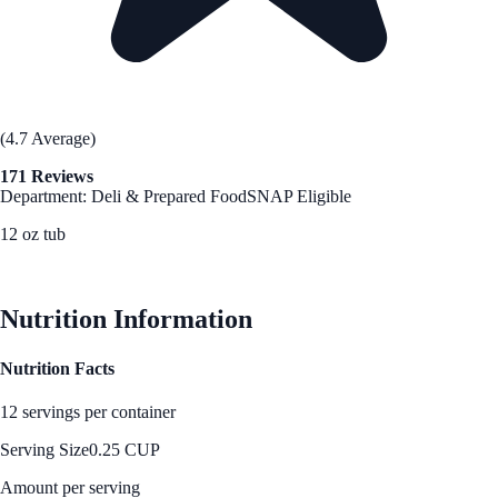
(4.7 Average)
171 Reviews
Department: Deli & Prepared Food
SNAP Eligible
12 oz tub
See Best Price
Nutrition Information
Nutrition Facts
12 servings per container
Serving Size
0.25 CUP
Amount per serving