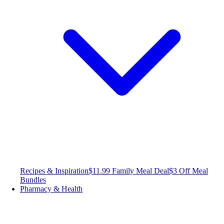
Recipes & Inspiration
$11.99 Family Meal Deal
$3 Off Meal
Bundles
Pharmacy & Health