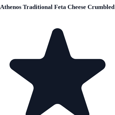
Athenos Traditional Feta Cheese Crumbled