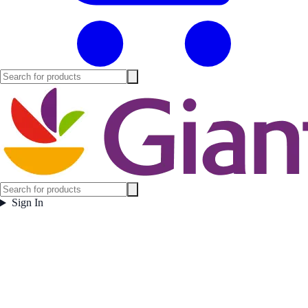
Sign In