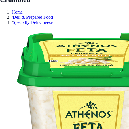
Home
/
Deli & Prepared Food
/
Specialty Deli Cheese