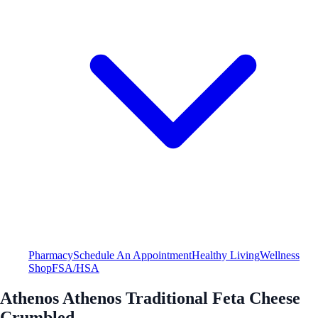
Pharmacy
Schedule An Appointment
Healthy Living
Wellness
Shop
FSA/HSA
Athenos Athenos Traditional Feta Cheese
Crumbled