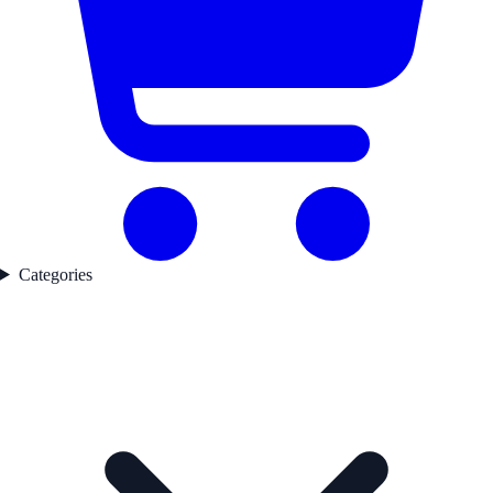
Categories