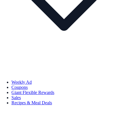
Weekly Ad
Coupons
Giant Flexible Rewards
Sales
Recipes & Meal Deals