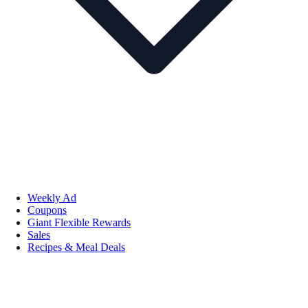
Weekly Ad
Coupons
Giant Flexible Rewards
Sales
Recipes & Meal Deals