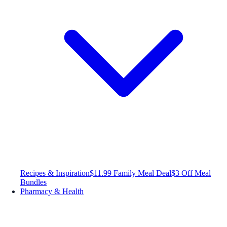
Recipes & Inspiration
$11.99 Family Meal Deal
$3 Off Meal
Bundles
Pharmacy & Health