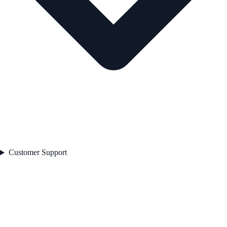
Customer Support