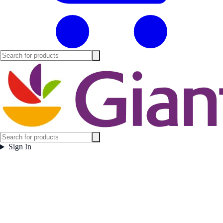
Sign In