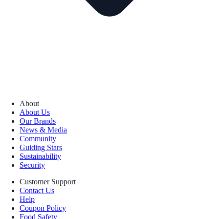
About
About Us
Our Brands
News & Media
Community
Guiding Stars
Sustainability
Security
Customer Support
Contact Us
Help
Coupon Policy
Food Safety