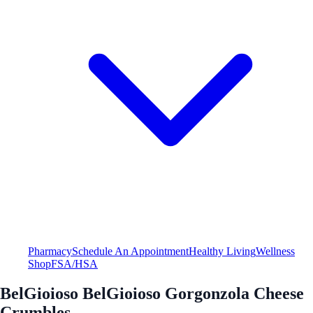
Pharmacy
Schedule An Appointment
Healthy Living
Wellness
Shop
FSA/HSA
BelGioioso BelGioioso Gorgonzola Cheese
Crumbles