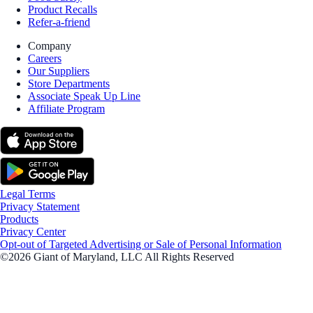
Product Recalls
Refer-a-friend
Company
Careers
Our Suppliers
Store Departments
Associate Speak Up Line
Affiliate Program
Legal Terms
Privacy Statement
Products
Privacy Center
Opt-out of Targeted Advertising or Sale of Personal Information
©2026 Giant of Maryland, LLC All Rights Reserved