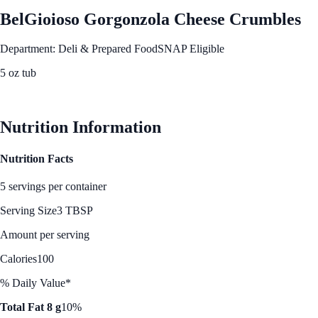
BelGioioso Gorgonzola Cheese Crumbles
Department: Deli & Prepared Food
SNAP Eligible
5 oz tub
See Best Price
Nutrition Information
Nutrition Facts
5 servings per container
Serving Size
3 TBSP
Amount per serving
Calories
100
% Daily Value*
Total Fat 8 g
10%