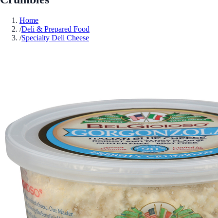
Home
/
Deli & Prepared Food
/
Specialty Deli Cheese