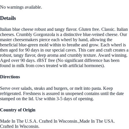
No warnings available.
Details
Italian blue cheese robust and tangy flavor. Gluten free. Classic. Italian
cheeses. Crumbly Gorgonzola is a distinctive blue-veined cheese. Our
master cheesemakers pierce each wheel by hand, allowing the
beneficial blue-green mold within to breathe and grow. Each wheel is
then aged for 90 days in our special caves. This care and craft creates a
robust, tangy flavor, deep aroma and crumbly texture. Award winning.
Aged over 90 days. rBST free (No significant difference has been
found in milk from cows treated with artificial hormones).
Directions
Serve over salads, steaks and burgers, or melt into pasta. Keep
refrigerated. Freshness is assured in unopened contains until the date
stamped on the lid. Use within 3-5 days of opening.
Country of Origin
Made In The U.S.A. Crafted In Wisconsin.,Made In The USA.
Crafted In Wisconsin.