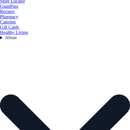
Store Locator
GiantPass
Recipes
Pharmacy
Catering
Gift Cards
Healthy Living
About