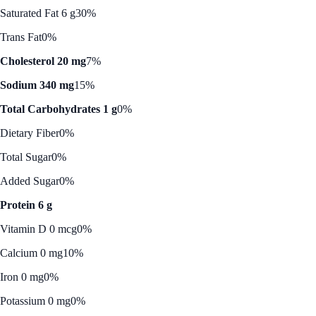
Saturated Fat 6 g
30%
Trans Fat
0%
Cholesterol 20 mg
7%
Sodium 340 mg
15%
Total Carbohydrates 1 g
0%
Dietary Fiber
0%
Total Sugar
0%
Added Sugar
0%
Protein 6 g
Vitamin D 0 mcg
0%
Calcium 0 mg
10%
Iron 0 mg
0%
Potassium 0 mg
0%