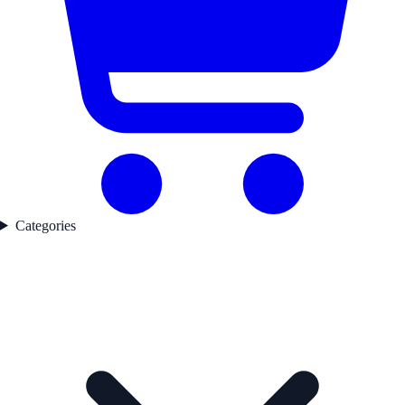
Categories