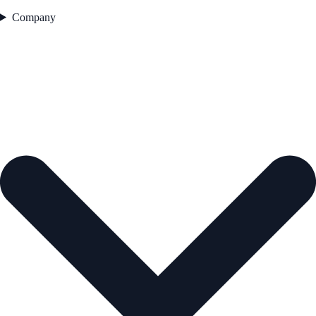
Company