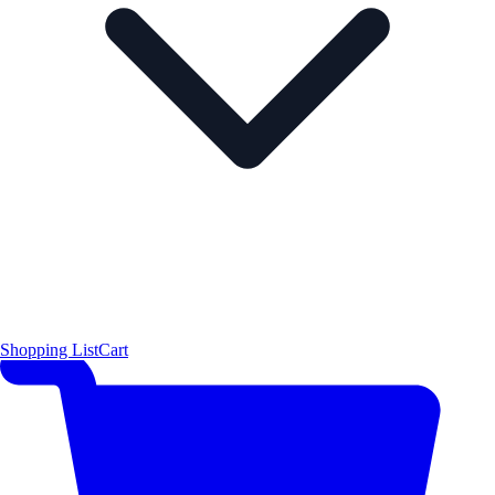
Shopping List
Cart