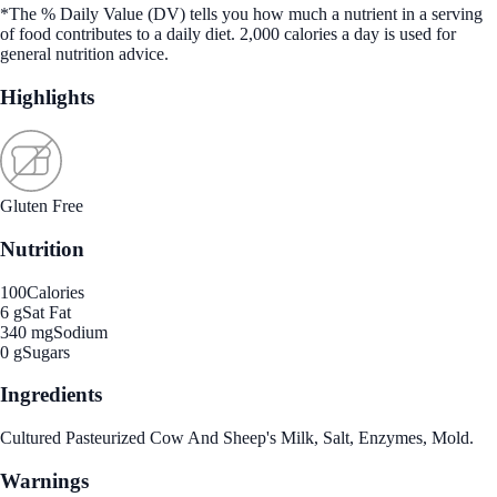
*The % Daily Value (DV) tells you how much a nutrient in a serving
of food contributes to a daily diet. 2,000 calories a day is used for
general nutrition advice.
Highlights
Gluten Free
Nutrition
100
Calories
6 g
Sat Fat
340 mg
Sodium
0 g
Sugars
Ingredients
Cultured Pasteurized Cow And Sheep's Milk, Salt, Enzymes, Mold.
Warnings