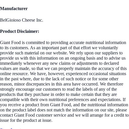
Manufacturer
BelGioioso Cheese Inc.
Product Disclaimer:
Giant Food is committed to providing accurate nutritional information
to its customers. As an important part of that effort we voluntarily
provide such material on our website. We rely upon our suppliers to
provide us with this information on an ongoing basis and to advise us
immediately whenever any new claims or adjustments to declared
values are made, so that we can properly maintain the accuracy of this
online resource. We have, however, experienced occasional situations
in the past where, due to the lack of such notice or for some other
reason, minor discrepancies in this area have occurred. We therefore
strongly encourage our customers to read the labels of any of the
products that they purchase in order to make certain that they are
compatible with their own nutritional preferences and expectations. If
you receive a product from Giant Food, and the nutritional information
on the product label does not match the information on our site, please
contact Giant Food customer service and we will arrange for a credit to
issue for the product at issue.