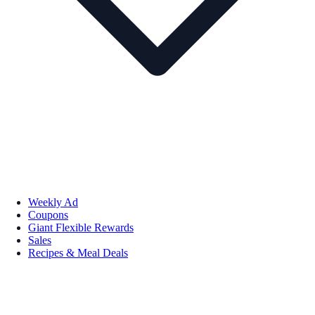
Weekly Ad
Coupons
Giant Flexible Rewards
Sales
Recipes & Meal Deals