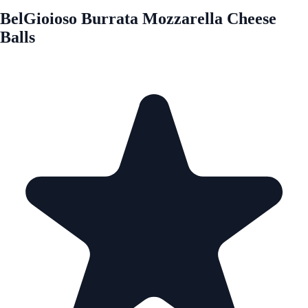
BelGioioso Burrata Mozzarella Cheese
Balls