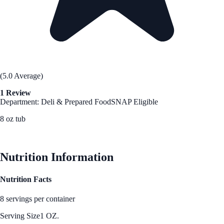
(5.0 Average)
1 Review
Department: Deli & Prepared Food
SNAP Eligible
8 oz tub
See Best Price
Nutrition Information
Nutrition Facts
8 servings per container
Serving Size
1 OZ.