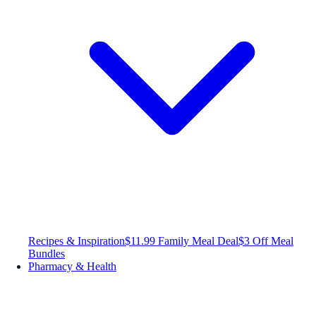
Recipes & Inspiration
$11.99 Family Meal Deal
$3 Off Meal
Bundles
Pharmacy & Health