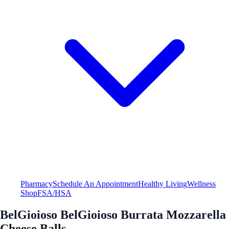
Pharmacy
Schedule An Appointment
Healthy Living
Wellness
Shop
FSA/HSA
BelGioioso BelGioioso Burrata Mozzarella
Cheese Balls