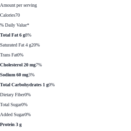
Amount per serving
Calories
70
% Daily Value*
Total Fat 6 g
8%
Saturated Fat 4 g
20%
Trans Fat
0%
Cholesterol 20 mg
7%
Sodium 60 mg
3%
Total Carbohydrates 1 g
0%
Dietary Fiber
0%
Total Sugar
0%
Added Sugar
0%
Protein 3 g