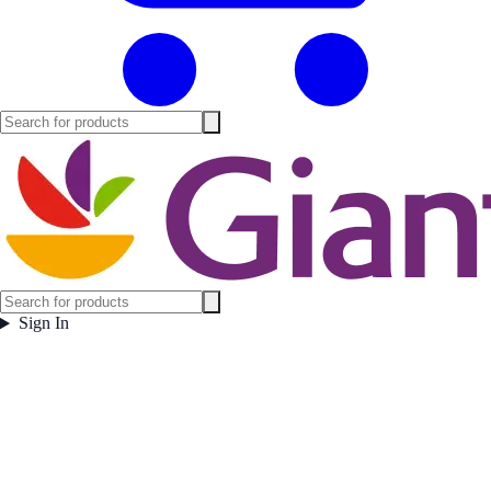
Sign In