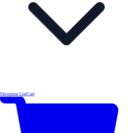
Shopping List
Cart