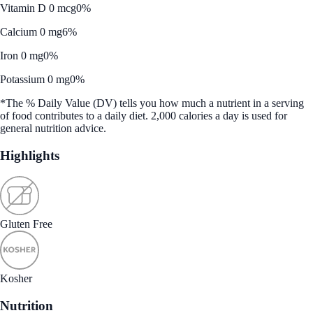
Vitamin D 0 mcg
0%
Calcium 0 mg
6%
Iron 0 mg
0%
Potassium 0 mg
0%
*The % Daily Value (DV) tells you how much a nutrient in a serving
of food contributes to a daily diet. 2,000 calories a day is used for
general nutrition advice.
Highlights
Gluten Free
Kosher
Nutrition