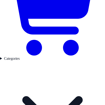
Categories