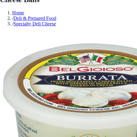
Home
/
Deli & Prepared Food
/
Specialty Deli Cheese