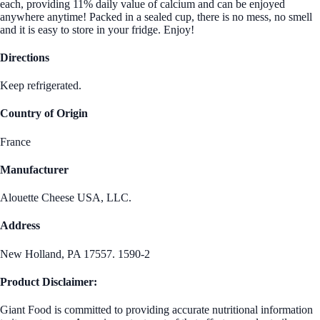
each, providing 11% daily value of calcium and can be enjoyed
anywhere anytime! Packed in a sealed cup, there is no mess, no smell
and it is easy to store in your fridge. Enjoy!
Directions
Keep refrigerated.
Country of Origin
France
Manufacturer
Alouette Cheese USA, LLC.
Address
New Holland, PA 17557. 1590-2
Product Disclaimer:
Giant Food is committed to providing accurate nutritional information