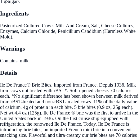
1 g
Sugars
Ingredients
Pasteurized Cultured Cow's Milk And Cream, Salt, Cheese Cultures,
Enzymes, Calcium Chloride, Penicillium Candidum (Harmless White
Mold).
Warnings
Contains: milk.
Details
Ile De France® Brie Bites. Imported from France. Depuis 1936. Milk
from cows not treated with rBST*. Soft ripened cheese. 70 calories
each. *No significant difference has been shown between milk derived
from rBST-treated and non-rBST-treated cows. 11% of the daily value
of calcium. 4g of protein in each bite. 5 brie bites (0.9 oz, 25g each).
Net wt 4.4 oz (125g). Ile De France ® brie was the first to arrive in the
United States back in 1936. On the first cruise ship equipped with
refrigeration, the renowned Ile De France. Today, Ile De France is
introducing brie bites, an imported French mini brie in a convenient
snacking size. Flavorful and ultra-creamy our brie bites are 70 calories