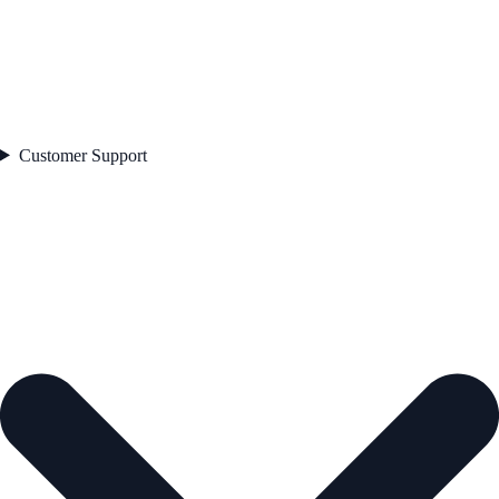
Customer Support