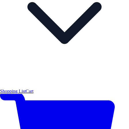
Shopping List
Cart