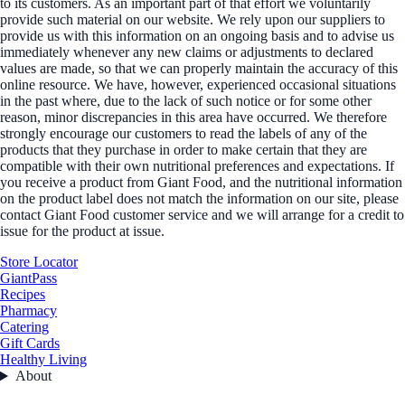
to its customers. As an important part of that effort we voluntarily
provide such material on our website. We rely upon our suppliers to
provide us with this information on an ongoing basis and to advise us
immediately whenever any new claims or adjustments to declared
values are made, so that we can properly maintain the accuracy of this
online resource. We have, however, experienced occasional situations
in the past where, due to the lack of such notice or for some other
reason, minor discrepancies in this area have occurred. We therefore
strongly encourage our customers to read the labels of any of the
products that they purchase in order to make certain that they are
compatible with their own nutritional preferences and expectations. If
you receive a product from Giant Food, and the nutritional information
on the product label does not match the information on our site, please
contact Giant Food customer service and we will arrange for a credit to
issue for the product at issue.
Store Locator
GiantPass
Recipes
Pharmacy
Catering
Gift Cards
Healthy Living
About