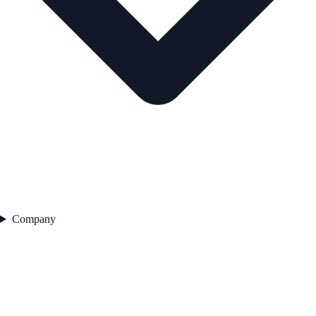
Company