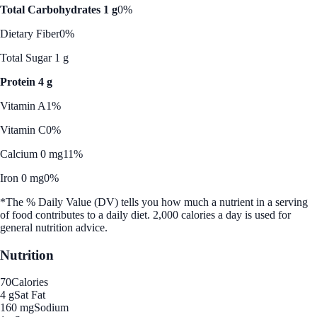
Total Carbohydrates 1 g
0%
Dietary Fiber
0%
Total Sugar 1 g
Protein 4 g
Vitamin A
1%
Vitamin C
0%
Calcium 0 mg
11%
Iron 0 mg
0%
*The % Daily Value (DV) tells you how much a nutrient in a serving
of food contributes to a daily diet. 2,000 calories a day is used for
general nutrition advice.
Nutrition
70
Calories
4 g
Sat Fat
160 mg
Sodium