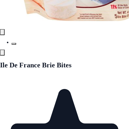
Ile De France Brie Bites