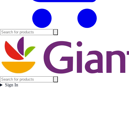
Sign In