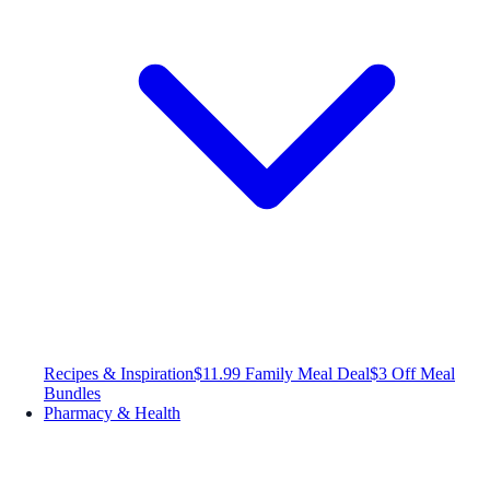
Recipes & Inspiration
$11.99 Family Meal Deal
$3 Off Meal
Bundles
Pharmacy & Health