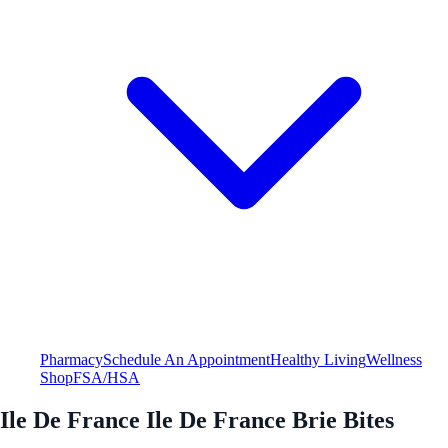
Pharmacy
Schedule An Appointment
Healthy Living
Wellness
Shop
FSA/HSA
Ile De France Ile De France Brie Bites