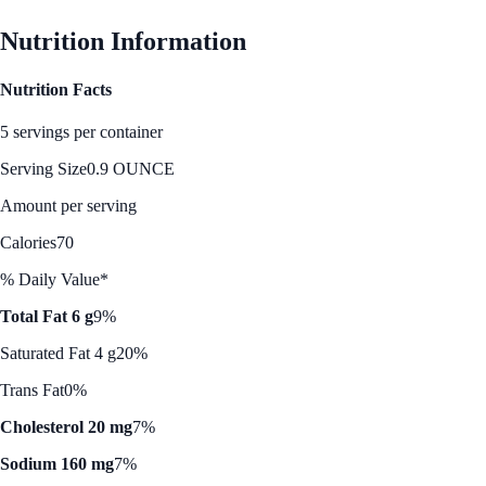
Nutrition Information
Nutrition Facts
5 servings per container
Serving Size
0.9 OUNCE
Amount per serving
Calories
70
% Daily Value*
Total Fat 6 g
9%
Saturated Fat 4 g
20%
Trans Fat
0%
Cholesterol 20 mg
7%
Sodium 160 mg
7%