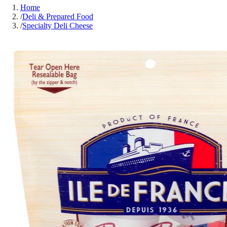
Home
/
Deli & Prepared Food
/
Specialty Deli Cheese