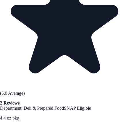
(5.0 Average)
2 Reviews
Department: Deli & Prepared Food
SNAP Eligible
4.4 oz pkg
See Best Price