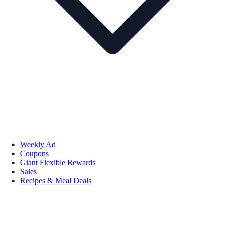
Weekly Ad
Coupons
Giant Flexible Rewards
Sales
Recipes & Meal Deals