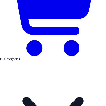
Categories