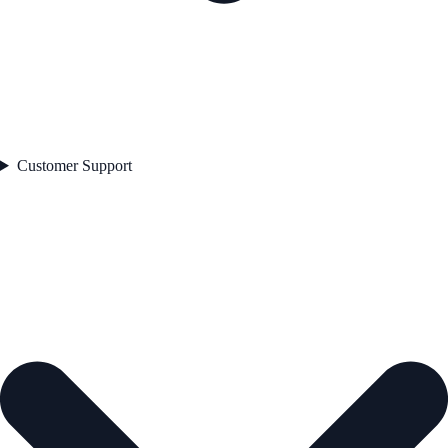
Customer Support