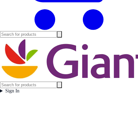
Sign In