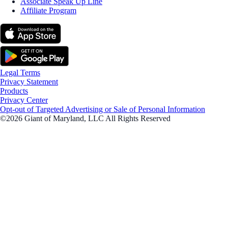
Associate Speak Up Line
Affiliate Program
Legal Terms
Privacy Statement
Products
Privacy Center
Opt-out of Targeted Advertising or Sale of Personal Information
©2026 Giant of Maryland, LLC All Rights Reserved