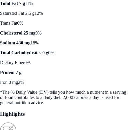
Total Fat 7 g
11%
Saturated Fat 2.5 g
12%
Trans Fat
0%
Cholesterol 25 mg
9%
Sodium 430 mg
18%
Total Carbohydrates 0 g
0%
Dietary Fiber
0%
Protein 7 g
Iron 0 mg
2%
*The % Daily Value (DV) tells you how much a nutrient in a serving
of food contributes to a daily diet. 2,000 calories a day is used for
general nutrition advice.
Highlights