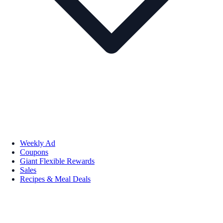
Weekly Ad
Coupons
Giant Flexible Rewards
Sales
Recipes & Meal Deals