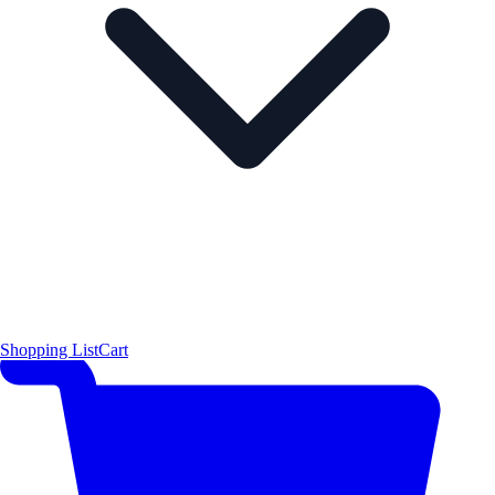
Shopping List
Cart