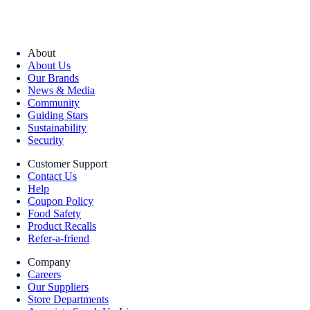
About
About Us
Our Brands
News & Media
Community
Guiding Stars
Sustainability
Security
Customer Support
Contact Us
Help
Coupon Policy
Food Safety
Product Recalls
Refer-a-friend
Company
Careers
Our Suppliers
Store Departments