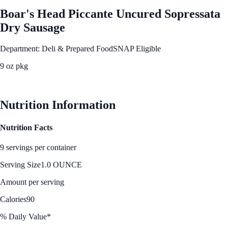
Boar's Head Piccante Uncured Sopressata
Dry Sausage
Department: Deli & Prepared Food
SNAP Eligible
9 oz pkg
See Best Price
Nutrition Information
Nutrition Facts
9 servings per container
Serving Size
1.0 OUNCE
Amount per serving
Calories
90
% Daily Value*