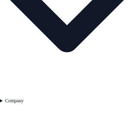
Company