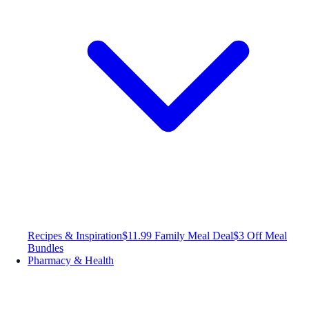
Recipes & Inspiration
$11.99 Family Meal Deal
$3 Off Meal
Bundles
Pharmacy & Health