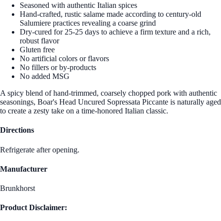
Seasoned with authentic Italian spices
Hand-crafted, rustic salame made according to century-old
Salumiere practices revealing a coarse grind
Dry-cured for 25-25 days to achieve a firm texture and a rich,
robust flavor
Gluten free
No artificial colors or flavors
No fillers or by-products
No added MSG
A spicy blend of hand-trimmed, coarsely chopped pork with authentic
seasonings, Boar's Head Uncured Sopressata Piccante is naturally aged
to create a zesty take on a time-honored Italian classic.
Directions
Refrigerate after opening.
Manufacturer
Brunkhorst
Product Disclaimer: