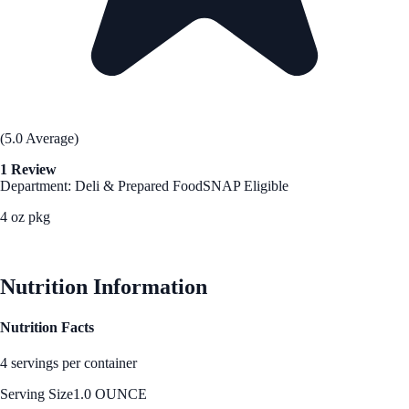
(5.0 Average)
1 Review
Department: Deli & Prepared Food
SNAP Eligible
4 oz pkg
See Best Price
Nutrition Information
Nutrition Facts
4 servings per container
Serving Size
1.0 OUNCE