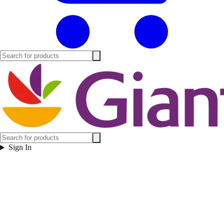
Sign In