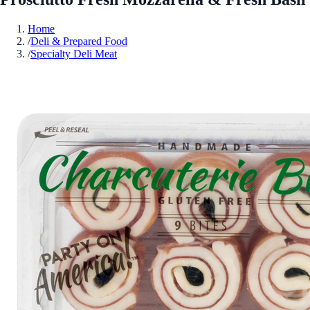
Home
/
Deli & Prepared Food
/
Specialty Deli Meat