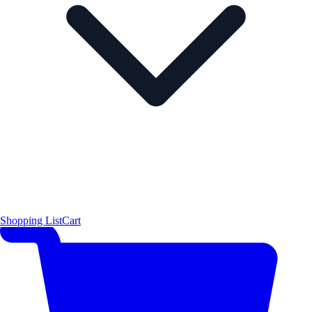
Shopping List
Cart