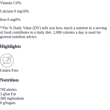
Vitamin C
0%
Calcium 0 mg
10%
Iron 0 mg
0%
*The % Daily Value (DV) tells you how much a nutrient in a serving
of food contributes to a daily diet. 2,000 calories a day is used for
general nutrition advice.
Highlights
Gluten Free
Nutrition
70
Calories
3 g
Sat Fat
300 mg
Sodium
0 g
Sugars