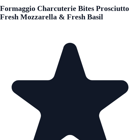
Formaggio Charcuterie Bites Prosciutto
Fresh Mozzarella & Fresh Basil