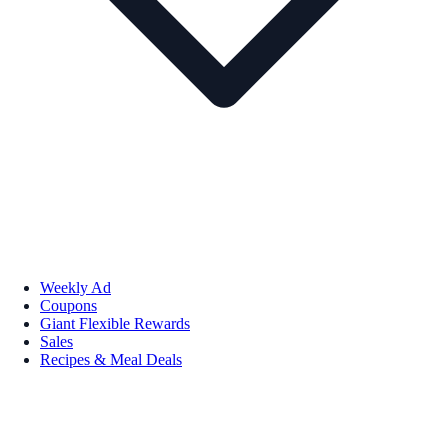
Weekly Ad
Coupons
Giant Flexible Rewards
Sales
Recipes & Meal Deals