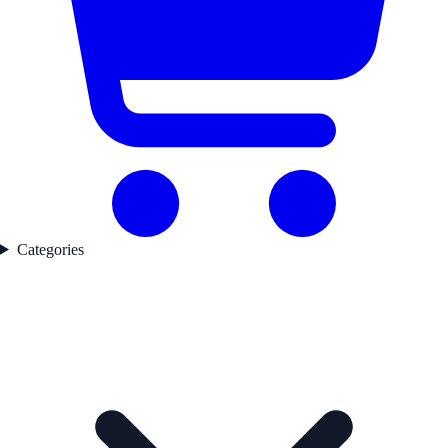
Categories