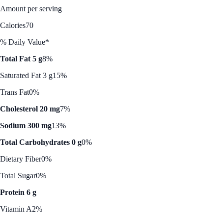
Amount per serving
Calories
70
% Daily Value*
Total Fat 5 g
8%
Saturated Fat 3 g
15%
Trans Fat
0%
Cholesterol 20 mg
7%
Sodium 300 mg
13%
Total Carbohydrates 0 g
0%
Dietary Fiber
0%
Total Sugar
0%
Protein 6 g
Vitamin A
2%