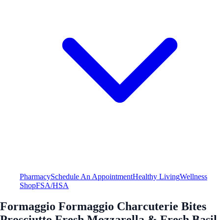
Pharmacy
Schedule An Appointment
Healthy Living
Wellness
Shop
FSA/HSA
Formaggio Formaggio Charcuterie Bites
Prosciutto Fresh Mozzarella & Fresh Basil