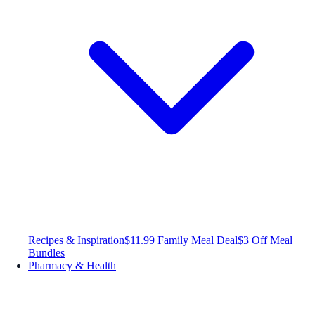
Recipes & Inspiration
$11.99 Family Meal Deal
$3 Off Meal
Bundles
Pharmacy & Health