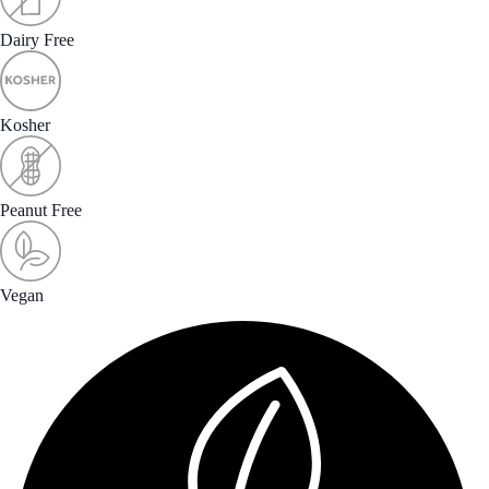
Dairy Free
Kosher
Peanut Free
Vegan