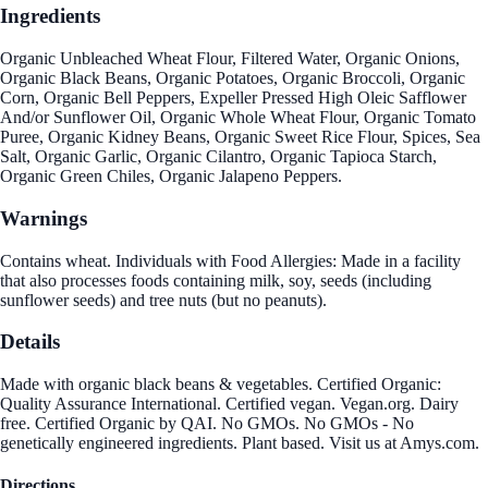
Ingredients
Organic Unbleached Wheat Flour, Filtered Water, Organic Onions,
Organic Black Beans, Organic Potatoes, Organic Broccoli, Organic
Corn, Organic Bell Peppers, Expeller Pressed High Oleic Safflower
And/or Sunflower Oil, Organic Whole Wheat Flour, Organic Tomato
Puree, Organic Kidney Beans, Organic Sweet Rice Flour, Spices, Sea
Salt, Organic Garlic, Organic Cilantro, Organic Tapioca Starch,
Organic Green Chiles, Organic Jalapeno Peppers.
Warnings
Contains wheat. Individuals with Food Allergies: Made in a facility
that also processes foods containing milk, soy, seeds (including
sunflower seeds) and tree nuts (but no peanuts).
Details
Made with organic black beans & vegetables. Certified Organic:
Quality Assurance International. Certified vegan. Vegan.org. Dairy
free. Certified Organic by QAI. No GMOs. No GMOs - No
genetically engineered ingredients. Plant based. Visit us at Amys.com.
Directions