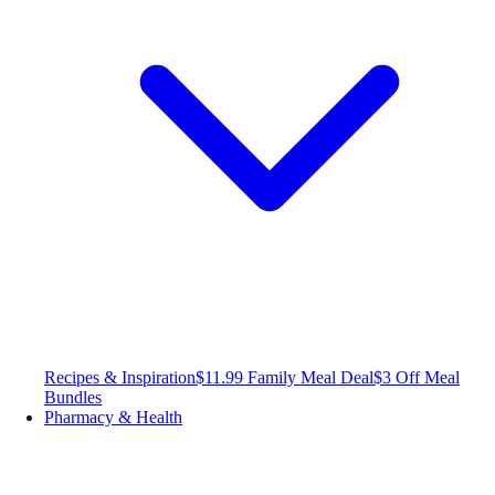
Recipes & Inspiration
$11.99 Family Meal Deal
$3 Off Meal
Bundles
Pharmacy & Health