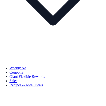
Weekly Ad
Coupons
Giant Flexible Rewards
Sales
Recipes & Meal Deals