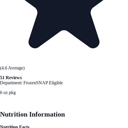
(4.6 Average)
51 Reviews
Department: Frozen
SNAP Eligible
6 oz pkg
See Best Price
Nutrition Information
Nutrition Facts