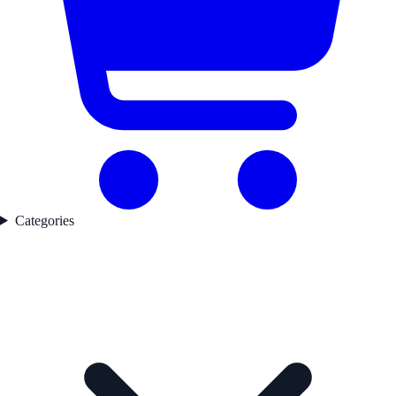
Categories