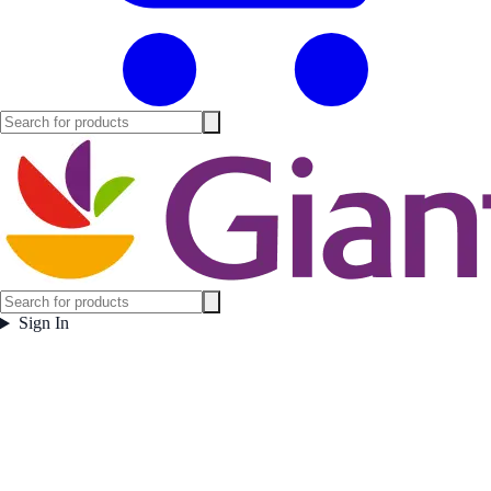
Sign In