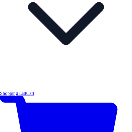
Shopping List
Cart