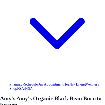
Pharmacy
Schedule An Appointment
Healthy Living
Wellness
Shop
FSA/HSA
Amy's Amy's Organic Black Bean Burrito
Frozen