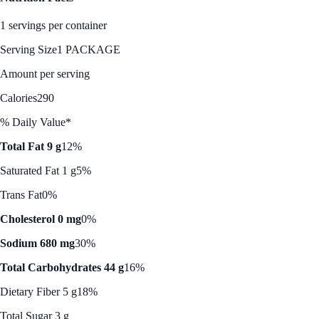
1 servings per container
Serving Size
1 PACKAGE
Amount per serving
Calories
290
% Daily Value*
Total Fat 9 g
12%
Saturated Fat 1 g
5%
Trans Fat
0%
Cholesterol 0 mg
0%
Sodium 680 mg
30%
Total Carbohydrates 44 g
16%
Dietary Fiber 5 g
18%
Total Sugar 3 g