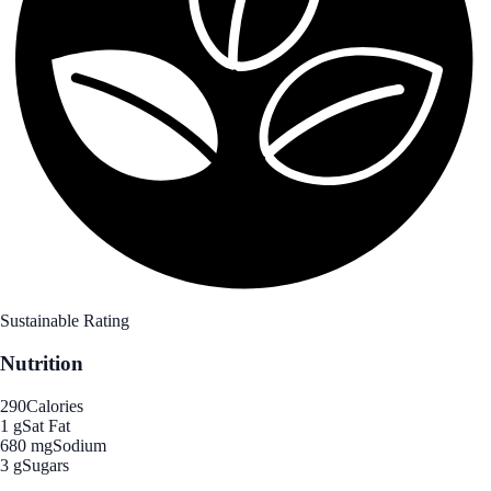
Sustainable Rating
Nutrition
290
Calories
1 g
Sat Fat
680 mg
Sodium
3 g
Sugars