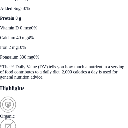
Added Sugar
0%
Protein 8 g
Vitamin D 0 mcg
0%
Calcium 40 mg
4%
Iron 2 mg
10%
Potassium 330 mg
8%
*The % Daily Value (DV) tells you how much a nutrient in a serving
of food contributes to a daily diet. 2,000 calories a day is used for
general nutrition advice.
Highlights
Organic