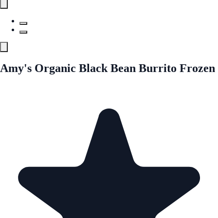
Amy's Organic Black Bean Burrito Frozen