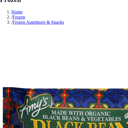
Home
/
Frozen
/
Frozen Appetizers & Snacks