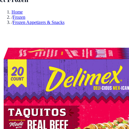
Home
/
Frozen
/
Frozen Appetizers & Snacks