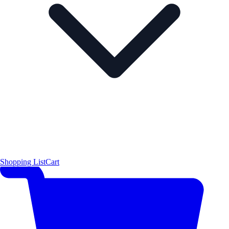
Shopping List
Cart