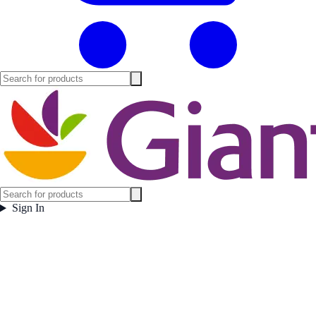
Sign In