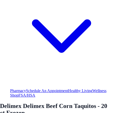
Pharmacy
Schedule An Appointment
Healthy Living
Wellness
Shop
FSA/HSA
Delimex Delimex Beef Corn Taquitos - 20
ct Frozen