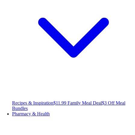
Recipes & Inspiration
$11.99 Family Meal Deal
$3 Off Meal
Bundles
Pharmacy & Health