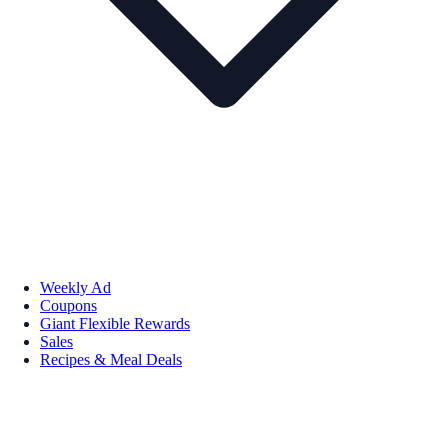
Weekly Ad
Coupons
Giant Flexible Rewards
Sales
Recipes & Meal Deals