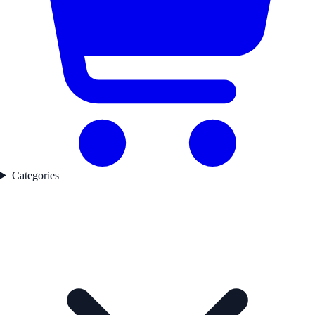
Categories