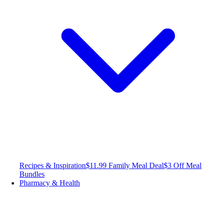
Recipes & Inspiration
$11.99 Family Meal Deal
$3 Off Meal
Bundles
Pharmacy & Health