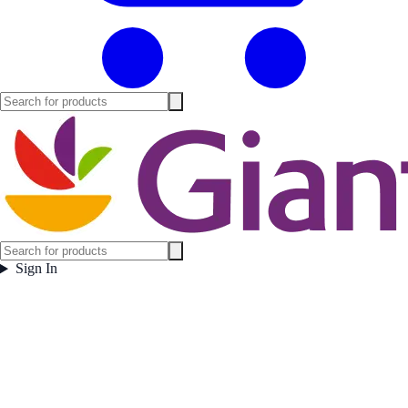
Sign In