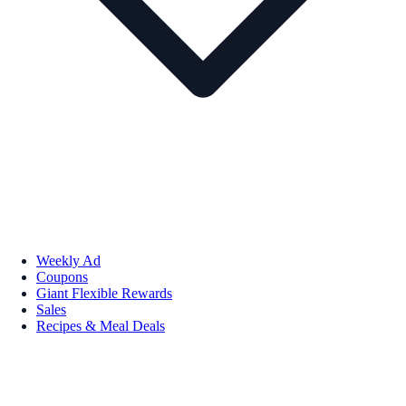
Weekly Ad
Coupons
Giant Flexible Rewards
Sales
Recipes & Meal Deals