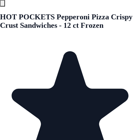
HOT POCKETS Pepperoni Pizza Crispy
Crust Sandwiches - 12 ct Frozen