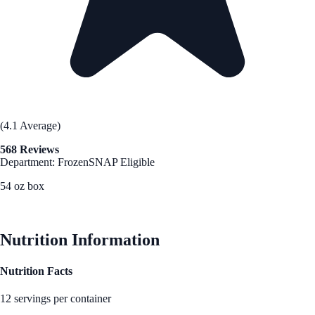
(4.1 Average)
568 Reviews
Department: Frozen
SNAP Eligible
54 oz box
See Best Price
Nutrition Information
Nutrition Facts
12 servings per container