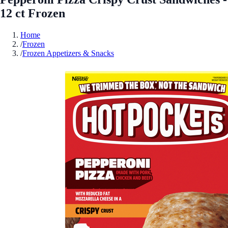
12 ct Frozen
Home
/
Frozen
/
Frozen Appetizers & Snacks