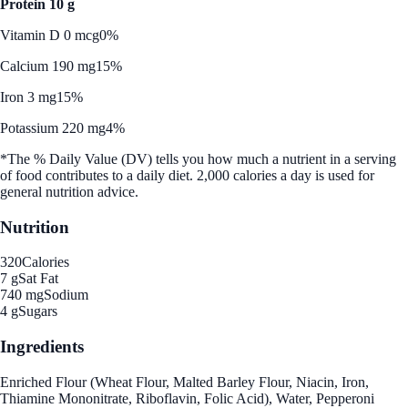
Protein 10 g
Vitamin D 0 mcg
0%
Calcium 190 mg
15%
Iron 3 mg
15%
Potassium 220 mg
4%
*The % Daily Value (DV) tells you how much a nutrient in a serving
of food contributes to a daily diet. 2,000 calories a day is used for
general nutrition advice.
Nutrition
320
Calories
7 g
Sat Fat
740 mg
Sodium
4 g
Sugars
Ingredients
Enriched Flour (Wheat Flour, Malted Barley Flour, Niacin, Iron,
Thiamine Mononitrate, Riboflavin, Folic Acid), Water, Pepperoni