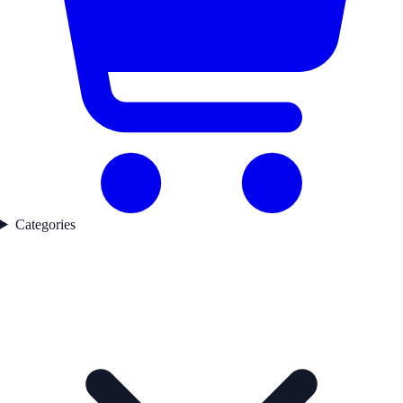
Categories