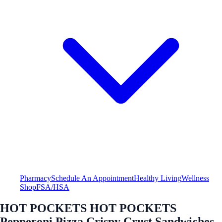
Pharmacy
Schedule An Appointment
Healthy Living
Wellness
Shop
FSA/HSA
HOT POCKETS HOT POCKETS
Pepperoni Pizza Crispy Crust Sandwiches -