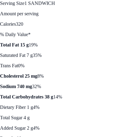
Serving Size
1 SANDWICH
Amount per serving
Calories
320
% Daily Value*
Total Fat 15 g
19%
Saturated Fat 7 g
35%
Trans Fat
0%
Cholesterol 25 mg
8%
Sodium 740 mg
32%
Total Carbohydrates 38 g
14%
Dietary Fiber 1 g
4%
Total Sugar 4 g
Added Sugar 2 g
4%