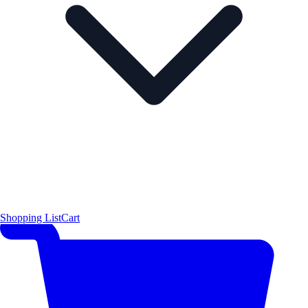
Shopping List
Cart