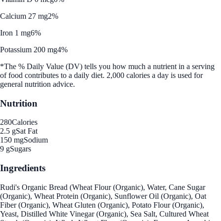
Calcium 27 mg
2%
Iron 1 mg
6%
Potassium 200 mg
4%
*The % Daily Value (DV) tells you how much a nutrient in a serving
of food contributes to a daily diet. 2,000 calories a day is used for
general nutrition advice.
Nutrition
280
Calories
2.5 g
Sat Fat
150 mg
Sodium
9 g
Sugars
Ingredients
Rudi's Organic Bread (Wheat Flour (Organic), Water, Cane Sugar
(Organic), Wheat Protein (Organic), Sunflower Oil (Organic), Oat
Fiber (Organic), Wheat Gluten (Organic), Potato Flour (Organic),
Yeast, Distilled White Vinegar (Organic), Sea Salt, Cultured Wheat