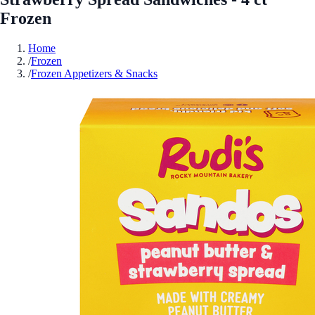
Frozen
Home
/
Frozen
/
Frozen Appetizers & Snacks