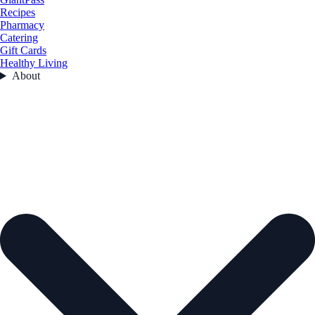
Recipes
Pharmacy
Catering
Gift Cards
Healthy Living
About