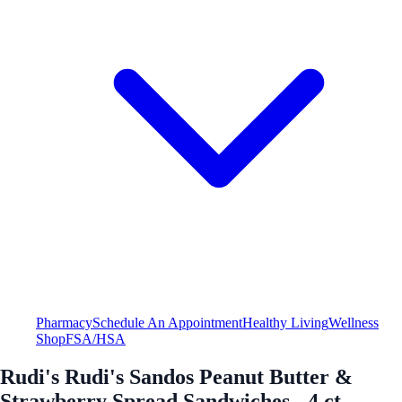
Pharmacy
Schedule An Appointment
Healthy Living
Wellness
Shop
FSA/HSA
Rudi's Rudi's Sandos Peanut Butter &
Strawberry Spread Sandwiches - 4 ct