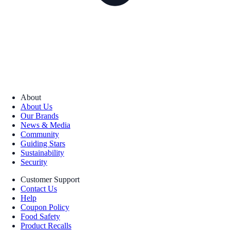
About
About Us
Our Brands
News & Media
Community
Guiding Stars
Sustainability
Security
Customer Support
Contact Us
Help
Coupon Policy
Food Safety
Product Recalls