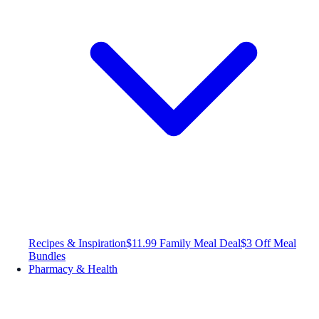
Recipes & Inspiration
$11.99 Family Meal Deal
$3 Off Meal
Bundles
Pharmacy & Health