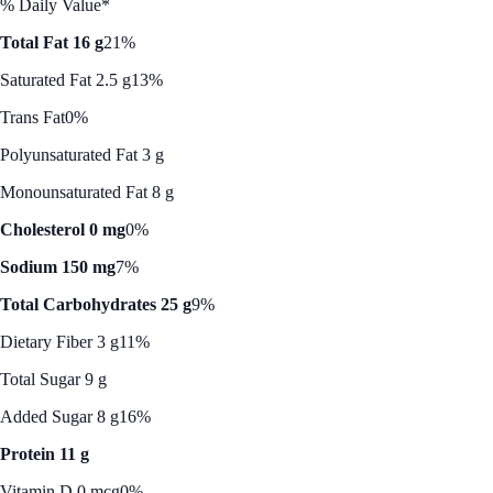
% Daily Value*
Total Fat 16 g
21%
Saturated Fat 2.5 g
13%
Trans Fat
0%
Polyunsaturated Fat 3 g
Monounsaturated Fat 8 g
Cholesterol 0 mg
0%
Sodium 150 mg
7%
Total Carbohydrates 25 g
9%
Dietary Fiber 3 g
11%
Total Sugar 9 g
Added Sugar 8 g
16%
Protein 11 g
Vitamin D 0 mcg
0%