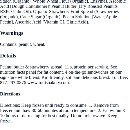
Starch (Organic), Whole Wheat Flour (Organic), Enzymes, Ascorbic
Acid [Dough Conditioner]) Peanut Butter (Dry Roasted Peanuts,
RSPO Palm Oil), Organic Strawberry Fruit Spread (Strawberries
(Organic), Cane Sugar (Organic), Pectin Solution [Water, Apple
Pectin], Ascorbic Acid [Vitamin C], Citric Acid).
Warnings
Contains: peanut, wheat.
Details
Peanut butter & strawberry spread. 11 g protein per serving. See
nutrition facts panel for fat content. 4 on-the-go sandwiches on our
signature white bread. Kid friendly, soft and delicious bread. Toll free:
877-293-0876 www.rudisbakery.com.
Directions
Directions: Keep frozen until ready to consume. 1. Remove from
freezer and thaw 30-60 minutes at room temperature. 2. Eat within 8-
10 hours of defrosting for best quality. Do not microwave. Keep
frozen.