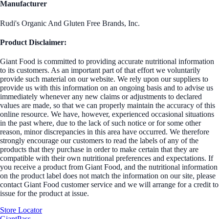
Manufacturer
Rudi's Organic And Gluten Free Brands, Inc.
Product Disclaimer:
Giant Food is committed to providing accurate nutritional information
to its customers. As an important part of that effort we voluntarily
provide such material on our website. We rely upon our suppliers to
provide us with this information on an ongoing basis and to advise us
immediately whenever any new claims or adjustments to declared
values are made, so that we can properly maintain the accuracy of this
online resource. We have, however, experienced occasional situations
in the past where, due to the lack of such notice or for some other
reason, minor discrepancies in this area have occurred. We therefore
strongly encourage our customers to read the labels of any of the
products that they purchase in order to make certain that they are
compatible with their own nutritional preferences and expectations. If
you receive a product from Giant Food, and the nutritional information
on the product label does not match the information on our site, please
contact Giant Food customer service and we will arrange for a credit to
issue for the product at issue.
Store Locator
GiantPass