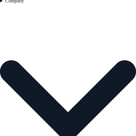
Company