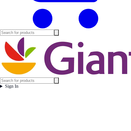
Sign In