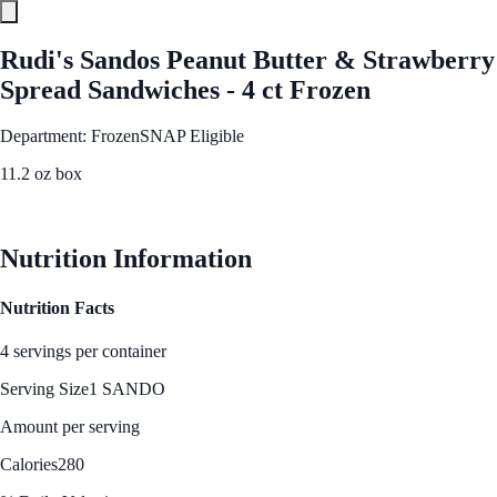
Rudi's Sandos Peanut Butter & Strawberry
Spread Sandwiches - 4 ct Frozen
Department: Frozen
SNAP Eligible
11.2 oz box
See Best Price
Nutrition Information
Nutrition Facts
4 servings per container
Serving Size
1 SANDO
Amount per serving
Calories
280