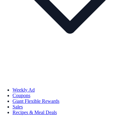
Weekly Ad
Coupons
Giant Flexible Rewards
Sales
Recipes & Meal Deals