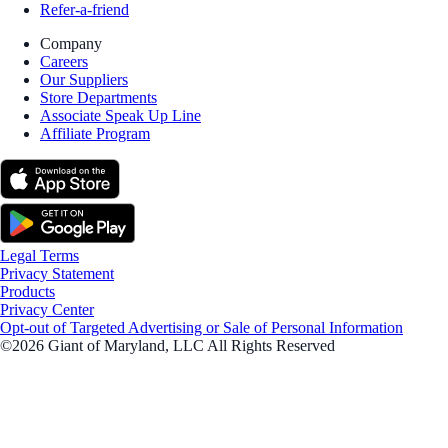
Refer-a-friend
Company
Careers
Our Suppliers
Store Departments
Associate Speak Up Line
Affiliate Program
Legal Terms
Privacy Statement
Products
Privacy Center
Opt-out of Targeted Advertising or Sale of Personal Information
©2026 Giant of Maryland, LLC All Rights Reserved