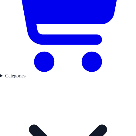
Categories