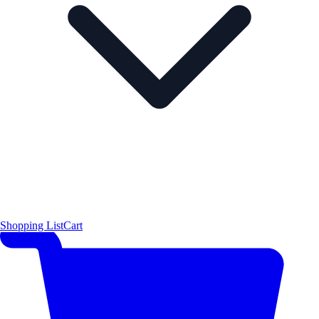
Shopping List
Cart