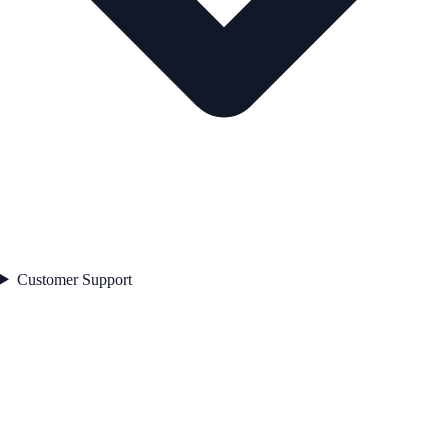
Customer Support