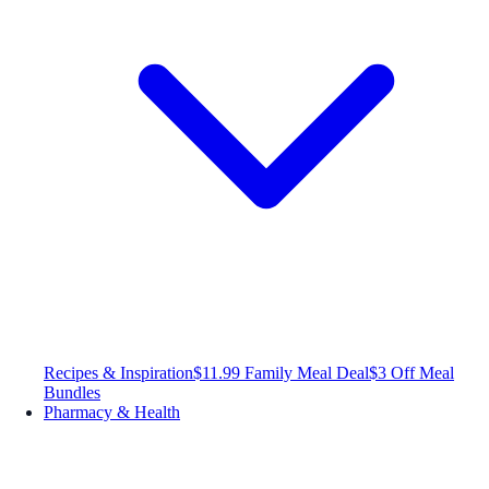
Recipes & Inspiration
$11.99 Family Meal Deal
$3 Off Meal
Bundles
Pharmacy & Health