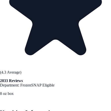
(4.3 Average)
2833 Reviews
Department: Frozen
SNAP Eligible
8 oz box
See Best Price