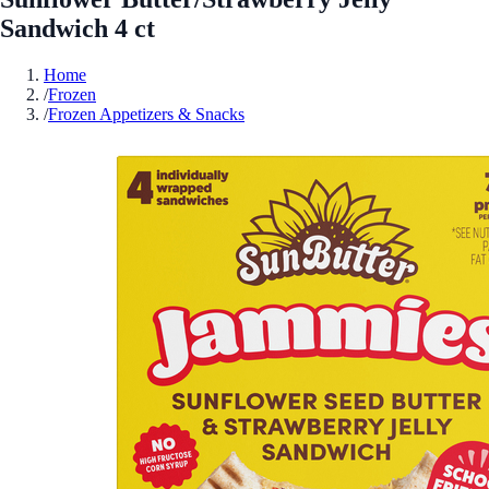
Sandwich 4 ct
Home
/
Frozen
/
Frozen Appetizers & Snacks