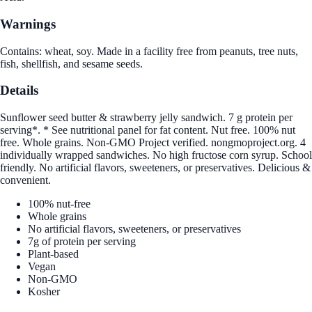
Warnings
Contains: wheat, soy. Made in a facility free from peanuts, tree nuts,
fish, shellfish, and sesame seeds.
Details
Sunflower seed butter & strawberry jelly sandwich. 7 g protein per
serving*. * See nutritional panel for fat content. Nut free. 100% nut
free. Whole grains. Non-GMO Project verified. nongmoproject.org. 4
individually wrapped sandwiches. No high fructose corn syrup. School
friendly. No artificial flavors, sweeteners, or preservatives. Delicious &
convenient.
100% nut-free
Whole grains
No artificial flavors, sweeteners, or preservatives
7g of protein per serving
Plant-based
Vegan
Non-GMO
Kosher