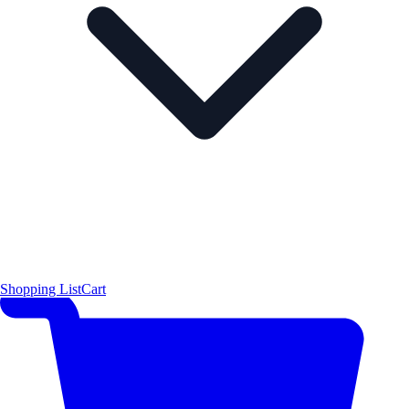
Shopping List
Cart