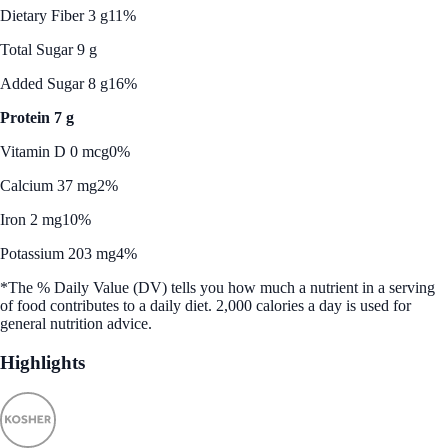
Dietary Fiber 3 g
11%
Total Sugar 9 g
Added Sugar 8 g
16%
Protein 7 g
Vitamin D 0 mcg
0%
Calcium 37 mg
2%
Iron 2 mg
10%
Potassium 203 mg
4%
*The % Daily Value (DV) tells you how much a nutrient in a serving
of food contributes to a daily diet. 2,000 calories a day is used for
general nutrition advice.
Highlights