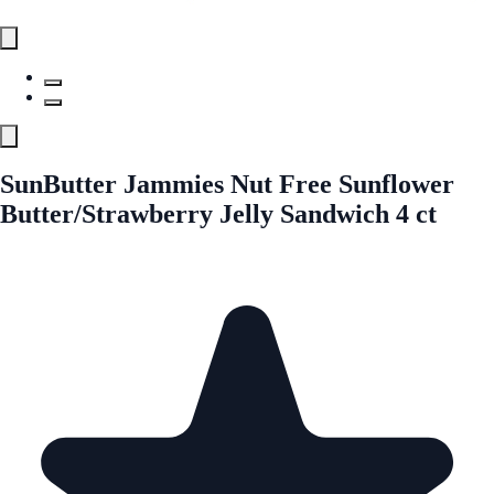
SunButter Jammies Nut Free Sunflower
Butter/Strawberry Jelly Sandwich 4 ct