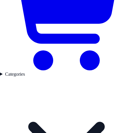
Categories