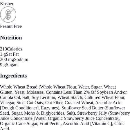
Kosher
Peanut Free
Nutrition
210
Calories
1 g
Sat Fat
200 mg
Sodium
9 g
Sugars
Ingredients
Whole Wheat Bread (Whole Wheat Flour, Water, Sugar, Wheat
Gluten, Yeast, Molasses, Contains Less Than 2% Of Soybean And/or
Canola Oil, Salt, Soy Lecithin, Wheat Starch, Cultured Wheat Flour,
Vinegar, Steel Cut Oats, Oat Fiber, Cracked Wheat, Ascorbic Acid
[Dough Conditioner], Enzymes), Sunflower Seed Butter (Sunflower
Seed, Sugar, Mono & Diglycerides, Salt), Strawberry Jelly (Strawberry
Juice Concentrate [Water, Organic Strawberry Juice Concentrate],
Organic Cane Sugar, Fruit Pectin, Ascorbic Acid [Vitamin C], Citric
Acid.