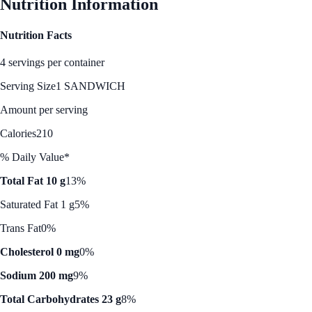
Nutrition Information
Nutrition Facts
4 servings per container
Serving Size
1 SANDWICH
Amount per serving
Calories
210
% Daily Value*
Total Fat 10 g
13%
Saturated Fat 1 g
5%
Trans Fat
0%
Cholesterol 0 mg
0%
Sodium 200 mg
9%
Total Carbohydrates 23 g
8%