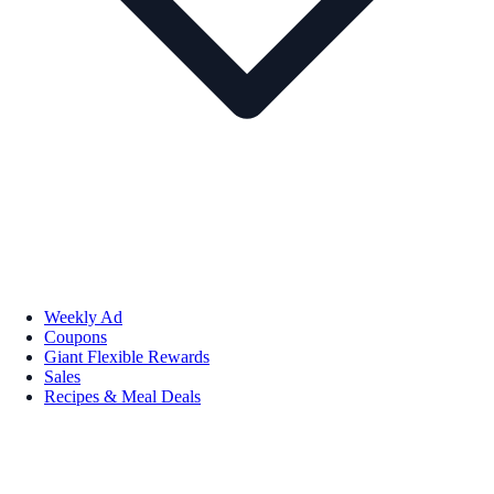
Weekly Ad
Coupons
Giant Flexible Rewards
Sales
Recipes & Meal Deals