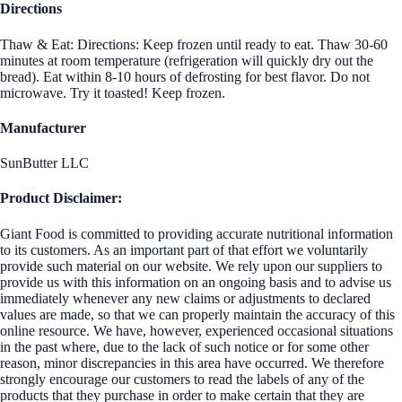
Directions
Thaw & Eat: Directions: Keep frozen until ready to eat. Thaw 30-60
minutes at room temperature (refrigeration will quickly dry out the
bread). Eat within 8-10 hours of defrosting for best flavor. Do not
microwave. Try it toasted! Keep frozen.
Manufacturer
SunButter LLC
Product Disclaimer:
Giant Food is committed to providing accurate nutritional information
to its customers. As an important part of that effort we voluntarily
provide such material on our website. We rely upon our suppliers to
provide us with this information on an ongoing basis and to advise us
immediately whenever any new claims or adjustments to declared
values are made, so that we can properly maintain the accuracy of this
online resource. We have, however, experienced occasional situations
in the past where, due to the lack of such notice or for some other
reason, minor discrepancies in this area have occurred. We therefore
strongly encourage our customers to read the labels of any of the
products that they purchase in order to make certain that they are