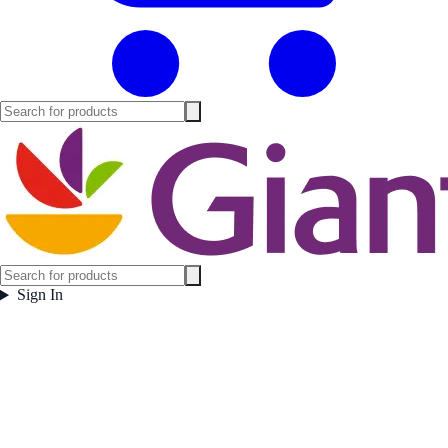
Sign In