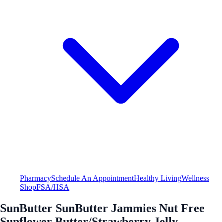
Pharmacy
Schedule An Appointment
Healthy Living
Wellness
Shop
FSA/HSA
SunButter SunButter Jammies Nut Free
Sunflower Butter/Strawberry Jelly