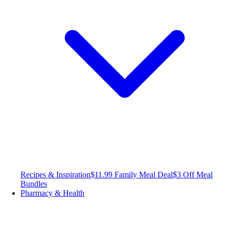
Recipes & Inspiration
$11.99 Family Meal Deal
$3 Off Meal
Bundles
Pharmacy & Health