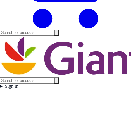
Sign In