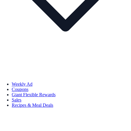
Weekly Ad
Coupons
Giant Flexible Rewards
Sales
Recipes & Meal Deals