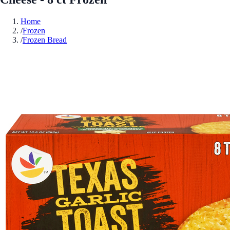
Home
/
Frozen
/
Frozen Bread