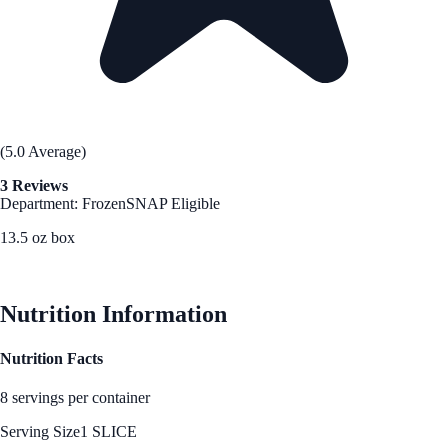
(5.0 Average)
3 Reviews
Department: Frozen
SNAP Eligible
13.5 oz box
See Best Price
Nutrition Information
Nutrition Facts
8 servings per container
Serving Size
1 SLICE