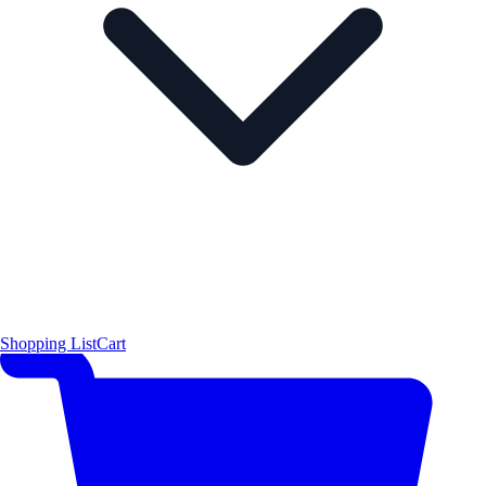
Shopping List
Cart