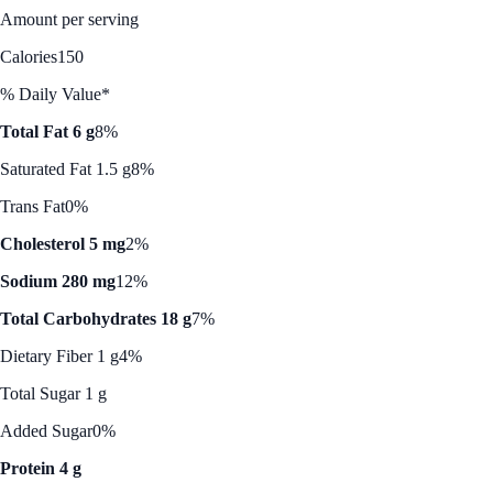
Amount per serving
Calories
150
% Daily Value*
Total Fat 6 g
8%
Saturated Fat 1.5 g
8%
Trans Fat
0%
Cholesterol 5 mg
2%
Sodium 280 mg
12%
Total Carbohydrates 18 g
7%
Dietary Fiber 1 g
4%
Total Sugar 1 g
Added Sugar
0%
Protein 4 g