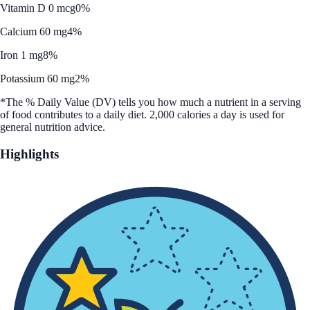
Vitamin D 0 mcg
0%
Calcium 60 mg
4%
Iron 1 mg
8%
Potassium 60 mg
2%
*The % Daily Value (DV) tells you how much a nutrient in a serving
of food contributes to a daily diet. 2,000 calories a day is used for
general nutrition advice.
Highlights