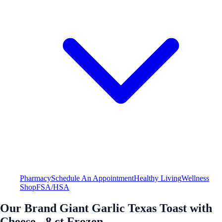
Pharmacy
Schedule An Appointment
Healthy Living
Wellness
Shop
FSA/HSA
Our Brand Giant Garlic Texas Toast with
Cheese - 8 ct Frozen