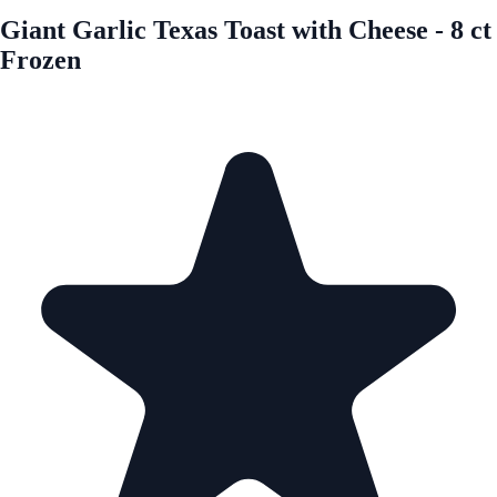
Giant Garlic Texas Toast with Cheese - 8 ct
Frozen