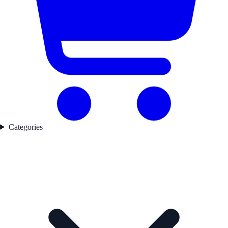
Categories