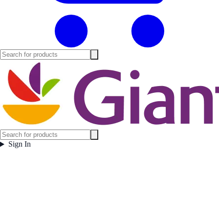
Sign In