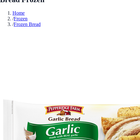
Home
/
Frozen
/
Frozen Bread