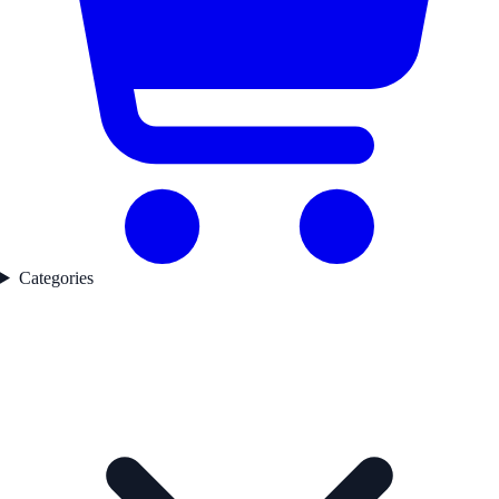
Categories