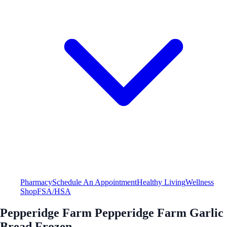
Pharmacy
Schedule An Appointment
Healthy Living
Wellness
Shop
FSA/HSA
Pepperidge Farm Pepperidge Farm Garlic
Bread Frozen