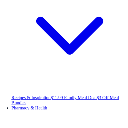
Recipes & Inspiration
$11.99 Family Meal Deal
$3 Off Meal
Bundles
Pharmacy & Health