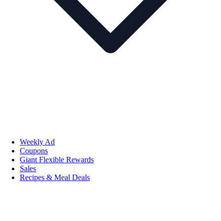
Weekly Ad
Coupons
Giant Flexible Rewards
Sales
Recipes & Meal Deals