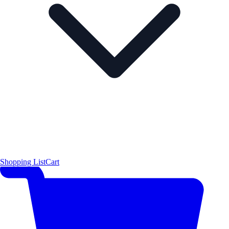
Shopping List
Cart