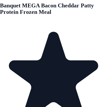
Banquet MEGA Bacon Cheddar Patty
Protein Frozen Meal