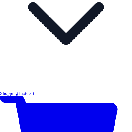
Shopping List
Cart