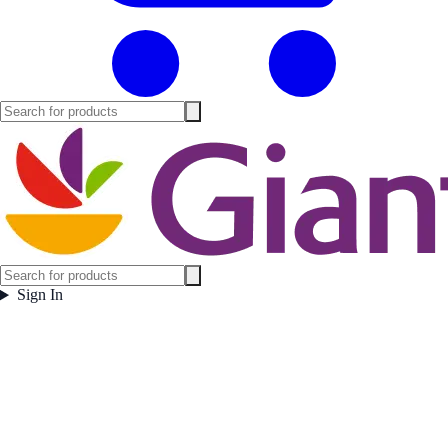
Sign In