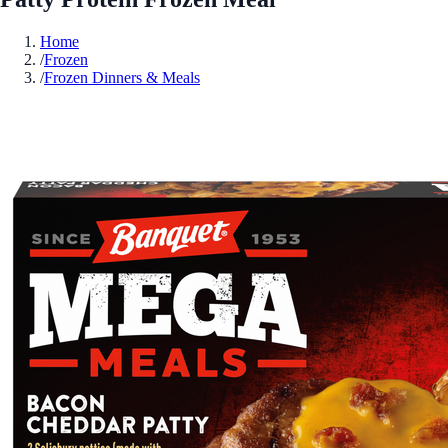
Home
/
Frozen
/
Frozen Dinners & Meals