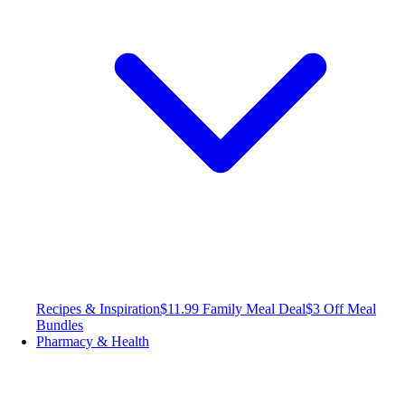
Recipes & Inspiration
$11.99 Family Meal Deal
$3 Off Meal
Bundles
Pharmacy & Health