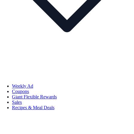
Weekly Ad
Coupons
Giant Flexible Rewards
Sales
Recipes & Meal Deals