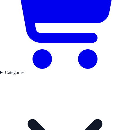
Categories