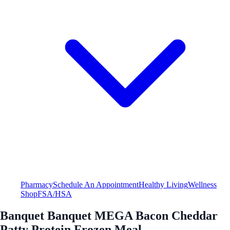
Pharmacy
Schedule An Appointment
Healthy Living
Wellness
Shop
FSA/HSA
Banquet Banquet MEGA Bacon Cheddar
Patty Protein Frozen Meal