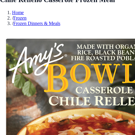
Home
/
Frozen
/
Frozen Dinners & Meals