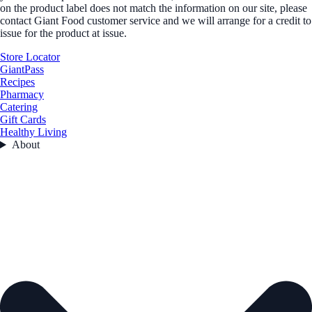
on the product label does not match the information on our site, please
contact Giant Food customer service and we will arrange for a credit to
issue for the product at issue.
Store Locator
GiantPass
Recipes
Pharmacy
Catering
Gift Cards
Healthy Living
About