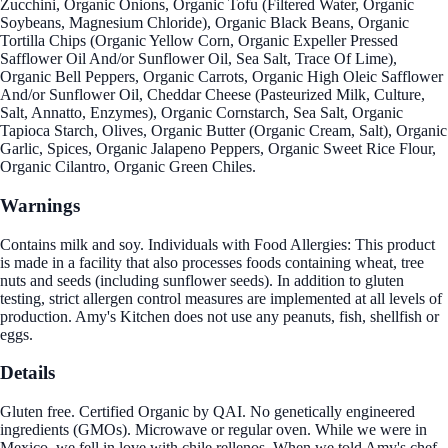
Zucchini, Organic Onions, Organic Tofu (Filtered Water, Organic
Soybeans, Magnesium Chloride), Organic Black Beans, Organic
Tortilla Chips (Organic Yellow Corn, Organic Expeller Pressed
Safflower Oil And/or Sunflower Oil, Sea Salt, Trace Of Lime),
Organic Bell Peppers, Organic Carrots, Organic High Oleic Safflower
And/or Sunflower Oil, Cheddar Cheese (Pasteurized Milk, Culture,
Salt, Annatto, Enzymes), Organic Cornstarch, Sea Salt, Organic
Tapioca Starch, Olives, Organic Butter (Organic Cream, Salt), Organic
Garlic, Spices, Organic Jalapeno Peppers, Organic Sweet Rice Flour,
Organic Cilantro, Organic Green Chiles.
Warnings
Contains milk and soy. Individuals with Food Allergies: This product
is made in a facility that also processes foods containing wheat, tree
nuts and seeds (including sunflower seeds). In addition to gluten
testing, strict allergen control measures are implemented at all levels of
production. Amy's Kitchen does not use any peanuts, fish, shellfish or
eggs.
Details
Gluten free. Certified Organic by QAI. No genetically engineered
ingredients (GMOs). Microwave or regular oven. While we were in
Mexico, we fell in love with chile rellenos. When we told Amy's chef,