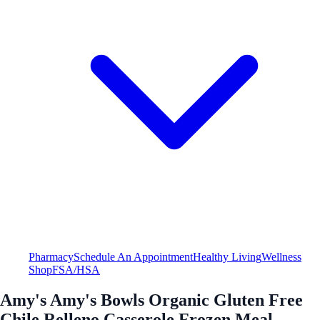
Pharmacy
Schedule An Appointment
Healthy Living
Wellness
Shop
FSA/HSA
Amy's Amy's Bowls Organic Gluten Free
Chile Relleno Casserole Frozen Meal