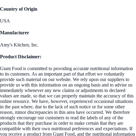
Country of Origin
USA
Manufacturer
Amy's Kitchen, Inc.
Product Disclaimer:
Giant Food is committed to providing accurate nutritional information
to its customers. As an important part of that effort we voluntarily
provide such material on our website. We rely upon our suppliers to
provide us with this information on an ongoing basis and to advise us
immediately whenever any new claims or adjustments to declared
values are made, so that we can properly maintain the accuracy of this
online resource. We have, however, experienced occasional situations
in the past where, due to the lack of such notice or for some other
reason, minor discrepancies in this area have occurred. We therefore
strongly encourage our customers to read the labels of any of the
products that they purchase in order to make certain that they are
compatible with their own nutritional preferences and expectations. If
you receive a product from Giant Food, and the nutritional information