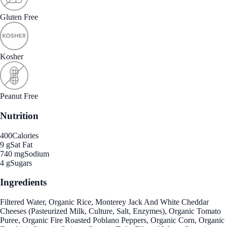
Gluten Free
Kosher
Peanut Free
Nutrition
400
Calories
9 g
Sat Fat
740 mg
Sodium
4 g
Sugars
Ingredients
Filtered Water, Organic Rice, Monterey Jack And White Cheddar
Cheeses (Pasteurized Milk, Culture, Salt, Enzymes), Organic Tomato
Puree, Organic Fire Roasted Poblano Peppers, Organic Corn, Organic