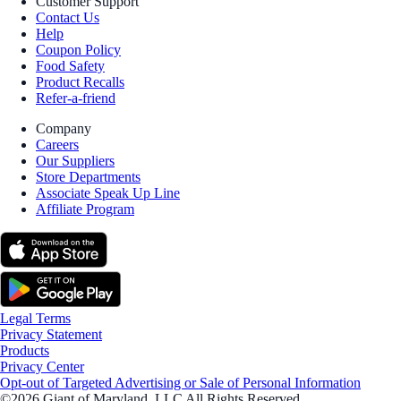
Customer Support
Contact Us
Help
Coupon Policy
Food Safety
Product Recalls
Refer-a-friend
Company
Careers
Our Suppliers
Store Departments
Associate Speak Up Line
Affiliate Program
Legal Terms
Privacy Statement
Products
Privacy Center
Opt-out of Targeted Advertising or Sale of Personal Information
©2026 Giant of Maryland, LLC All Rights Reserved