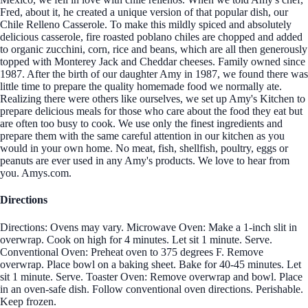
Fred, about it, he created a unique version of that popular dish, our
Chile Relleno Casserole. To make this mildly spiced and absolutely
delicious casserole, fire roasted poblano chiles are chopped and added
to organic zucchini, corn, rice and beans, which are all then generously
topped with Monterey Jack and Cheddar cheeses. Family owned since
1987. After the birth of our daughter Amy in 1987, we found there was
little time to prepare the quality homemade food we normally ate.
Realizing there were others like ourselves, we set up Amy's Kitchen to
prepare delicious meals for those who care about the food they eat but
are often too busy to cook. We use only the finest ingredients and
prepare them with the same careful attention in our kitchen as you
would in your own home. No meat, fish, shellfish, poultry, eggs or
peanuts are ever used in any Amy's products. We love to hear from
you. Amys.com.
Directions
Directions: Ovens may vary. Microwave Oven: Make a 1-inch slit in
overwrap. Cook on high for 4 minutes. Let sit 1 minute. Serve.
Conventional Oven: Preheat oven to 375 degrees F. Remove
overwrap. Place bowl on a baking sheet. Bake for 40-45 minutes. Let
sit 1 minute. Serve. Toaster Oven: Remove overwrap and bowl. Place
in an oven-safe dish. Follow conventional oven directions. Perishable.
Keep frozen.