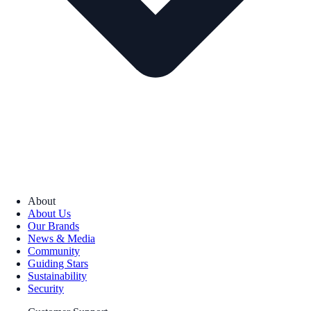
About
About Us
Our Brands
News & Media
Community
Guiding Stars
Sustainability
Security