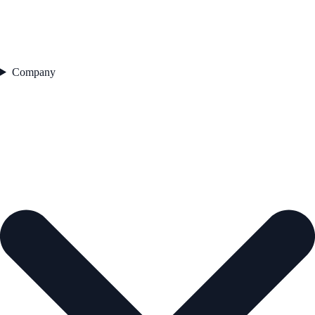
Company