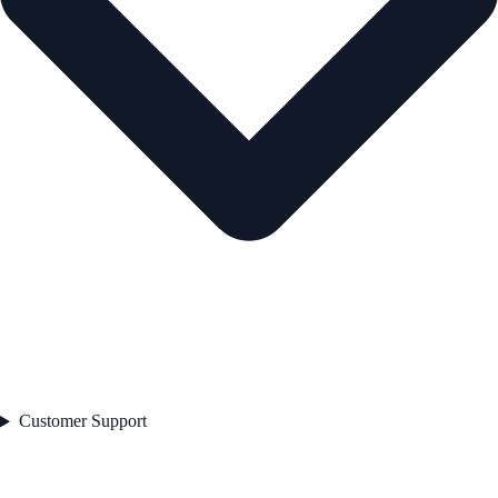
Customer Support