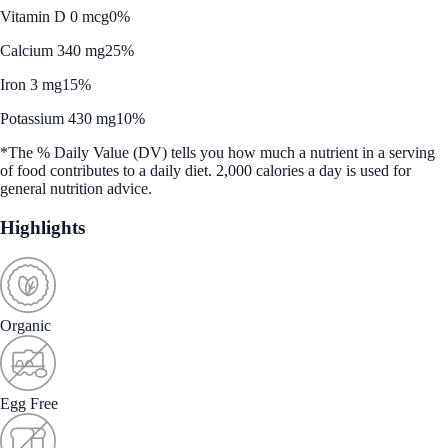
Vitamin D 0 mcg
0%
Calcium 340 mg
25%
Iron 3 mg
15%
Potassium 430 mg
10%
*The % Daily Value (DV) tells you how much a nutrient in a serving
of food contributes to a daily diet. 2,000 calories a day is used for
general nutrition advice.
Highlights
Organic
Egg Free