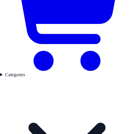
Categories