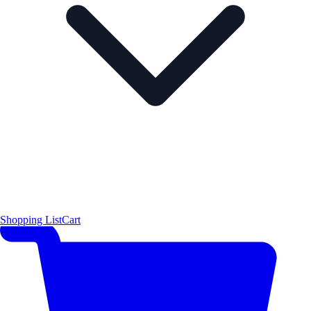
Shopping List
Cart