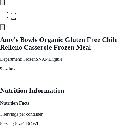
Amy's Bowls Organic Gluten Free Chile
Relleno Casserole Frozen Meal
Department: Frozen
SNAP Eligible
9 oz box
See Best Price
Nutrition Information
Nutrition Facts
1 servings per container
Serving Size
1 BOWL