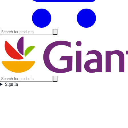
Sign In