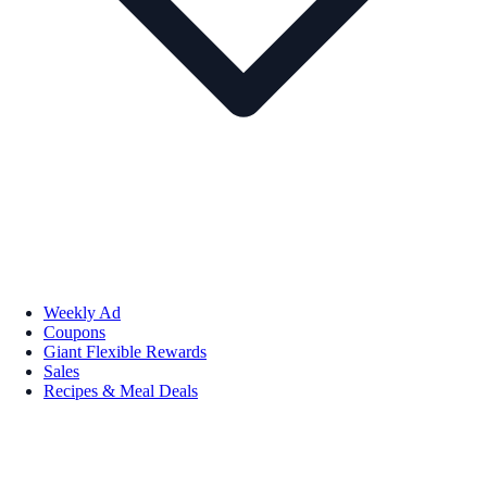
Weekly Ad
Coupons
Giant Flexible Rewards
Sales
Recipes & Meal Deals