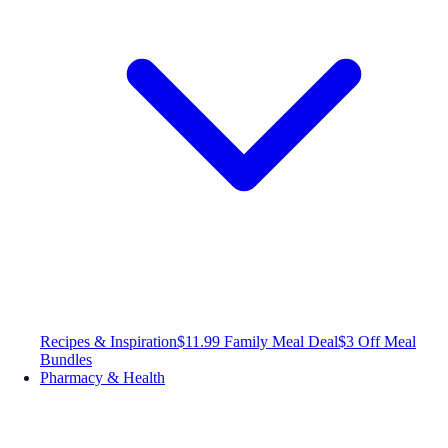
Recipes & Inspiration
$11.99 Family Meal Deal
$3 Off Meal
Bundles
Pharmacy & Health