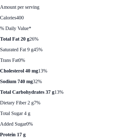
Amount per serving
Calories
400
% Daily Value*
Total Fat 20 g
26%
Saturated Fat 9 g
45%
Trans Fat
0%
Cholesterol 40 mg
13%
Sodium 740 mg
32%
Total Carbohydrates 37 g
13%
Dietary Fiber 2 g
7%
Total Sugar 4 g
Added Sugar
0%
Protein 17 g