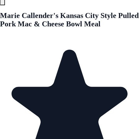
Marie Callender's Kansas City Style Pulled
Pork Mac & Cheese Bowl Meal