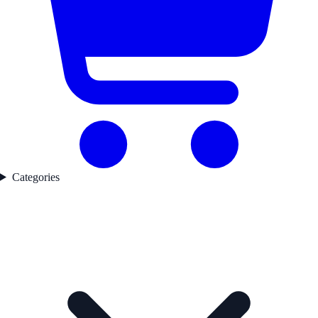
Categories