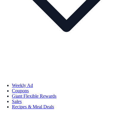
Weekly Ad
Coupons
Giant Flexible Rewards
Sales
Recipes & Meal Deals