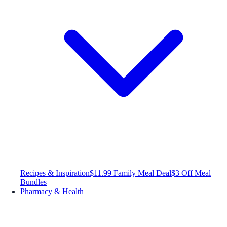
Recipes & Inspiration
$11.99 Family Meal Deal
$3 Off Meal
Bundles
Pharmacy & Health