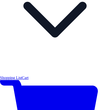
Shopping List
Cart