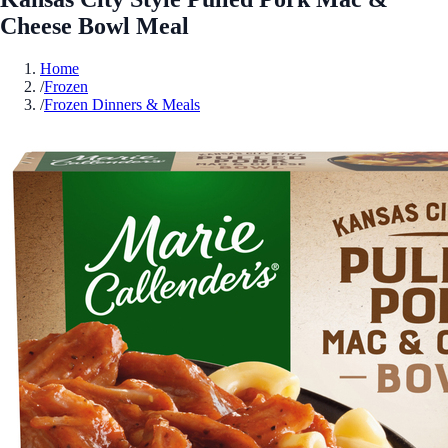
Cheese Bowl Meal
Home
/
Frozen
/
Frozen Dinners & Meals