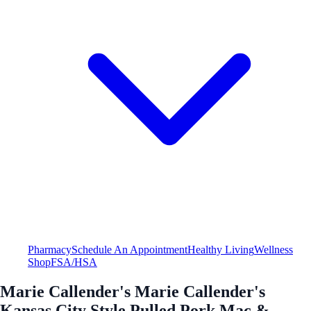
Pharmacy
Schedule An Appointment
Healthy Living
Wellness
Shop
FSA/HSA
Marie Callender's Marie Callender's
Kansas City Style Pulled Pork Mac &