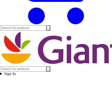
Sign In