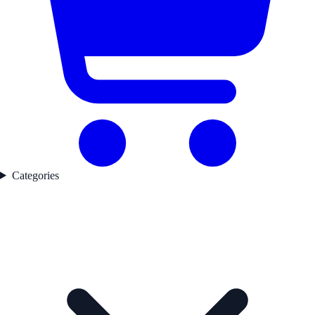
Categories