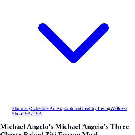
Pharmacy
Schedule An Appointment
Healthy Living
Wellness
Shop
FSA/HSA
Michael Angelo's Michael Angelo's Three
Cheese Baked Ziti Frozen Meal