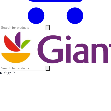
Sign In