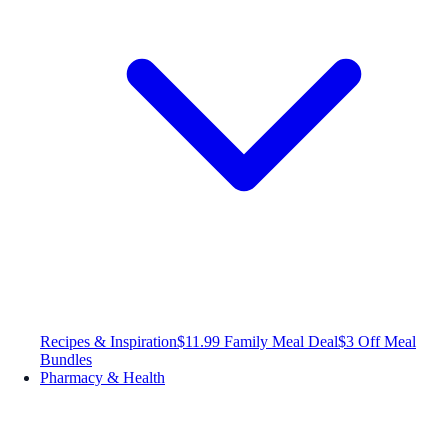
Recipes & Inspiration
$11.99 Family Meal Deal
$3 Off Meal
Bundles
Pharmacy & Health