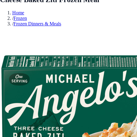
Home
/
Frozen
/
Frozen Dinners & Meals