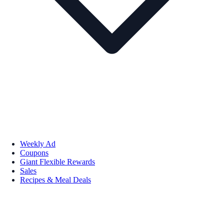
Weekly Ad
Coupons
Giant Flexible Rewards
Sales
Recipes & Meal Deals