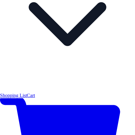
Shopping List
Cart