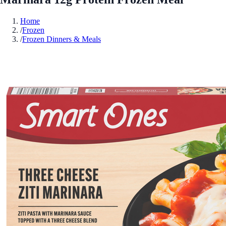
Home
/
Frozen
/
Frozen Dinners & Meals