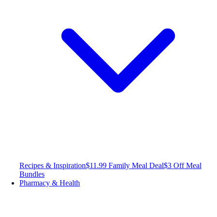
Recipes & Inspiration
$11.99 Family Meal Deal
$3 Off Meal
Bundles
Pharmacy & Health