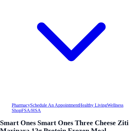
Pharmacy
Schedule An Appointment
Healthy Living
Wellness
Shop
FSA/HSA
Smart Ones Smart Ones Three Cheese Ziti
Marinara 12g Protein Frozen Meal