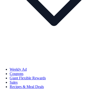
Weekly Ad
Coupons
Giant Flexible Rewards
Sales
Recipes & Meal Deals