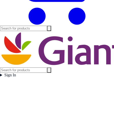
Sign In