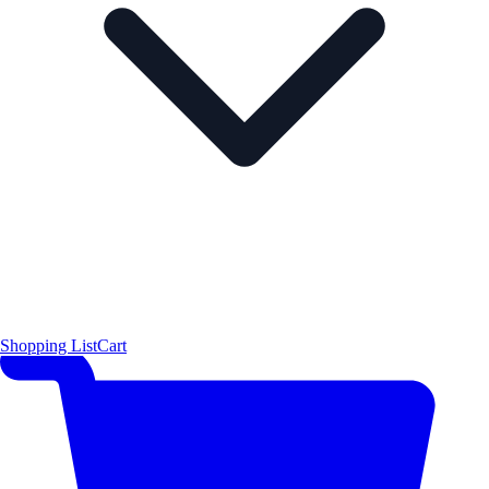
Shopping List
Cart