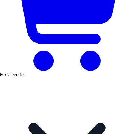
Categories