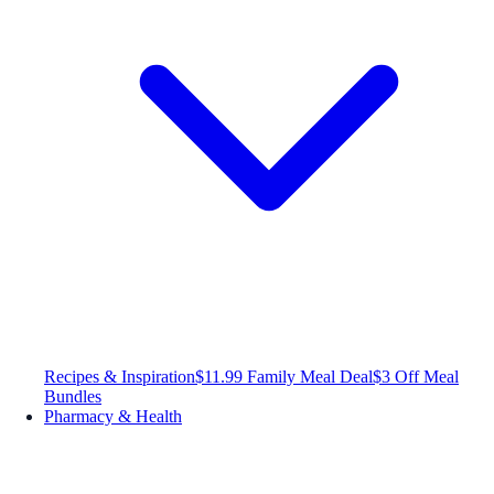
Recipes & Inspiration
$11.99 Family Meal Deal
$3 Off Meal
Bundles
Pharmacy & Health