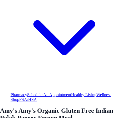
Pharmacy
Schedule An Appointment
Healthy Living
Wellness
Shop
FSA/HSA
Amy's Amy's Organic Gluten Free Indian
Palak Paneer Frozen Meal