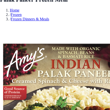
Home
/
Frozen
/
Frozen Dinners & Meals