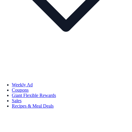
Weekly Ad
Coupons
Giant Flexible Rewards
Sales
Recipes & Meal Deals