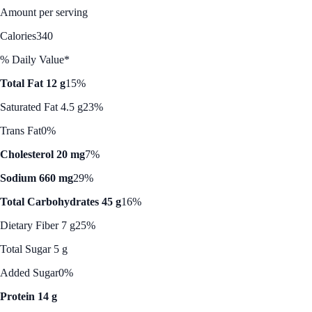
Amount per serving
Calories
340
% Daily Value*
Total Fat 12 g
15%
Saturated Fat 4.5 g
23%
Trans Fat
0%
Cholesterol 20 mg
7%
Sodium 660 mg
29%
Total Carbohydrates 45 g
16%
Dietary Fiber 7 g
25%
Total Sugar 5 g
Added Sugar
0%
Protein 14 g