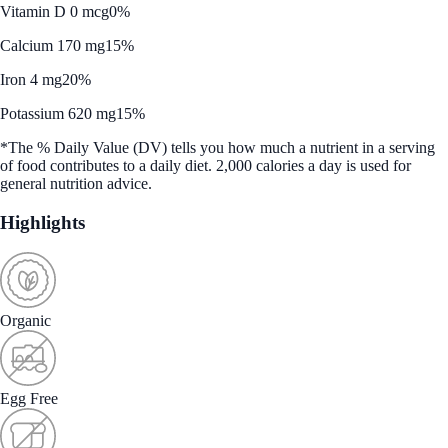
Vitamin D 0 mcg
0%
Calcium 170 mg
15%
Iron 4 mg
20%
Potassium 620 mg
15%
*The % Daily Value (DV) tells you how much a nutrient in a serving
of food contributes to a daily diet. 2,000 calories a day is used for
general nutrition advice.
Highlights
Organic
Egg Free