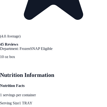
(4.0 Average)
45 Reviews
Department: Frozen
SNAP Eligible
10 oz box
See Best Price
Nutrition Information
Nutrition Facts
1 servings per container
Serving Size
1 TRAY