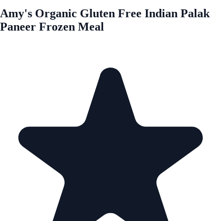
Amy's Organic Gluten Free Indian Palak
Paneer Frozen Meal