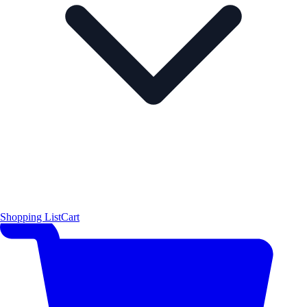
Shopping List
Cart