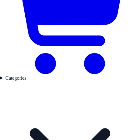
Categories