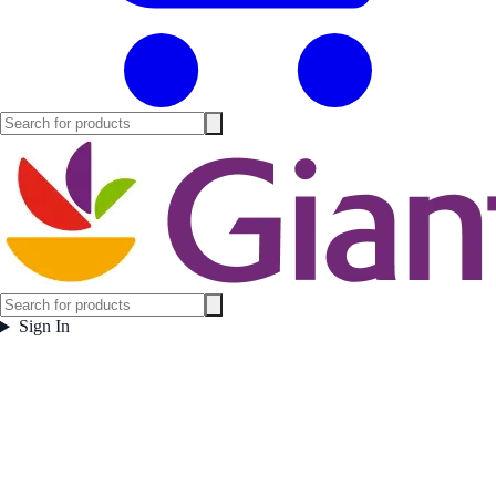
Sign In