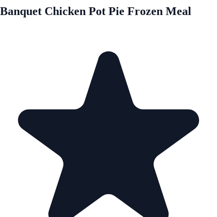
Banquet Chicken Pot Pie Frozen Meal