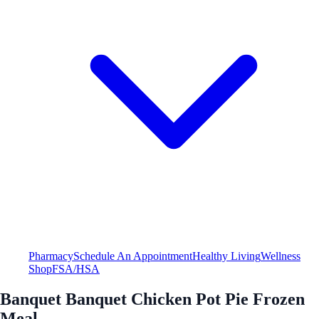
Pharmacy
Schedule An Appointment
Healthy Living
Wellness
Shop
FSA/HSA
Banquet Banquet Chicken Pot Pie Frozen
Meal