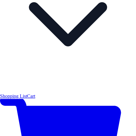
Shopping List
Cart