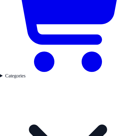
Categories