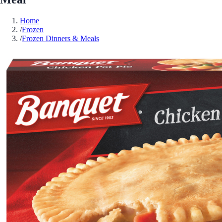
Home
/
Frozen
/
Frozen Dinners & Meals