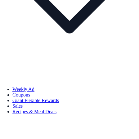
Weekly Ad
Coupons
Giant Flexible Rewards
Sales
Recipes & Meal Deals