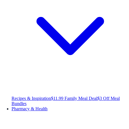
Recipes & Inspiration
$11.99 Family Meal Deal
$3 Off Meal
Bundles
Pharmacy & Health