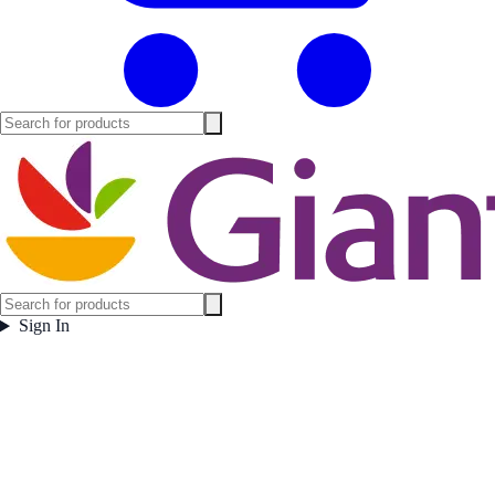
Sign In