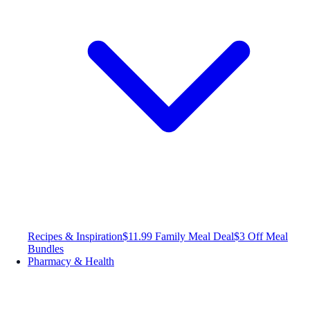
Recipes & Inspiration
$11.99 Family Meal Deal
$3 Off Meal
Bundles
Pharmacy & Health