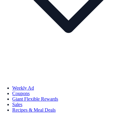
Weekly Ad
Coupons
Giant Flexible Rewards
Sales
Recipes & Meal Deals