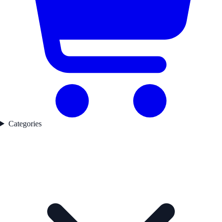
Categories