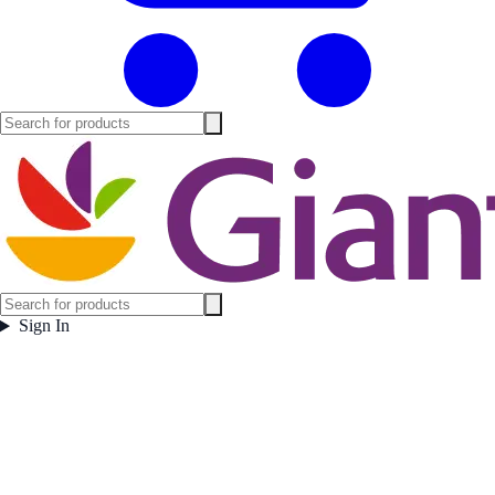
Sign In