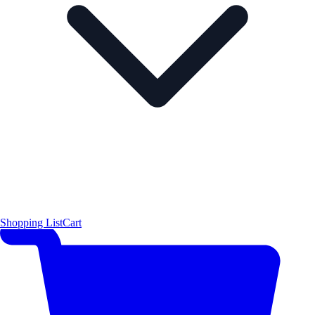
Shopping List
Cart