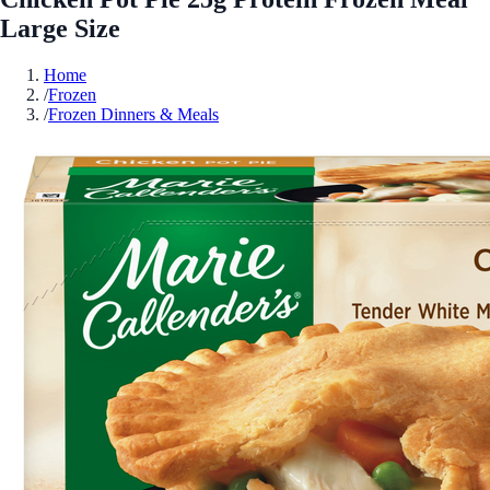
Large Size
Home
/
Frozen
/
Frozen Dinners & Meals