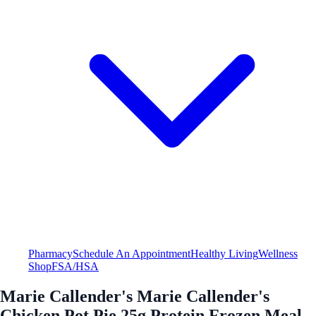
Pharmacy
Schedule An Appointment
Healthy Living
Wellness
Shop
FSA/HSA
Marie Callender's Marie Callender's
Chicken Pot Pie 25g Protein Frozen Meal