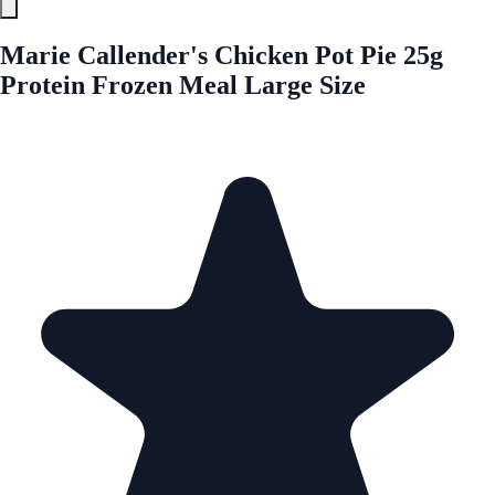
Marie Callender's Chicken Pot Pie 25g
Protein Frozen Meal Large Size