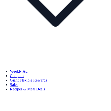
Weekly Ad
Coupons
Giant Flexible Rewards
Sales
Recipes & Meal Deals