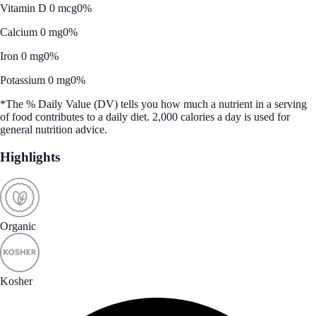
Vitamin D 0 mcg
0%
Calcium 0 mg
0%
Iron 0 mg
0%
Potassium 0 mg
0%
*The % Daily Value (DV) tells you how much a nutrient in a serving
of food contributes to a daily diet. 2,000 calories a day is used for
general nutrition advice.
Highlights
Organic
Kosher