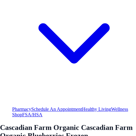
Pharmacy
Schedule An Appointment
Healthy Living
Wellness
Shop
FSA/HSA
Cascadian Farm Organic Cascadian Farm
Organic Blueberries Frozen