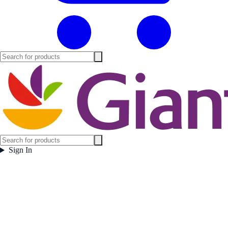
Sign In