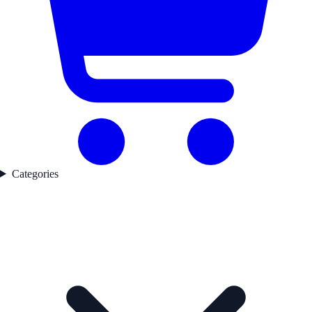
Categories