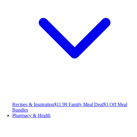
Recipes & Inspiration
$11.99 Family Meal Deal
$3 Off Meal
Bundles
Pharmacy & Health