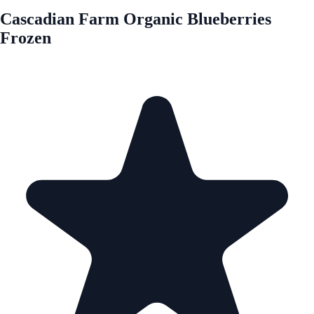
Cascadian Farm Organic Blueberries
Frozen