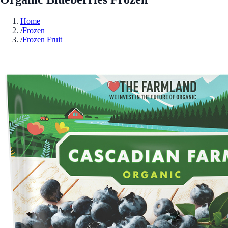
Home
/
Frozen
/
Frozen Fruit