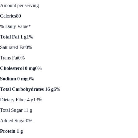
Amount per serving
Calories
80
% Daily Value*
Total Fat 1 g
1%
Saturated Fat
0%
Trans Fat
0%
Cholesterol 0 mg
0%
Sodium 0 mg
0%
Total Carbohydrates 16 g
6%
Dietary Fiber 4 g
13%
Total Sugar 11 g
Added Sugar
0%
Protein 1 g