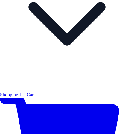
Shopping List
Cart