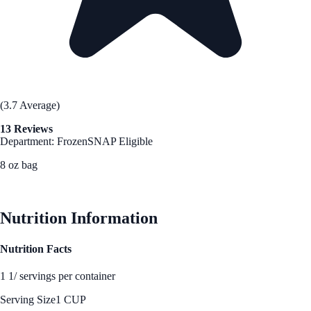
(3.7 Average)
13 Reviews
Department: Frozen
SNAP Eligible
8 oz bag
See Best Price
Nutrition Information
Nutrition Facts
1 1/ servings per container
Serving Size
1 CUP