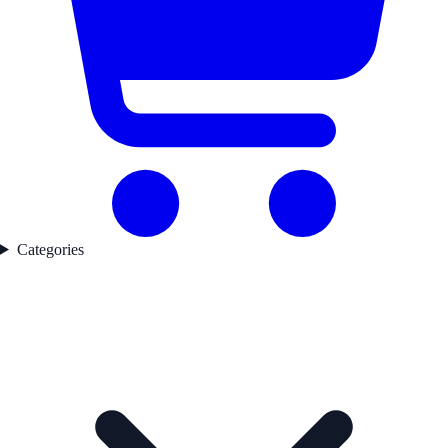
Categories