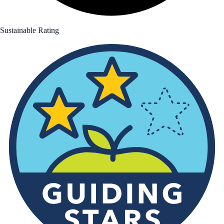
Sustainable Rating