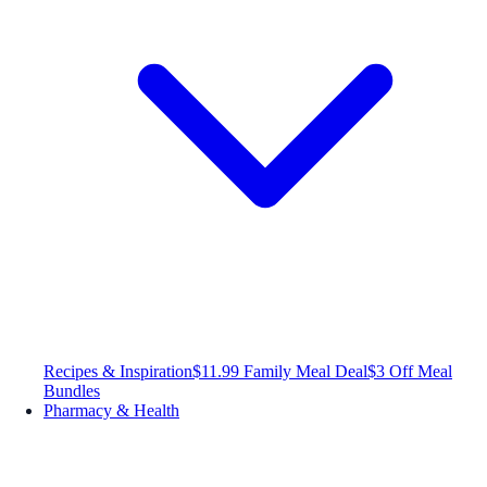
Recipes & Inspiration
$11.99 Family Meal Deal
$3 Off Meal
Bundles
Pharmacy & Health