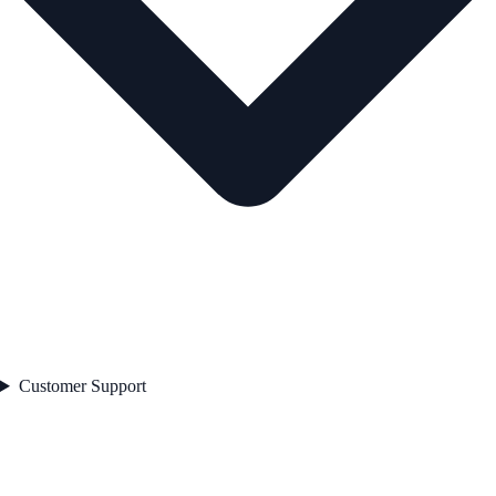
Customer Support