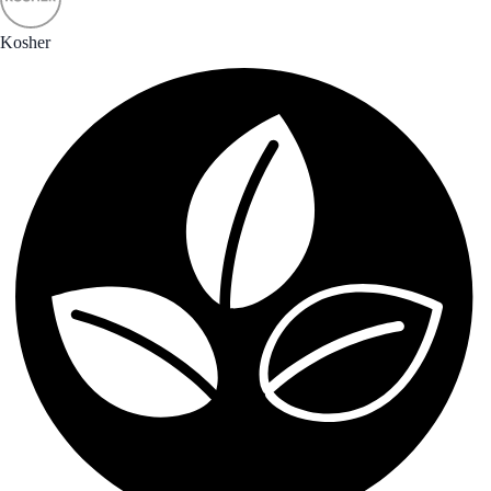
Kosher