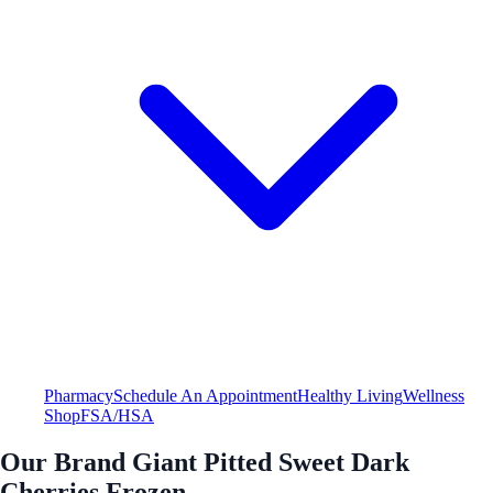
Pharmacy
Schedule An Appointment
Healthy Living
Wellness
Shop
FSA/HSA
Our Brand Giant Pitted Sweet Dark
Cherries Frozen