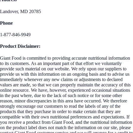
Landover, MD 20785
Phone
1-877-846-9949
Product Disclaimer:
Giant Food is committed to providing accurate nutritional information
to its customers. As an important part of that effort we voluntarily
provide such material on our website. We rely upon our suppliers to
provide us with this information on an ongoing basis and to advise us
immediately whenever any new claims or adjustments to declared
values are made, so that we can properly maintain the accuracy of this
online resource. We have, however, experienced occasional situations
in the past where, due to the lack of such notice or for some other
reason, minor discrepancies in this area have occurred. We therefore
strongly encourage our customers to read the labels of any of the
products that they purchase in order to make certain that they are
compatible with their own nutritional preferences and expectations. If
you receive a product from Giant Food, and the nutritional information
on the product label does not match the information on our site, please
contact Giant Food customer service and we will arrange for a credit to