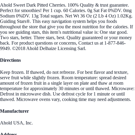
Ahold Sweet Dark Pitted Cherries. 100% Quality & trust guarantee.
Perfect for smoothies! Per 1 cup. 60 Calories. 0g Sat Fat 0%DV. 0mg
Sodium 0%DV. 13g Total sugars. Net Wt 36 Oz (2 Lb 4 Oz) 1.02Kg.
Guiding Stars®. This easy navigation system helps you foods
throughout the store that give you the most nutrition for the calories. If
you see guiding stars, this item’s nutritional value is: One star good.
Two stars, better. Three stars, best. Quality guaranteed or your money
back. For product questions or concerns, Contact us at 1-877-846-
9949. ©2018 Ahold Delhaize Licensing Sarl.
Directions
Keep frozen. If thawed, do not refreeze. For best flavor and texture,
serve fruit while slightly frozen. Room temperature: spread desired
amount of frozen fruit in a single layer on plate and thaw at room
temperature for approximately 30 minutes or until thawed. Microwave:
Defrost in microwave dish. Use defrost cycle for 1 minute or until
thawed. Microwave ovens vary, cooking time may need adjustments.
Manufacturer
Ahold USA, Inc.
Address