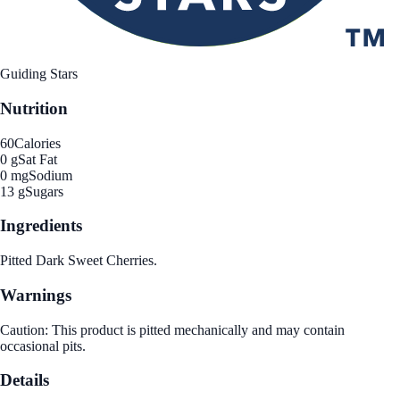
Guiding Stars
Nutrition
60
Calories
0 g
Sat Fat
0 mg
Sodium
13 g
Sugars
Ingredients
Pitted Dark Sweet Cherries.
Warnings
Caution: This product is pitted mechanically and may contain
occasional pits.
Details