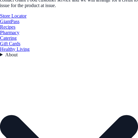
issue for the product at issue.
Store Locator
GiantPass
Recipes
Pharmacy
Catering
Gift Cards
Healthy Living
About