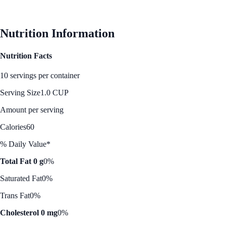
See Best Price
Nutrition Information
Nutrition Facts
10 servings per container
Serving Size
1.0 CUP
Amount per serving
Calories
60
% Daily Value*
Total Fat 0 g
0%
Saturated Fat
0%
Trans Fat
0%
Cholesterol 0 mg
0%