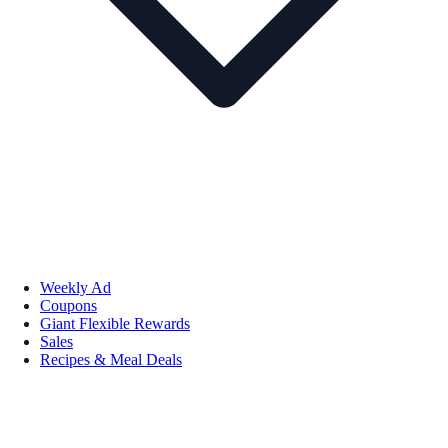
Weekly Ad
Coupons
Giant Flexible Rewards
Sales
Recipes & Meal Deals