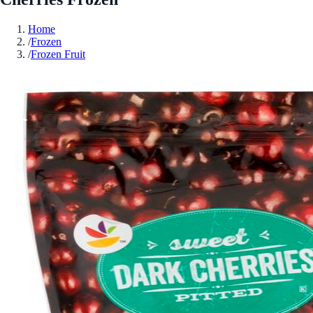
Home
/
Frozen
/
Frozen Fruit