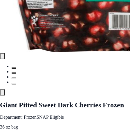
Giant Pitted Sweet Dark Cherries Frozen
Department: Frozen
SNAP Eligible
36 oz bag