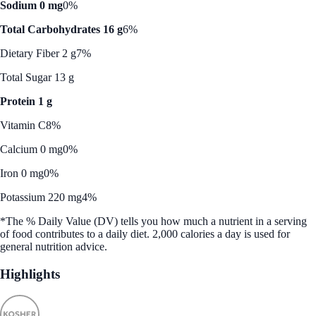
Sodium 0 mg
0%
Total Carbohydrates 16 g
6%
Dietary Fiber 2 g
7%
Total Sugar 13 g
Protein 1 g
Vitamin C
8%
Calcium 0 mg
0%
Iron 0 mg
0%
Potassium 220 mg
4%
*The % Daily Value (DV) tells you how much a nutrient in a serving
of food contributes to a daily diet. 2,000 calories a day is used for
general nutrition advice.
Highlights