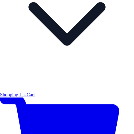
Shopping List
Cart