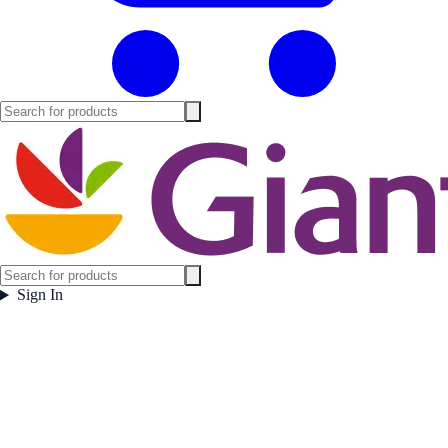
Sign In