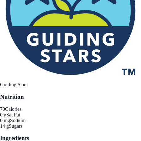
Guiding Stars
Nutrition
70
Calories
0 g
Sat Fat
0 mg
Sodium
14 g
Sugars
Ingredients