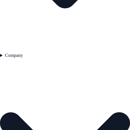
Company