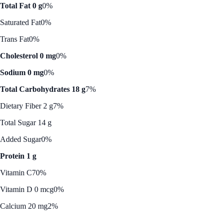
Total Fat 0 g
0%
Saturated Fat
0%
Trans Fat
0%
Cholesterol 0 mg
0%
Sodium 0 mg
0%
Total Carbohydrates 18 g
7%
Dietary Fiber 2 g
7%
Total Sugar 14 g
Added Sugar
0%
Protein 1 g
Vitamin C
70%
Vitamin D 0 mcg
0%
Calcium 20 mg
2%