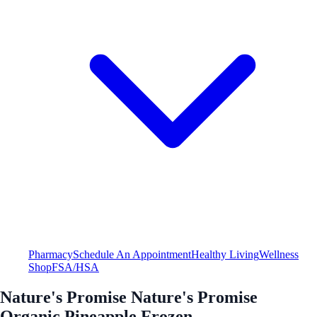
Pharmacy
Schedule An Appointment
Healthy Living
Wellness
Shop
FSA/HSA
Nature's Promise Nature's Promise
Organic Pineapple Frozen