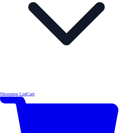
Shopping List
Cart