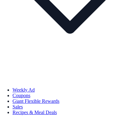
Weekly Ad
Coupons
Giant Flexible Rewards
Sales
Recipes & Meal Deals