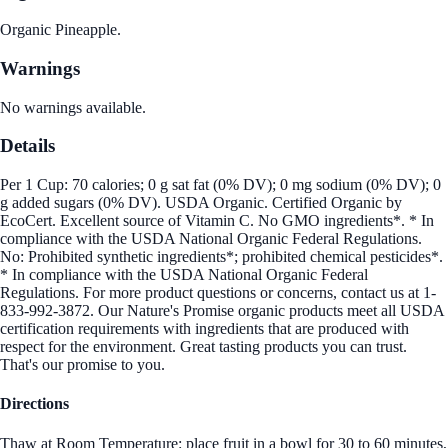
Organic Pineapple.
Warnings
No warnings available.
Details
Per 1 Cup: 70 calories; 0 g sat fat (0% DV); 0 mg sodium (0% DV); 0
g added sugars (0% DV). USDA Organic. Certified Organic by
EcoCert. Excellent source of Vitamin C. No GMO ingredients*. * In
compliance with the USDA National Organic Federal Regulations.
No: Prohibited synthetic ingredients*; prohibited chemical pesticides*.
* In compliance with the USDA National Organic Federal
Regulations. For more product questions or concerns, contact us at 1-
833-992-3872. Our Nature's Promise organic products meet all USDA
certification requirements with ingredients that are produced with
respect for the environment. Great tasting products you can trust.
That's our promise to you.
Directions
Thaw at Room Temperature: place fruit in a bowl for 30 to 60 minutes,