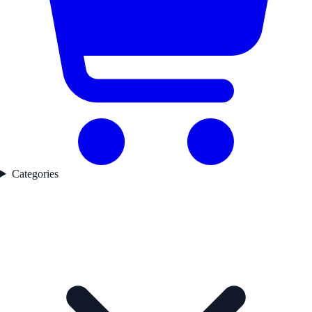
Categories