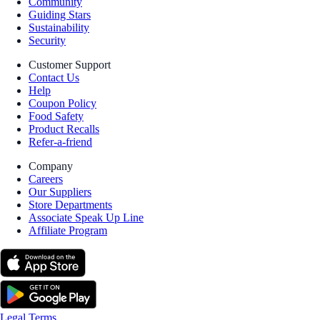
Community
Guiding Stars
Sustainability
Security
Customer Support
Contact Us
Help
Coupon Policy
Food Safety
Product Recalls
Refer-a-friend
Company
Careers
Our Suppliers
Store Departments
Associate Speak Up Line
Affiliate Program
Legal Terms