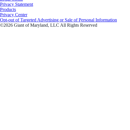
Privacy Statement
Products
Privacy Center
Opt-out of Targeted Advertising or Sale of Personal Information
©2026 Giant of Maryland, LLC All Rights Reserved