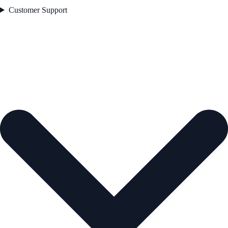
Customer Support