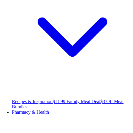
Recipes & Inspiration
$11.99 Family Meal Deal
$3 Off Meal
Bundles
Pharmacy & Health