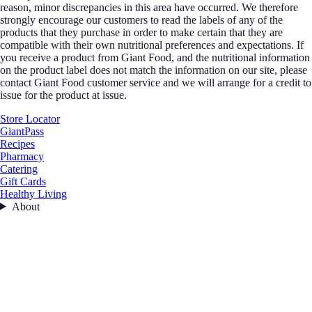
reason, minor discrepancies in this area have occurred. We therefore
strongly encourage our customers to read the labels of any of the
products that they purchase in order to make certain that they are
compatible with their own nutritional preferences and expectations. If
you receive a product from Giant Food, and the nutritional information
on the product label does not match the information on our site, please
contact Giant Food customer service and we will arrange for a credit to
issue for the product at issue.
Store Locator
GiantPass
Recipes
Pharmacy
Catering
Gift Cards
Healthy Living
About