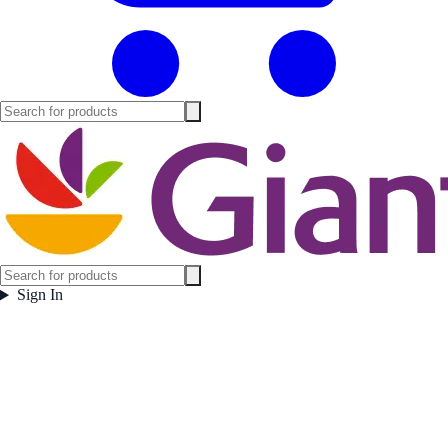
Sign In