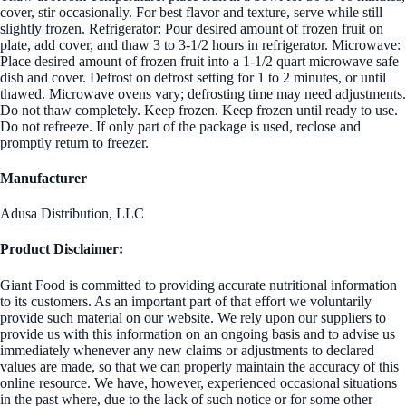
cover, stir occasionally. For best flavor and texture, serve while still
slightly frozen. Refrigerator: Pour desired amount of frozen fruit on
plate, add cover, and thaw 3 to 3-1/2 hours in refrigerator. Microwave:
Place desired amount of frozen fruit into a 1-1/2 quart microwave safe
dish and cover. Defrost on defrost setting for 1 to 2 minutes, or until
thawed. Microwave ovens vary; defrosting time may need adjustments.
Do not thaw completely. Keep frozen. Keep frozen until ready to use.
Do not refreeze. If only part of the package is used, reclose and
promptly return to freezer.
Manufacturer
Adusa Distribution, LLC
Product Disclaimer:
Giant Food is committed to providing accurate nutritional information
to its customers. As an important part of that effort we voluntarily
provide such material on our website. We rely upon our suppliers to
provide us with this information on an ongoing basis and to advise us
immediately whenever any new claims or adjustments to declared
values are made, so that we can properly maintain the accuracy of this
online resource. We have, however, experienced occasional situations
in the past where, due to the lack of such notice or for some other