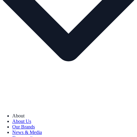
About
About Us
Our Brands
News & Media