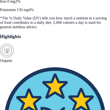
Iron 0 mg
2%
Potassium 150 mg
4%
*The % Daily Value (DV) tells you how much a nutrient in a serving
of food contributes to a daily diet. 2,000 calories a day is used for
general nutrition advice.
Highlights
Organic