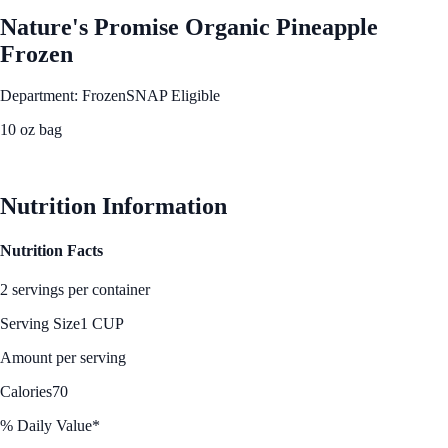
Nature's Promise Organic Pineapple
Frozen
Department: Frozen
SNAP Eligible
10 oz bag
See Best Price
Nutrition Information
Nutrition Facts
2 servings per container
Serving Size
1 CUP
Amount per serving
Calories
70
% Daily Value*