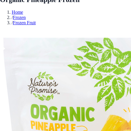
Home
/
Frozen
/
Frozen Fruit