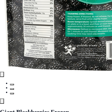
Giant Blackberries Frozen