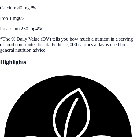
Calcium 40 mg
2%
Iron 1 mg
6%
Potassium 230 mg
4%
*The % Daily Value (DV) tells you how much a nutrient in a serving
of food contributes to a daily diet. 2,000 calories a day is used for
general nutrition advice.
Highlights