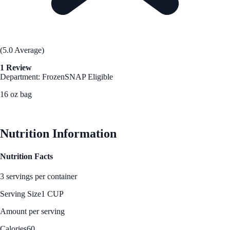
(5.0 Average)
1 Review
Department: Frozen
SNAP Eligible
16 oz bag
See Best Price
Nutrition Information
Nutrition Facts
3 servings per container
Serving Size
1 CUP
Amount per serving
Calories
60