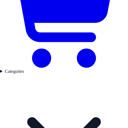
Categories