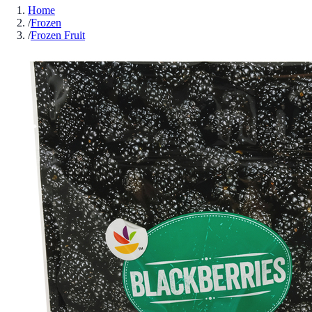
Home
/
Frozen
/
Frozen Fruit