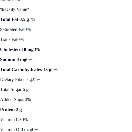
% Daily Value*
Total Fat 0.5 g
1%
Saturated Fat
0%
Trans Fat
0%
Cholesterol 0 mg
0%
Sodium 0 mg
0%
Total Carbohydrates 13 g
5%
Dietary Fiber 7 g
25%
Total Sugar 6 g
Added Sugar
0%
Protein 2 g
Vitamin C
30%
Vitamin D 0 mcg
0%