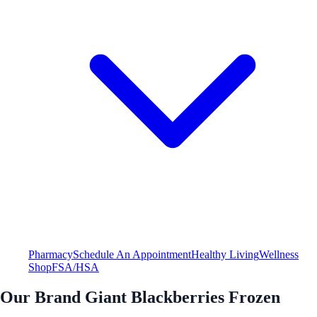
Pharmacy
Schedule An Appointment
Healthy Living
Wellness
Shop
FSA/HSA
Our Brand Giant Blackberries Frozen