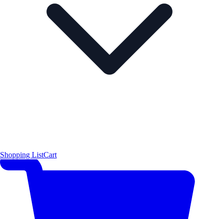
Shopping List
Cart