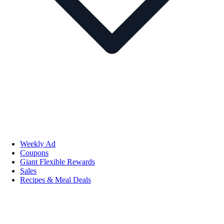
Weekly Ad
Coupons
Giant Flexible Rewards
Sales
Recipes & Meal Deals