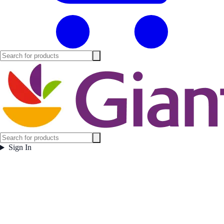
Sign In