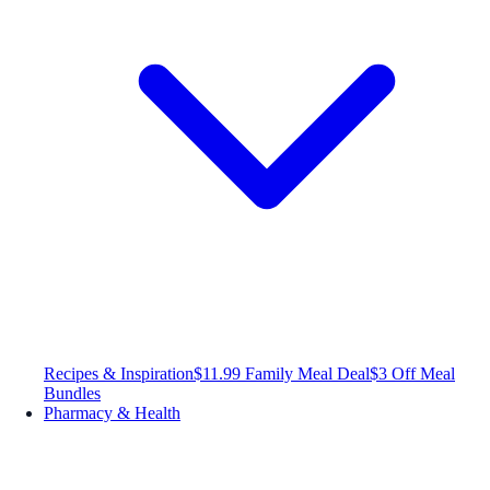
Recipes & Inspiration
$11.99 Family Meal Deal
$3 Off Meal
Bundles
Pharmacy & Health