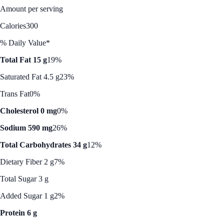
Amount per serving
Calories
300
% Daily Value*
Total Fat 15 g
19%
Saturated Fat 4.5 g
23%
Trans Fat
0%
Cholesterol 0 mg
0%
Sodium 590 mg
26%
Total Carbohydrates 34 g
12%
Dietary Fiber 2 g
7%
Total Sugar 3 g
Added Sugar 1 g
2%
Protein 6 g