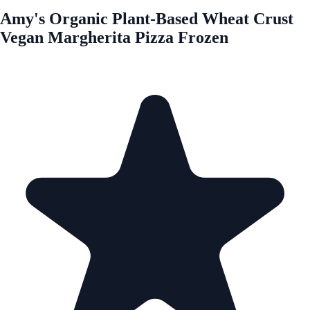
Amy's Organic Plant-Based Wheat Crust
Vegan Margherita Pizza Frozen