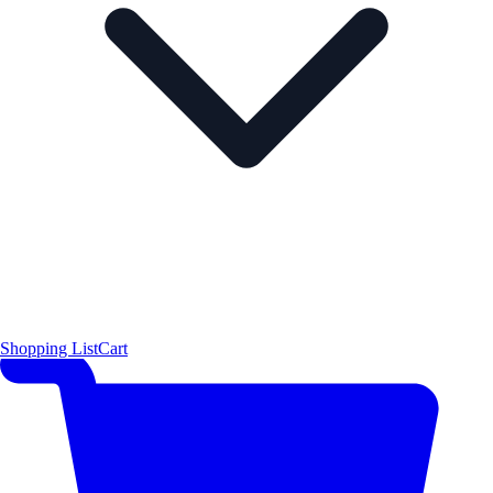
Shopping List
Cart