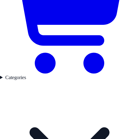
Categories