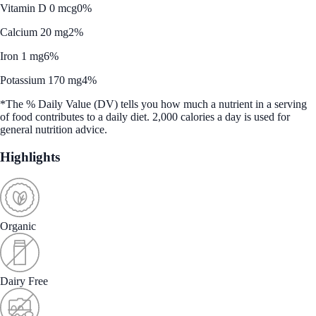
Vitamin D 0 mcg
0%
Calcium 20 mg
2%
Iron 1 mg
6%
Potassium 170 mg
4%
*The % Daily Value (DV) tells you how much a nutrient in a serving
of food contributes to a daily diet. 2,000 calories a day is used for
general nutrition advice.
Highlights
Organic
Dairy Free