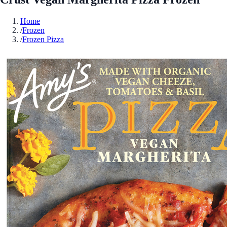
Home
/
Frozen
/
Frozen Pizza