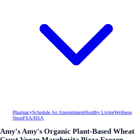
Pharmacy
Schedule An Appointment
Healthy Living
Wellness
Shop
FSA/HSA
Amy's Amy's Organic Plant-Based Wheat
Crust Vegan Margherita Pizza Frozen