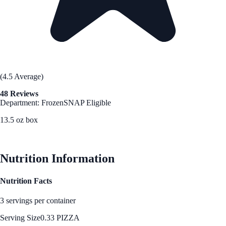
(4.5 Average)
48 Reviews
Department: Frozen
SNAP Eligible
13.5 oz box
See Best Price
Nutrition Information
Nutrition Facts
3 servings per container
Serving Size
0.33 PIZZA