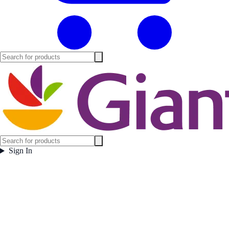
Sign In