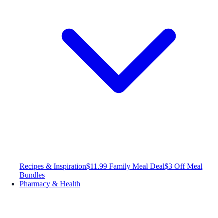
Recipes & Inspiration
$11.99 Family Meal Deal
$3 Off Meal
Bundles
Pharmacy & Health