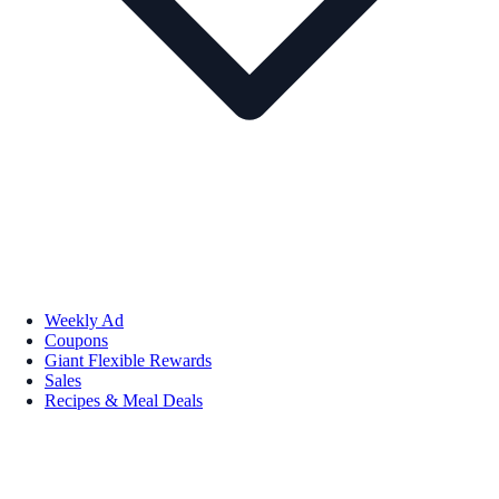
Weekly Ad
Coupons
Giant Flexible Rewards
Sales
Recipes & Meal Deals