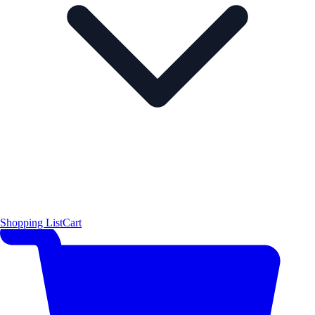
Shopping List
Cart