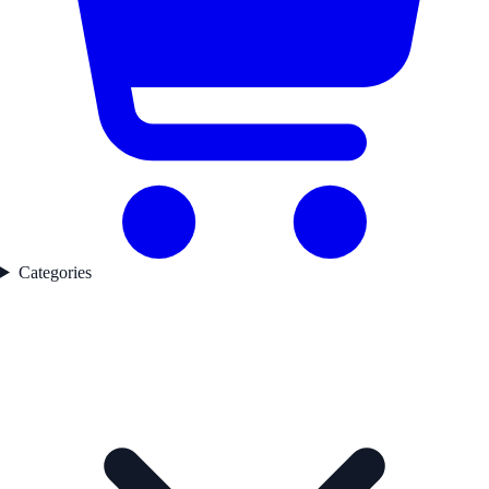
Categories