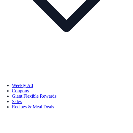
Weekly Ad
Coupons
Giant Flexible Rewards
Sales
Recipes & Meal Deals