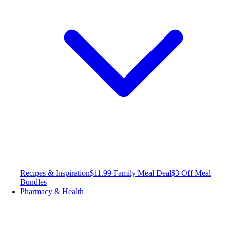
Recipes & Inspiration
$11.99 Family Meal Deal
$3 Off Meal
Bundles
Pharmacy & Health