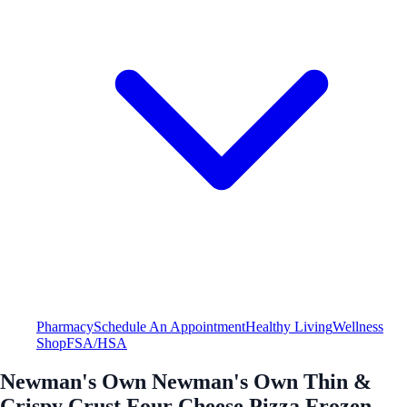
Pharmacy
Schedule An Appointment
Healthy Living
Wellness
Shop
FSA/HSA
Newman's Own Newman's Own Thin &
Crispy Crust Four Cheese Pizza Frozen