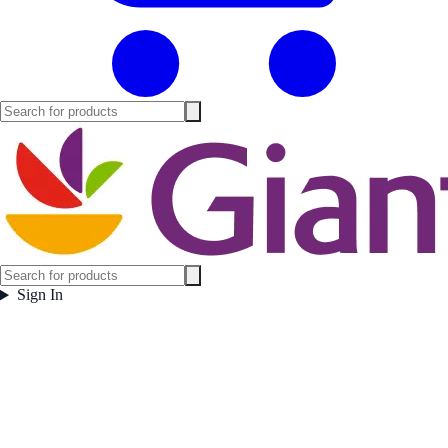
Sign In