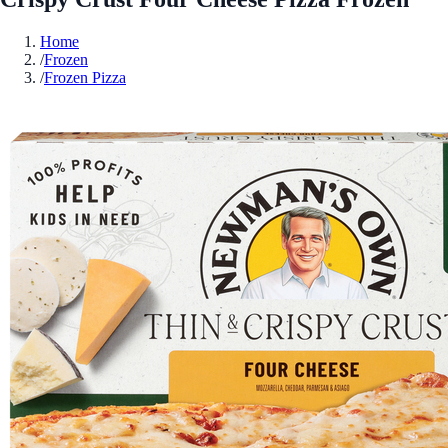
Home
/
Frozen
/
Frozen Pizza