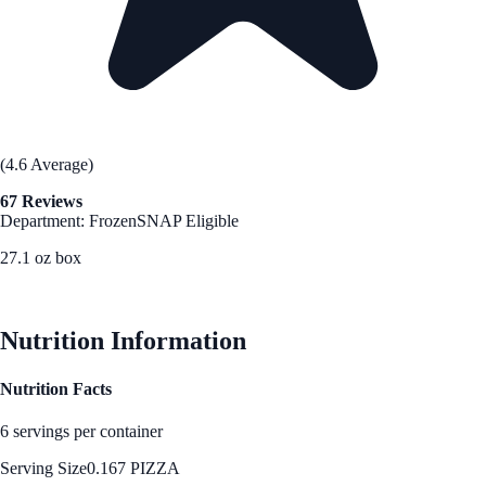
(4.6 Average)
67 Reviews
Department: Frozen
SNAP Eligible
27.1 oz box
See Best Price
Nutrition Information
Nutrition Facts
6 servings per container
Serving Size
0.167 PIZZA