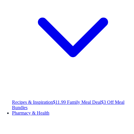
Recipes & Inspiration
$11.99 Family Meal Deal
$3 Off Meal
Bundles
Pharmacy & Health