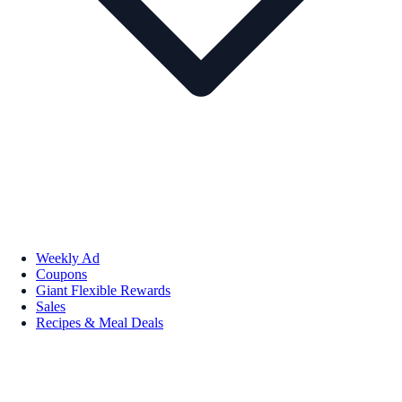
Weekly Ad
Coupons
Giant Flexible Rewards
Sales
Recipes & Meal Deals