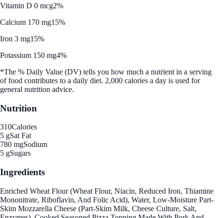
Vitamin D 0 mcg
2%
Calcium 170 mg
15%
Iron 3 mg
15%
Potassium 150 mg
4%
*The % Daily Value (DV) tells you how much a nutrient in a serving
of food contributes to a daily diet. 2,000 calories a day is used for
general nutrition advice.
Nutrition
310
Calories
5 g
Sat Fat
780 mg
Sodium
5 g
Sugars
Ingredients
Enriched Wheat Flour (Wheat Flour, Niacin, Reduced Iron, Thiamine
Mononitrate, Riboflavin, And Folic Acid), Water, Low-Moisture Part-
Skim Mozzarella Cheese (Part-Skim Milk, Cheese Culture, Salt,
Enzymes), Cooked Seasoned Pizza Topping Made With Pork And