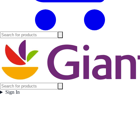
Sign In