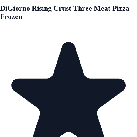
DiGiorno Rising Crust Three Meat Pizza
Frozen