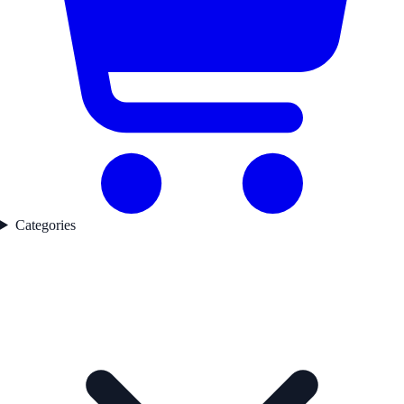
Categories