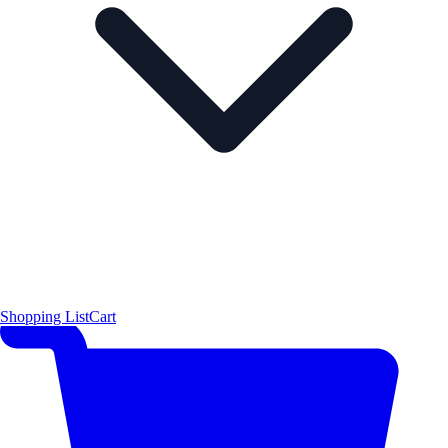
Shopping List
Cart