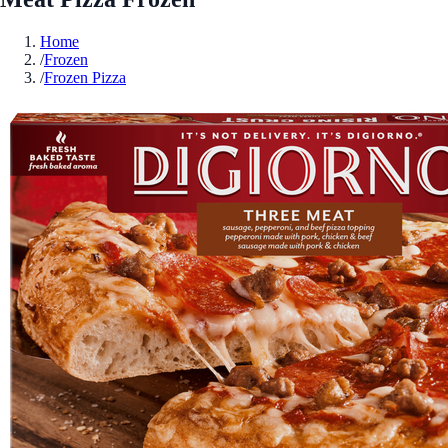
Home
/
Frozen
/
Frozen Pizza