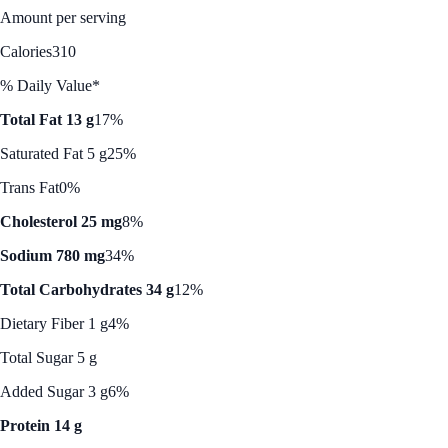
Amount per serving
Calories
310
% Daily Value*
Total Fat 13 g
17%
Saturated Fat 5 g
25%
Trans Fat
0%
Cholesterol 25 mg
8%
Sodium 780 mg
34%
Total Carbohydrates 34 g
12%
Dietary Fiber 1 g
4%
Total Sugar 5 g
Added Sugar 3 g
6%
Protein 14 g