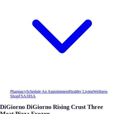
Pharmacy
Schedule An Appointment
Healthy Living
Wellness
Shop
FSA/HSA
DiGiorno DiGiorno Rising Crust Three
Meat Pizza Frozen