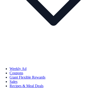
Weekly Ad
Coupons
Giant Flexible Rewards
Sales
Recipes & Meal Deals