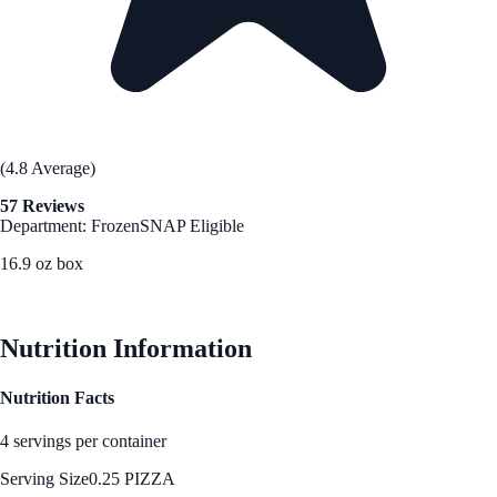
(4.8 Average)
57 Reviews
Department: Frozen
SNAP Eligible
16.9 oz box
See Best Price
Nutrition Information
Nutrition Facts
4 servings per container
Serving Size
0.25 PIZZA