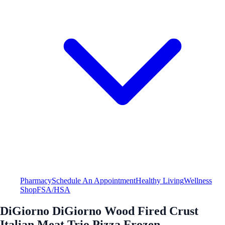
Pharmacy
Schedule An Appointment
Healthy Living
Wellness
Shop
FSA/HSA
DiGiorno DiGiorno Wood Fired Crust
Italian Meat Trio Pizza Frozen