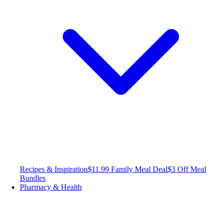
Recipes & Inspiration
$11.99 Family Meal Deal
$3 Off Meal
Bundles
Pharmacy & Health