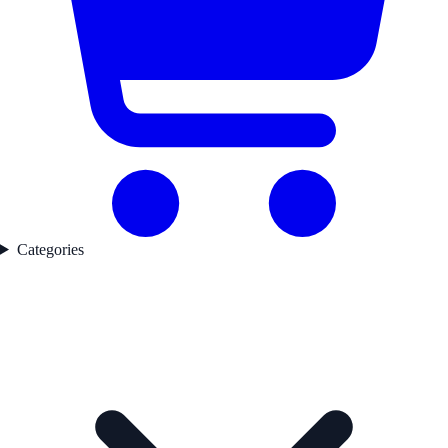
Categories