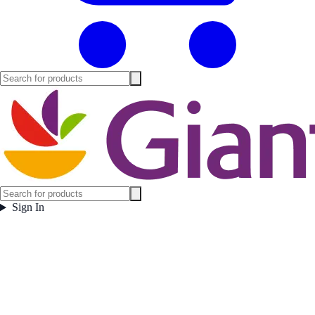
Sign In