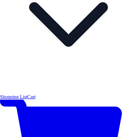
Shopping List
Cart