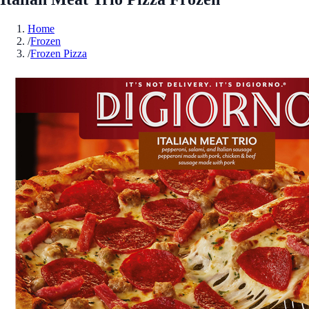
Home
/
Frozen
/
Frozen Pizza