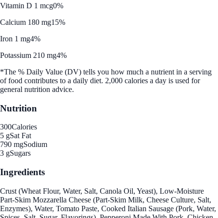
Vitamin D 1 mcg
0%
Calcium 180 mg
15%
Iron 1 mg
4%
Potassium 210 mg
4%
*The % Daily Value (DV) tells you how much a nutrient in a serving
of food contributes to a daily diet. 2,000 calories a day is used for
general nutrition advice.
Nutrition
300
Calories
5 g
Sat Fat
790 mg
Sodium
3 g
Sugars
Ingredients
Crust (Wheat Flour, Water, Salt, Canola Oil, Yeast), Low-Moisture
Part-Skim Mozzarella Cheese (Part-Skim Milk, Cheese Culture, Salt,
Enzymes), Water, Tomato Paste, Cooked Italian Sausage (Pork, Water,
Spices, Salt, Sugar, Flavorings), Pepperoni Made With Pork, Chicken