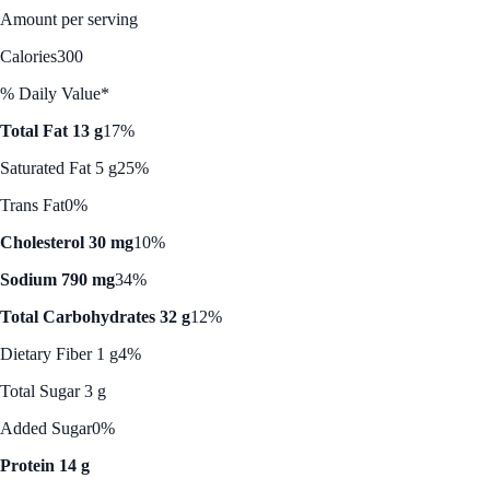
Amount per serving
Calories
300
% Daily Value*
Total Fat 13 g
17%
Saturated Fat 5 g
25%
Trans Fat
0%
Cholesterol 30 mg
10%
Sodium 790 mg
34%
Total Carbohydrates 32 g
12%
Dietary Fiber 1 g
4%
Total Sugar 3 g
Added Sugar
0%
Protein 14 g