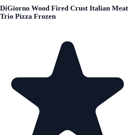
DiGiorno Wood Fired Crust Italian Meat
Trio Pizza Frozen